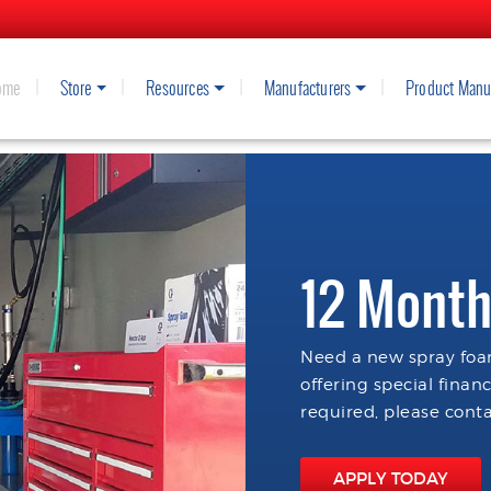
ome
Store
Resources
Manufacturers
Product Manu
12 Month
Need a new spray foam
offering special finan
required, please conta
APPLY TODAY