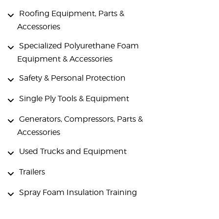
Roofing Equipment, Parts &
Accessories
Specialized Polyurethane Foam
Equipment & Accessories
Safety & Personal Protection
Single Ply Tools & Equipment
Generators, Compressors, Parts &
Accessories
Used Trucks and Equipment
Trailers
Spray Foam Insulation Training