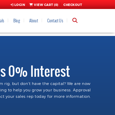
LOGIN
VIEW CART (
0
)
CHECKOUT
als
Blog
About
Contact Us
s 0% Interest
 rig, but don't have the capital? We are now
cing to help you grow your business. Approval
ct your sales rep today for more information.