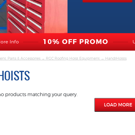
10% OFF PROMO
ore Info
nt, Parts & Accessories
→
RGC Roofing Hoist Equipment
→ HandiHoists
HOISTS
no products matching your query.
LOAD MORE