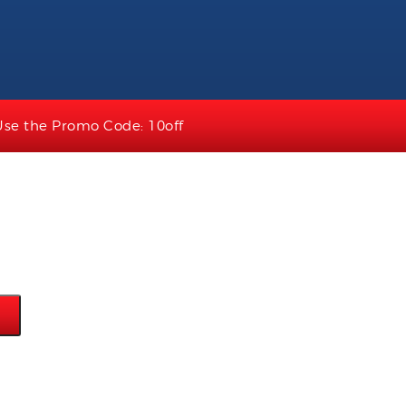
Use the Promo Code: 10off