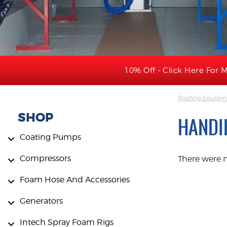
10% Off - Click Here For M
Roofing Equipme
SHOP
HANDI
Coating Pumps
Compressors
There were 
Foam Hose And Accessories
Generators
Intech Spray Foam Rigs