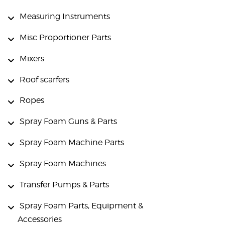
Measuring Instruments
Misc Proportioner Parts
Mixers
Roof scarfers
Ropes
Spray Foam Guns & Parts
Spray Foam Machine Parts
Spray Foam Machines
Transfer Pumps & Parts
Spray Foam Parts, Equipment &
Accessories