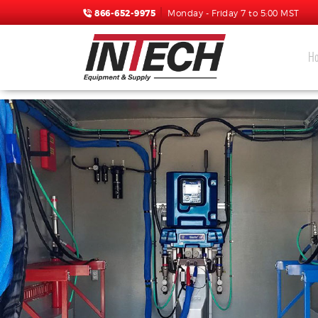
866-652-9975
Monday - Friday 7 to 5:00 MST
H