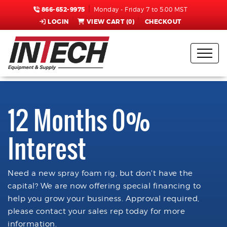
866-652-9975
Monday - Friday 7 to 5:00 MST
LOGIN
VIEW CART (
0
)
CHECKOUT
12 Months 0%
Interest
Need a new spray foam rig, but don't have the
capital? We are now offering special financing to
help you grow your business. Approval required,
please contact your sales rep today for more
information.