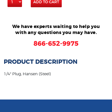
ADD TO CART
We have experts waiting to help you
with any questions you may have.
866-652-9975
PRODUCT DESCRIPTION
1/4" Plug, Hansen (Steel)