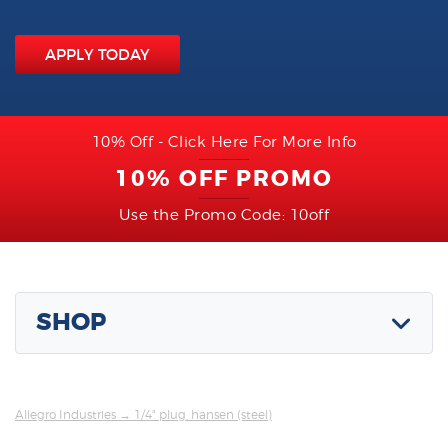
APPLY TODAY
10% Off - Click Here For More Info
10% OFF PROMO
Use the Promo Code: 10off
SHOP
Allegro Industries
→ 1/4" plug, hansen (steel)