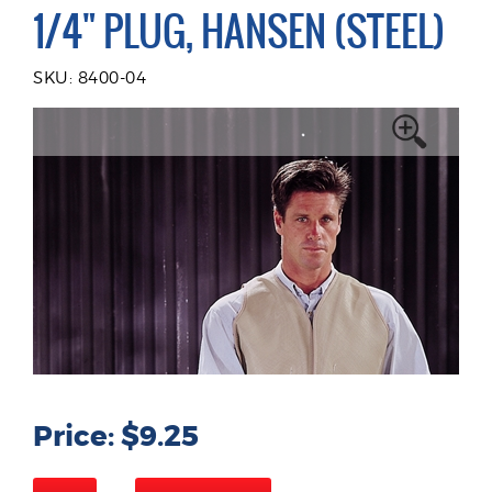
1/4" PLUG, HANSEN (STEEL)
SKU: 8400-04
Price: $9.25