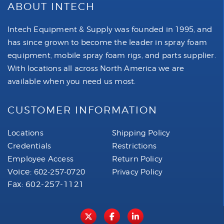
ABOUT INTECH
Intech Equipment & Supply was founded in 1995, and
has since grown to become the leader in spray foam
equipment, mobile spray foam rigs, and parts supplier.
With locations all across North America we are
available when you need us most.
CUSTOMER INFORMATION
Locations
Shipping Policy
Credentials
Restrictions
Employee Access
Return Policy
Voice:
602-257-0720
Privacy Policy
Fax: 602-257-1121