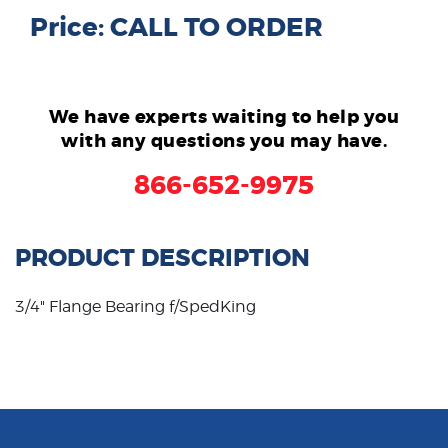
Price: CALL TO ORDER
We have experts waiting to help you
with any questions you may have.
866-652-9975
PRODUCT DESCRIPTION
3/4" Flange Bearing f/SpedKing