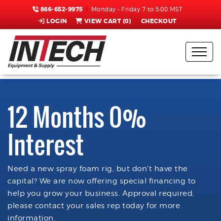
866-652-9975
Monday - Friday 7 to 5:00 MST
LOGIN
VIEW CART (
0
)
CHECKOUT
12 Months 0%
Interest
Need a new spray foam rig, but don't have the
capital? We are now offering special financing to
help you grow your business. Approval required,
please contact your sales rep today for more
information.