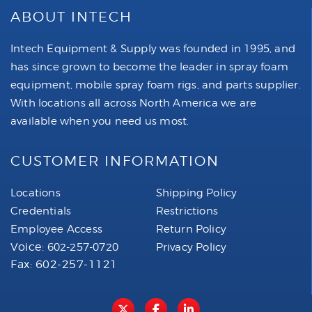
ABOUT INTECH
Intech Equipment & Supply was founded in 1995, and
has since grown to become the leader in spray foam
equipment, mobile spray foam rigs, and parts supplier.
With locations all across North America we are
available when you need us most.
CUSTOMER INFORMATION
Locations
Shipping Policy
Credentials
Restrictions
Employee Access
Return Policy
Voice:
602-257-0720
Privacy Policy
Fax: 602-257-1121