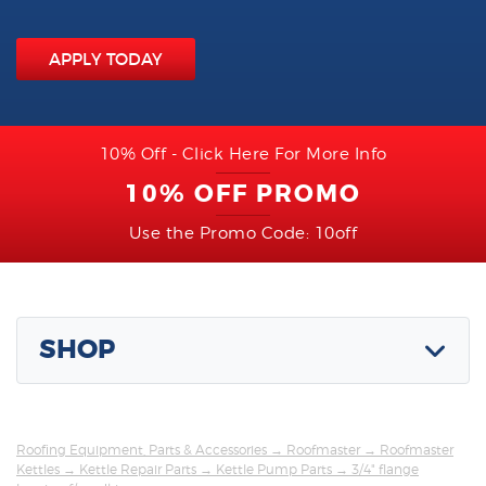
APPLY TODAY
10% Off - Click Here For More Info
10% OFF PROMO
Use the Promo Code: 10off
SHOP
Roofing Equipment, Parts & Accessories
→
Roofmaster
→
Roofmaster
Kettles
→
Kettle Repair Parts
→
Kettle Pump Parts
→ 3/4" flange