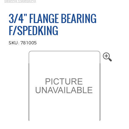
bearing f/spedking
3/4" FLANGE BEARING
F/SPEDKING
SKU: 781005