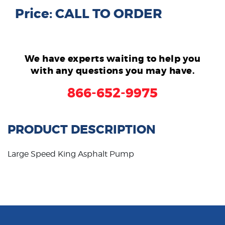
Price: CALL TO ORDER
We have experts waiting to help you
with any questions you may have.
866-652-9975
PRODUCT DESCRIPTION
Large Speed King Asphalt Pump