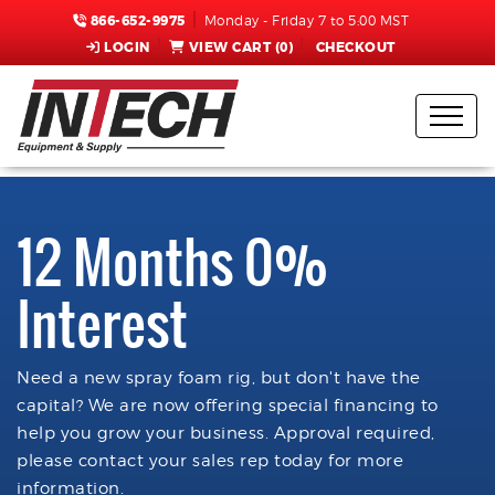
866-652-9975
Monday - Friday 7 to 5:00 MST
LOGIN
VIEW CART (
0
)
CHECKOUT
12 Months 0%
Interest
Need a new spray foam rig, but don't have the
capital? We are now offering special financing to
help you grow your business. Approval required,
please contact your sales rep today for more
information.