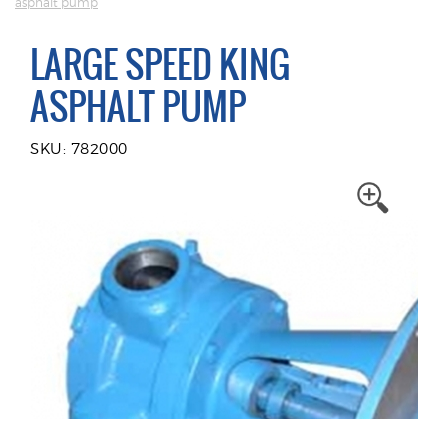
asphalt pump
LARGE SPEED KING
ASPHALT PUMP
SKU: 782000