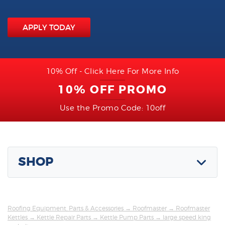
APPLY TODAY
10% Off - Click Here For More Info
10% OFF PROMO
Use the Promo Code: 10off
SHOP
Roofing Equipment, Parts & Accessories
→
Roofmaster
→
Roofmaster
Kettles
→
Kettle Repair Parts
→
Kettle Pump Parts
→ large speed king