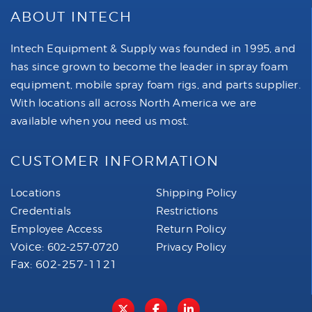
ABOUT INTECH
Intech Equipment & Supply was founded in 1995, and
has since grown to become the leader in spray foam
equipment, mobile spray foam rigs, and parts supplier.
With locations all across North America we are
available when you need us most.
CUSTOMER INFORMATION
Locations
Shipping Policy
Credentials
Restrictions
Employee Access
Return Policy
Voice:
602-257-0720
Privacy Policy
Fax: 602-257-1121