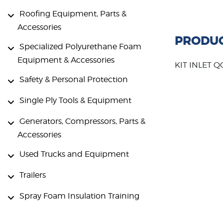
Roofing Equipment, Parts &
Accessories
PRODUC
Specialized Polyurethane Foam
Equipment & Accessories
KIT INLET 
Safety & Personal Protection
Single Ply Tools & Equipment
Generators, Compressors, Parts &
Accessories
Used Trucks and Equipment
Trailers
Spray Foam Insulation Training