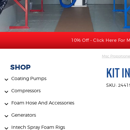
10% Off - Click Here For M
Misc Proportione
SHOP
KIT I
Coating Pumps
SKU: 2441
Compressors
Foam Hose And Accessories
Generators
Intech Spray Foam Rigs