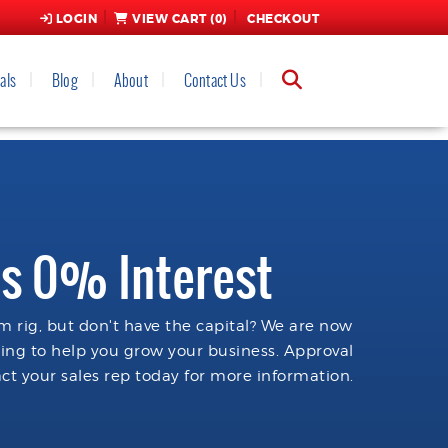
LOGIN
VIEW CART (
0
)
CHECKOUT
als
Blog
About
Contact Us
s 0% Interest
 rig, but don't have the capital? We are now
cing to help you grow your business. Approval
ct your sales rep today for more information.