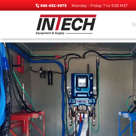
866-652-9975
Monday - Friday 7 to 5:00 MST
H