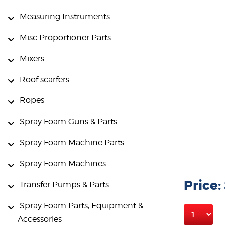
Measuring Instruments
Misc Proportioner Parts
Mixers
Roof scarfers
Ropes
Spray Foam Guns & Parts
Spray Foam Machine Parts
Spray Foam Machines
Price:
Transfer Pumps & Parts
Spray Foam Parts, Equipment &
Accessories