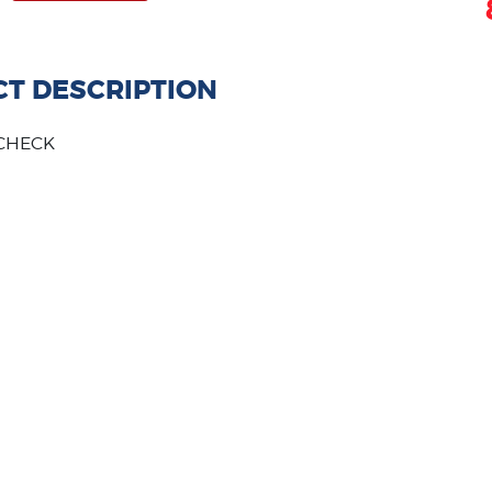
T DESCRIPTION
QCHECK