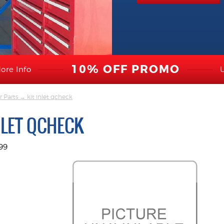
10% OFF PROMO
ore Info
r Parts
→ kit inlet qcheck
NLET QCHECK
99