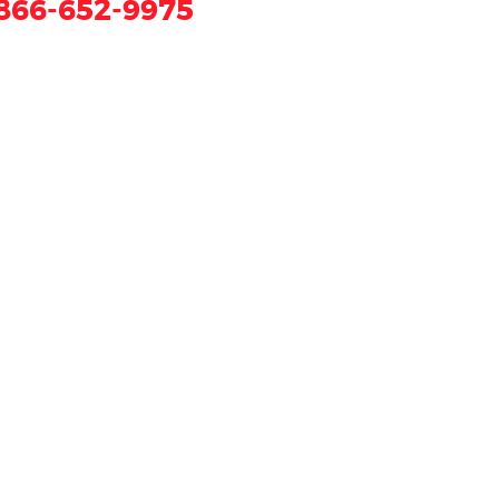
866-652-9975