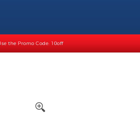
Use the Promo Code: 10off