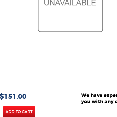
 $151.00
We have exper
you with any 
ADD TO CART