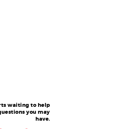
ts waiting to help
questions you may
have.