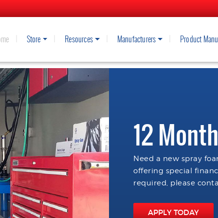
ome
Store
Resources
Manufacturers
Product Manu
12 Month
Need a new spray foam
offering special finan
required, please conta
APPLY TODAY