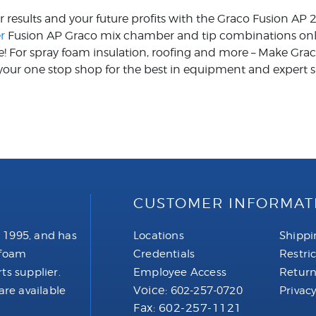
ur results and your future profits with the Graco Fusion AP
r
Fusion AP Graco mix chamber and tip combinations online
ce! For spray foam insulation, roofing and more – Make Gr
our one stop shop for the best in equipment and expert s
CUSTOMER INFORMAT
 1995, and has
Locations
Shippi
 foam
Credentials
Restri
ts supplier.
Employee Access
Return
Voice:
are available
602-257-0720
Privacy
Fax: 602-257-1121