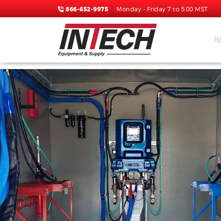
866-652-9975
Monday - Friday 7 to 5:00 MST
H