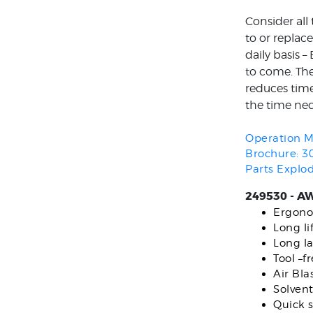
Consider all
to or replac
daily basis 
to come. The
reduces time 
the time nec
Operation M
Brochure: 3
Parts Explo
249530 - AW
Ergono
Long l
Long la
Tool –f
Air Bla
Solvent
Quick s