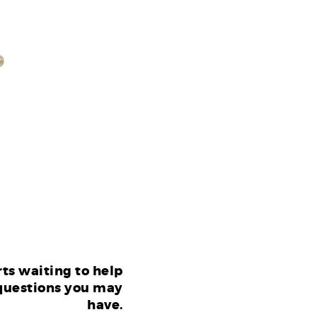
ts waiting to help
questions you may
have.