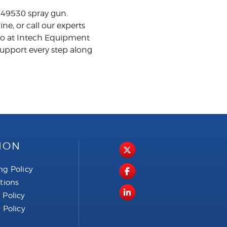
 249530 spray gun.
, or call our experts
aco at Intech Equipment
upport every step along
ION
ng Policy
ctions
 Policy
 Policy