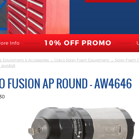
10% OFF PROMO
ore Info
s, Equipment & Accessories
→
Graco Spray Foam Equipment
→
Spray Foam G
 - aw4646
O FUSION AP ROUND - AW4646
30