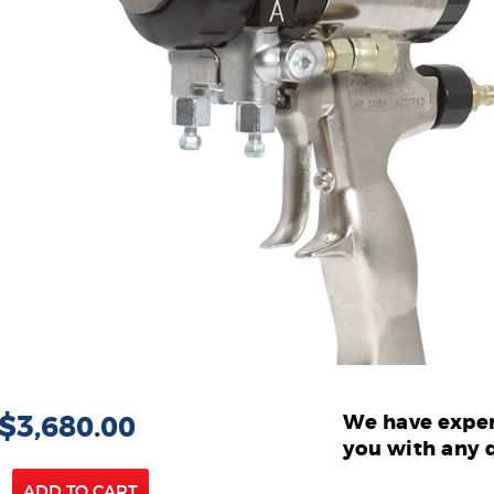
 $3,680.00
We have exper
you with any 
ADD TO CART