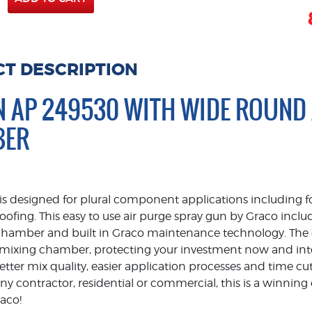
T DESCRIPTION
N AP 249530 WITH WIDE ROUND
BER
s designed for plural component applications including 
oofing. This easy to use air purge spray gun by Graco inc
hamber and built in Graco maintenance technology. The d
e mixing chamber, protecting your investment now and into 
 better mix quality, easier application processes and time
 any contractor, residential or commercial, this is a winni
raco!