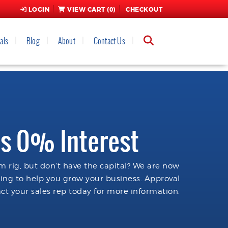
LOGIN
VIEW CART (
0
)
CHECKOUT
als
Blog
About
Contact Us
s 0% Interest
 rig, but don't have the capital? We are now
cing to help you grow your business. Approval
ct your sales rep today for more information.