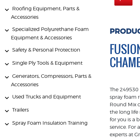
Roofing Equipment, Parts &
Accessories
Specialized Polyurethane Foam
PRODUC
Equipment & Accessories
FUSIO
Safety & Personal Protection
CHAM
Single Ply Tools & Equipment
Generators, Compressors, Parts &
Accessories
The 249530 i
Used Trucks and Equipment
spray foam r
Round Mix c
Trailers
the long lif
for you is a
Spray Foam Insulation Training
service. For
experts at G