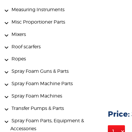
Measuring Instruments
Misc Proportioner Parts
Mixers
Roof scarfers
Ropes
Spray Foam Guns & Parts
Spray Foam Machine Parts
Spray Foam Machines
Transfer Pumps & Parts
Price:
Spray Foam Parts, Equipment &
Accessories