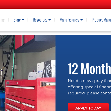
ome
Store
Resources
Manufacturers
Product Manu
12 Month
Need a new spray foam
offering special finan
required, please conta
APPLY TODAY