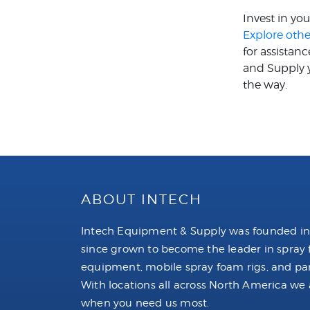
Invest in yo
Explore othe
for assistan
and Supply y
the way.
ABOUT INTECH
Intech Equipment & Supply was founded in
since grown to become the leader in spray
equipment, mobile spray foam rigs, and par
With locations all across North America we 
when you need us most.