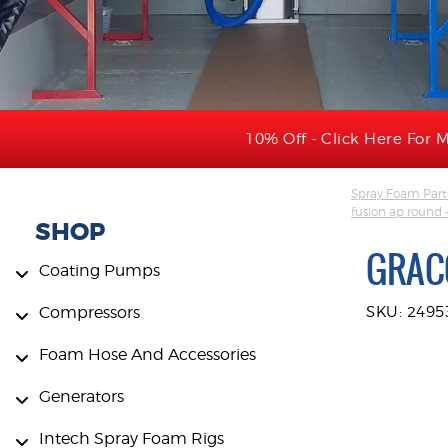
10% Off - Click Here For M
Spray Foam Part
fusion ap round
SHOP
GRAC
Coating Pumps
Compressors
SKU: 2495
Foam Hose And Accessories
Generators
Intech Spray Foam Rigs