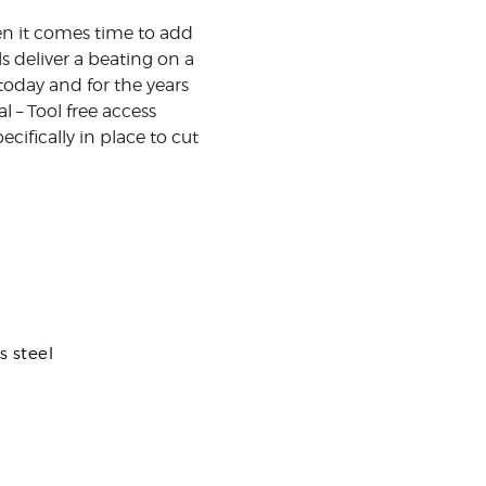
en it comes time to add
s deliver a beating on a
today and for the years
 – Tool free access
cifically in place to cut
s steel