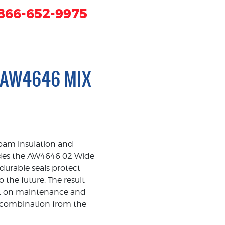
866-652-9975
 AW4646 MIX
foam insulation and
ludes the AW4646 02 Wide
urable seals protect
the future. The result
 cut on maintenance and
ng combination from the