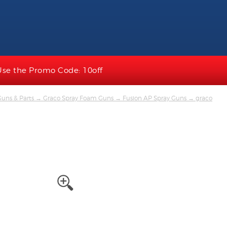
Use the Promo Code: 10off
uns & Parts
→
Graco Spray Foam Guns
→
Fusion AP Spray Guns
→ graco