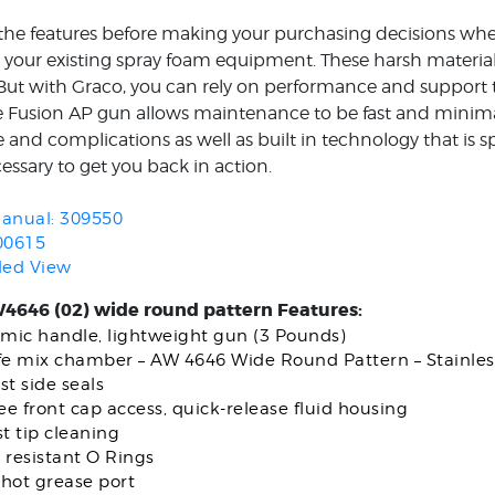
 the features before making your purchasing decisions wh
e your existing spray foam equipment. These harsh material
– But with Graco, you can rely on performance and support 
 Fusion AP gun allows maintenance to be fast and minimal
and complications as well as built in technology that is spe
essary to get you back in action.
anual: 309550
00615
ded View
4646 (02) wide round pattern Features:
mic handle, lightweight gun (3 Pounds)
ife mix chamber – AW 4646 Wide Round Pattern – Stainles
st side seals
ree front cap access, quick-release fluid housing
st tip cleaning
 resistant O Rings
hot grease port