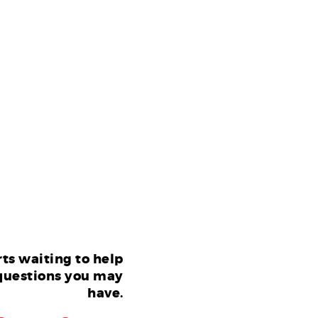
ts waiting to help
questions you may
have.