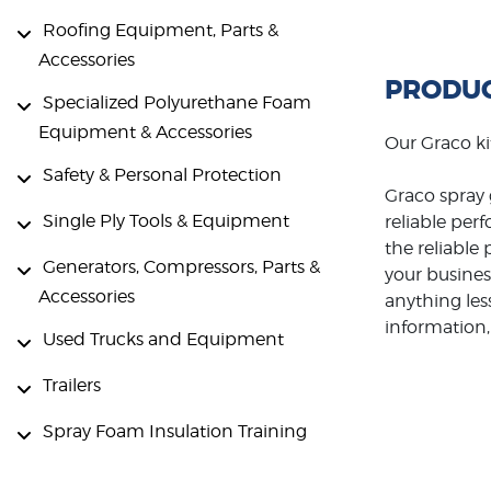
Roofing Equipment, Parts &
Accessories
PRODUC
Specialized Polyurethane Foam
Equipment & Accessories
Our Graco ki
Safety & Personal Protection
Graco spray 
Single Ply Tools & Equipment
reliable per
the reliabl
Generators, Compressors, Parts &
your busines
Accessories
anything les
information, 
Used Trucks and Equipment
Trailers
Spray Foam Insulation Training