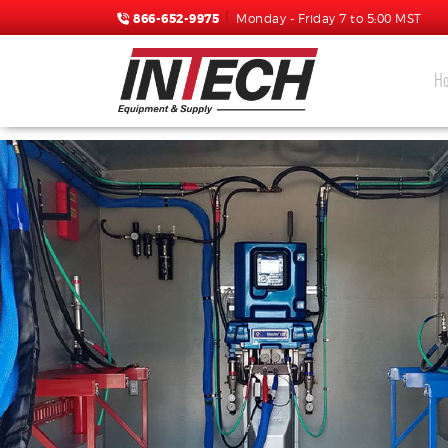
866-652-9975
Monday - Friday 7 to 5:00 MST
H