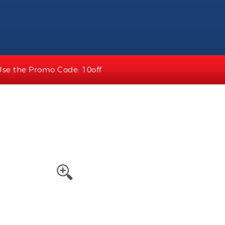
Use the Promo Code: 10off