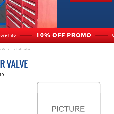
10% OFF PROMO
ore Info
r Parts
→ kit air valve
IR VALVE
19