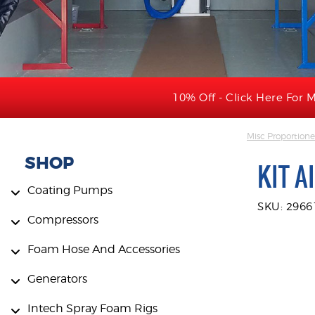
10% Off - Click Here For M
Misc Proportione
SHOP
KIT A
Coating Pumps
SKU: 2966
Compressors
Foam Hose And Accessories
Generators
Intech Spray Foam Rigs