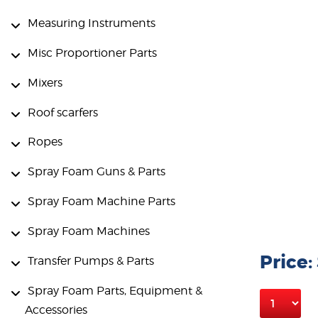
Measuring Instruments
Misc Proportioner Parts
Mixers
Roof scarfers
Ropes
Spray Foam Guns & Parts
Spray Foam Machine Parts
Spray Foam Machines
Price:
Transfer Pumps & Parts
Spray Foam Parts, Equipment &
Accessories