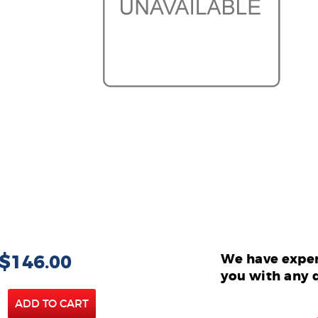
 $146.00
We have exper
you with any 
ADD TO CART