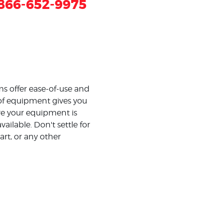
866-652-9975
s offer ease-of-use and
 of equipment gives you
e your equipment is
ilable. Don't settle for
art, or any other