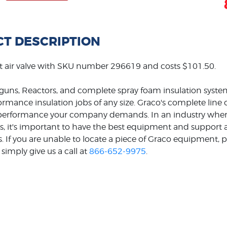
T DESCRIPTION
t air valve with SKU number 296619 and costs $101.50.
guns, Reactors, and complete spray foam insulation system
formance insulation jobs of any size. Graco's complete line
e performance your company demands. In an industry wher
s, it's important to have the best equipment and support ava
s. If you are unable to locate a piece of Graco equipment, p
simply give us a call at
866-652-9975
.