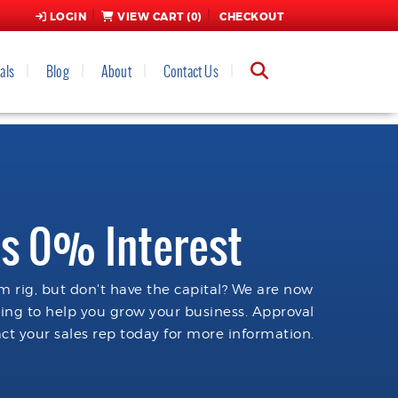
LOGIN
VIEW CART (
0
)
CHECKOUT
als
Blog
About
Contact Us
s 0% Interest
 rig, but don't have the capital? We are now
cing to help you grow your business. Approval
ct your sales rep today for more information.