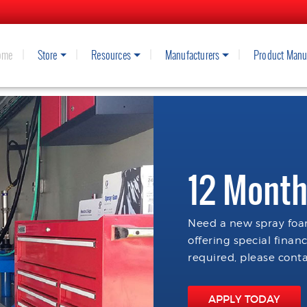
ome
Store
Resources
Manufacturers
Product Manu
12 Month
Need a new spray foam
offering special finan
required, please conta
APPLY TODAY