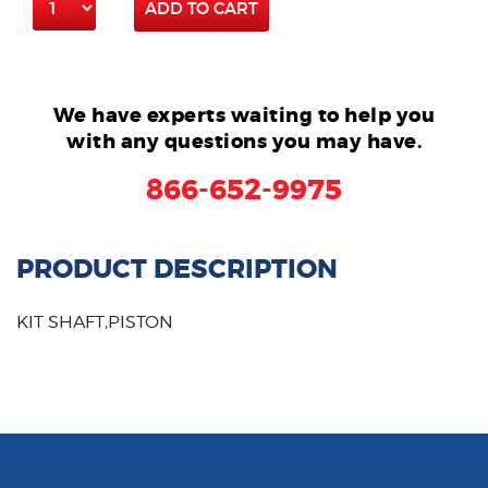
ADD TO CART
We have experts waiting to help you
with any questions you may have.
866-652-9975
PRODUCT DESCRIPTION
KIT SHAFT,PISTON