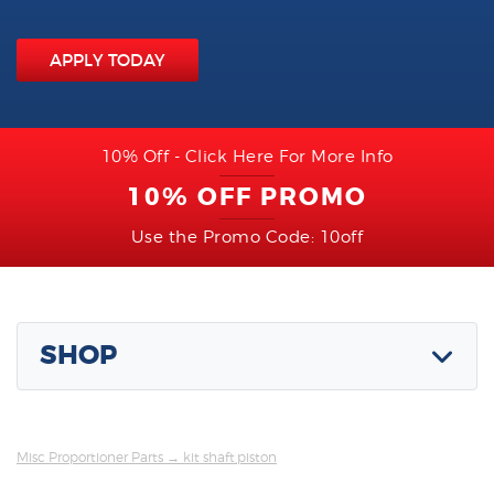
APPLY TODAY
10% Off - Click Here For More Info
10% OFF PROMO
Use the Promo Code: 10off
SHOP
Misc Proportioner Parts
→ kit shaft,piston