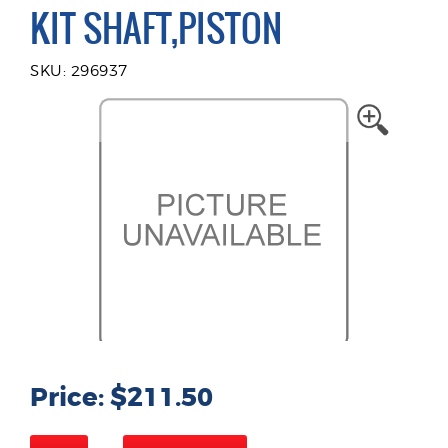
KIT SHAFT,PISTON
SKU: 296937
Price: $211.50