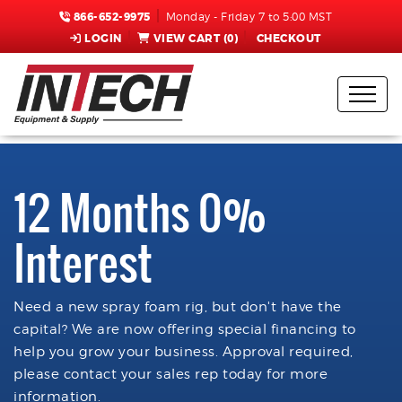
866-652-9975
Monday - Friday 7 to 5:00 MST
LOGIN
VIEW CART (
0
)
CHECKOUT
12 Months 0%
Interest
Need a new spray foam rig, but don't have the
capital? We are now offering special financing to
help you grow your business. Approval required,
please contact your sales rep today for more
information.