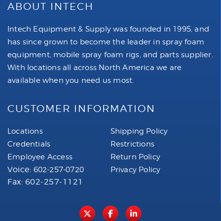
ABOUT INTECH
Intech Equipment & Supply was founded in 1995, and
has since grown to become the leader in spray foam
equipment, mobile spray foam rigs, and parts supplier.
With locations all across North America we are
available when you need us most.
CUSTOMER INFORMATION
Locations
Shipping Policy
Credentials
Restrictions
Employee Access
Return Policy
Voice:
602-257-0720
Privacy Policy
Fax: 602-257-1121