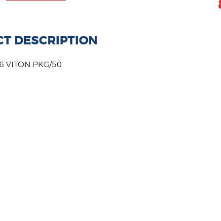
T DESCRIPTION
6 VITON PKG/50