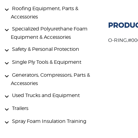
Roofing Equipment, Parts &
Accessories
PRODUC
Specialized Polyurethane Foam
Equipment & Accessories
O-RING,#00
Safety & Personal Protection
Single Ply Tools & Equipment
Generators, Compressors, Parts &
Accessories
Used Trucks and Equipment
Trailers
Spray Foam Insulation Training