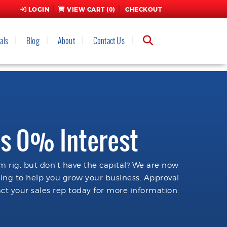
LOGIN
VIEW CART (
0
)
CHECKOUT
als
Blog
About
Contact Us
s 0% Interest
 rig, but don't have the capital? We are now
cing to help you grow your business. Approval
ct your sales rep today for more information.