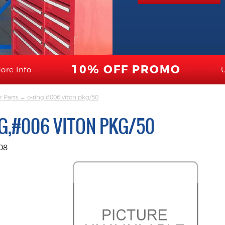
10% OFF PROMO
ore Info
r Parts
→ o-ring,#006 viton pkg/50
G,#006 VITON PKG/50
08