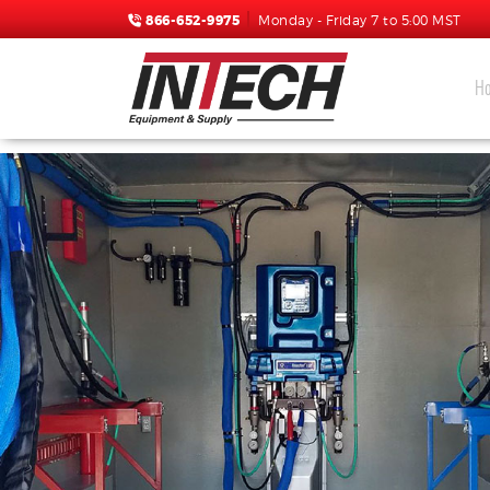
866-652-9975
Monday - Friday 7 to 5:00 MST
H