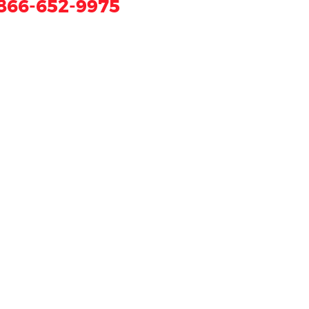
866-652-9975