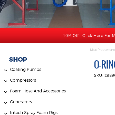
10% Off - Click Here For M
Misc Proportione
SHOP
O-RIN
Coating Pumps
SKU: 2989
Compressors
Foam Hose And Accessories
Generators
Intech Spray Foam Rigs