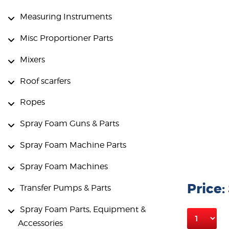
Measuring Instruments
Misc Proportioner Parts
Mixers
Roof scarfers
Ropes
Spray Foam Guns & Parts
Spray Foam Machine Parts
Spray Foam Machines
Price:
Transfer Pumps & Parts
Spray Foam Parts, Equipment &
Accessories