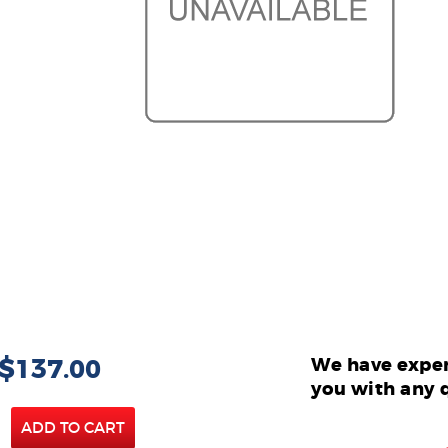
 $137.00
We have exper
you with any 
ADD TO CART