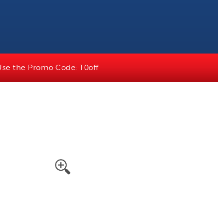
Use the Promo Code: 10off