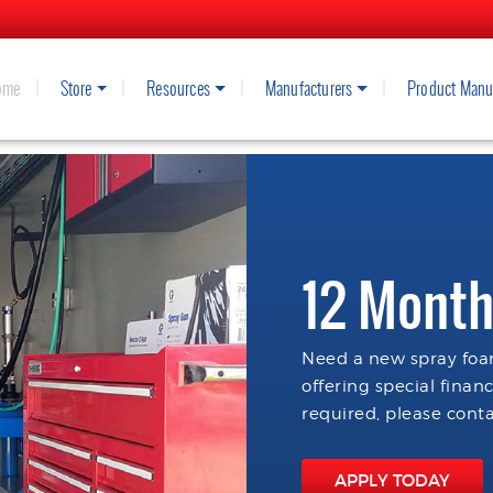
ome
Store
Resources
Manufacturers
Product Manu
12 Month
Need a new spray foam
offering special finan
required, please conta
APPLY TODAY