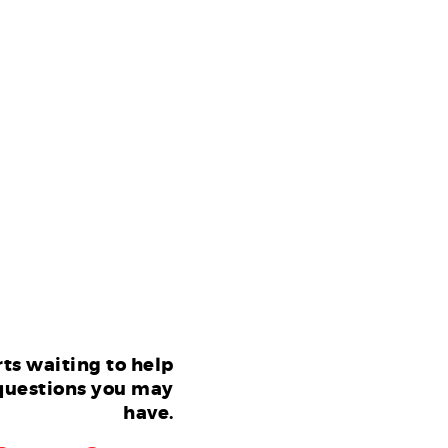
ts waiting to help
questions you may
have.