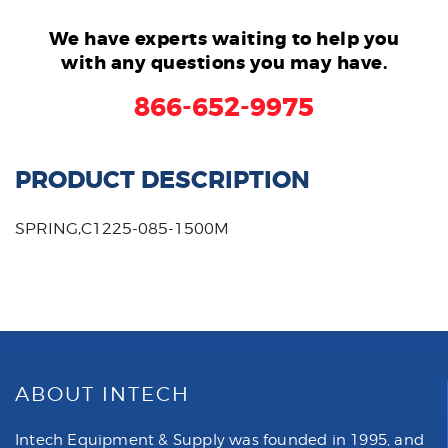
We have experts waiting to help you
with any questions you may have.
866-652-9975
PRODUCT DESCRIPTION
SPRING,C1225-085-1500M
ABOUT INTECH
Intech Equipment & Supply was founded in 1995, and