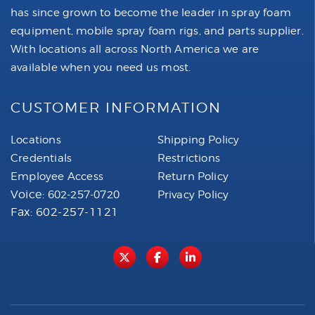
has since grown to become the leader in spray foam
equipment, mobile spray foam rigs, and parts supplier.
With locations all across North America we are
available when you need us most.
CUSTOMER INFORMATION
Locations
Shipping Policy
Credentials
Restrictions
Employee Access
Return Policy
Voice:
602-257-0720
Privacy Policy
Fax: 602-257-1121