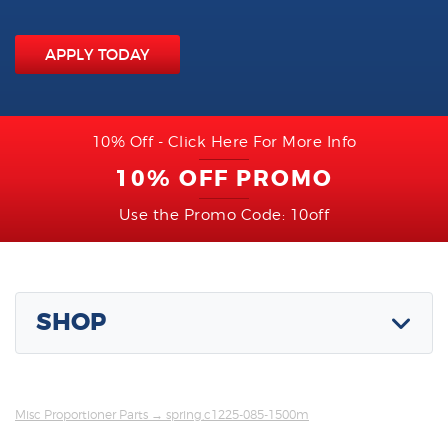
APPLY TODAY
10% Off - Click Here For More Info
10% OFF PROMO
Use the Promo Code: 10off
SHOP
Misc Proportioner Parts
→ spring,c1225-085-1500m