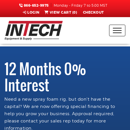
866-652-9975
Monday - Friday 7 to 5:00 MST
LOGIN
VIEW CART (
0
)
CHECKOUT
12 Months 0%
Interest
Need a new spray foam rig, but don't have the
capital? We are now offering special financing to
help you grow your business. Approval required,
please contact your sales rep today for more
information.