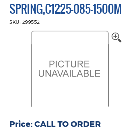
SPRING,C1225-085-1500M
SKU: 299552
Price: CALL TO ORDER