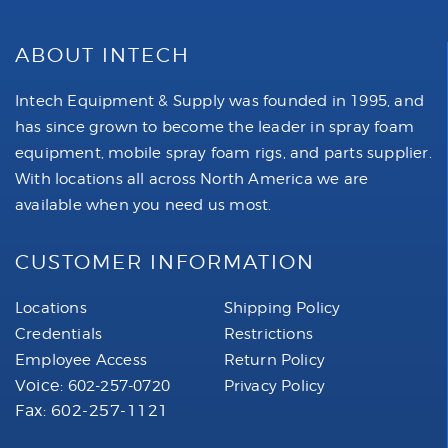
ABOUT INTECH
Intech Equipment & Supply was founded in 1995, and
has since grown to become the leader in spray foam
equipment, mobile spray foam rigs, and parts supplier.
With locations all across North America we are
available when you need us most.
CUSTOMER INFORMATION
Locations
Shipping Policy
Credentials
Restrictions
Employee Access
Return Policy
Voice:
602-257-0720
Privacy Policy
Fax: 602-257-1121