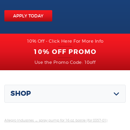
APPLY TODAY
10% Off - Click Here For More Info
10% OFF PROMO
Use the Promo Code: 10off
SHOP
Allegro Industries
→ spray pump for 16 oz. bottle (for 0357-01)