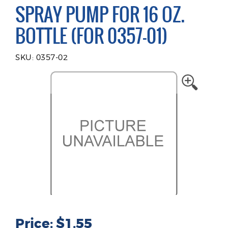
SPRAY PUMP FOR 16 OZ.
BOTTLE (FOR 0357-01)
SKU: 0357-02
Price: $1.55