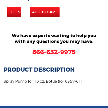
ADD TO CART
We have experts waiting to help you
with any questions you may have.
866-652-9975
PRODUCT DESCRIPTION
Spray Pump for 16 oz. Bottle (for 0357-01)