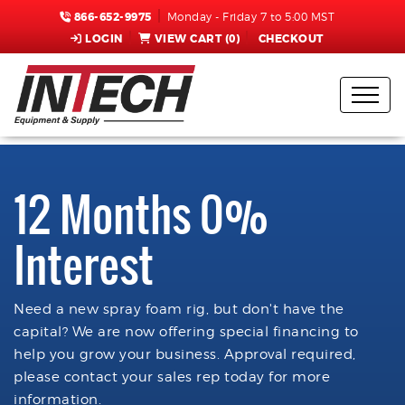
866-652-9975
Monday - Friday 7 to 5:00 MST
LOGIN
VIEW CART (
0
)
CHECKOUT
12 Months 0%
Interest
Need a new spray foam rig, but don't have the
capital? We are now offering special financing to
help you grow your business. Approval required,
please contact your sales rep today for more
information.