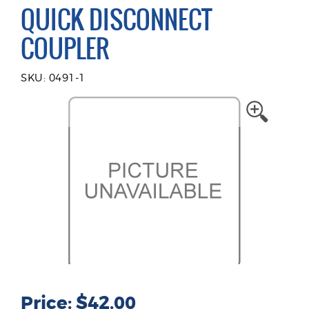
QUICK DISCONNECT
COUPLER
SKU: 0491-1
Price: $42.00