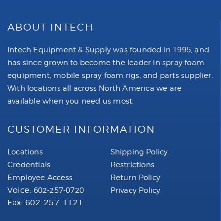
ABOUT INTECH
Intech Equipment & Supply was founded in 1995, and
has since grown to become the leader in spray foam
equipment, mobile spray foam rigs, and parts supplier.
With locations all across North America we are
available when you need us most.
CUSTOMER INFORMATION
Locations
Shipping Policy
Credentials
Restrictions
Employee Access
Return Policy
Voice:
602-257-0720
Privacy Policy
Fax: 602-257-1121