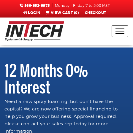
866-652-9975
Monday - Friday 7 to 5:00 MST
LOGIN
VIEW CART (
0
)
CHECKOUT
12 Months 0%
Interest
Need a new spray foam rig, but don't have the
capital? We are now offering special financing to
help you grow your business. Approval required,
please contact your sales rep today for more
information.