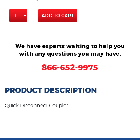
ADD TO CART
We have experts waiting to help you
with any questions you may have.
866-652-9975
PRODUCT DESCRIPTION
Quick Disconnect Coupler