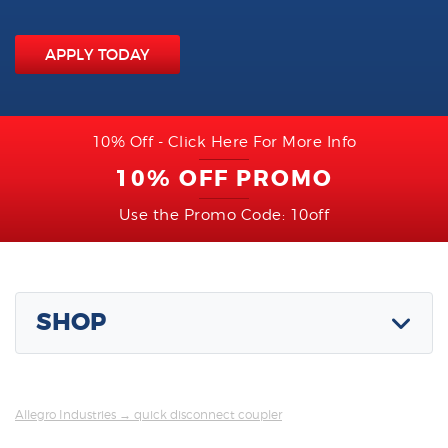
APPLY TODAY
10% Off - Click Here For More Info
10% OFF PROMO
Use the Promo Code: 10off
SHOP
Allegro Industries
→ quick disconnect coupler