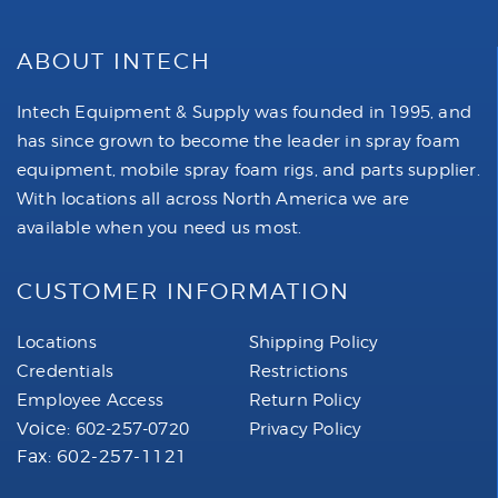
ABOUT INTECH
Intech Equipment & Supply was founded in 1995, and
has since grown to become the leader in spray foam
equipment, mobile spray foam rigs, and parts supplier.
With locations all across North America we are
available when you need us most.
CUSTOMER INFORMATION
Locations
Shipping Policy
Credentials
Restrictions
Employee Access
Return Policy
Voice:
602-257-0720
Privacy Policy
Fax: 602-257-1121