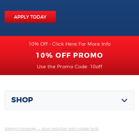
APPLY TODAY
10% Off - Click Here For More Info
10% OFF PROMO
Use the Promo Code: 10off
SHOP
Allegro Industries
→ blue nebulizer with rubber bulb