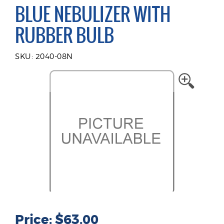
BLUE NEBULIZER WITH
RUBBER BULB
SKU: 2040-08N
Price: $63.00