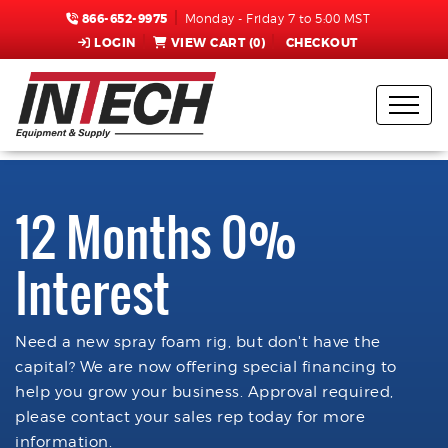
866-652-9975
Monday - Friday 7 to 5:00 MST
LOGIN
VIEW CART (
0
)
CHECKOUT
12 Months 0%
Interest
Need a new spray foam rig, but don't have the
capital? We are now offering special financing to
help you grow your business. Approval required,
please contact your sales rep today for more
information.