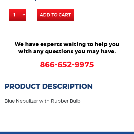
ADD TO CART
We have experts waiting to help you
with any questions you may have.
866-652-9975
PRODUCT DESCRIPTION
Blue Nebulizer with Rubber Bulb