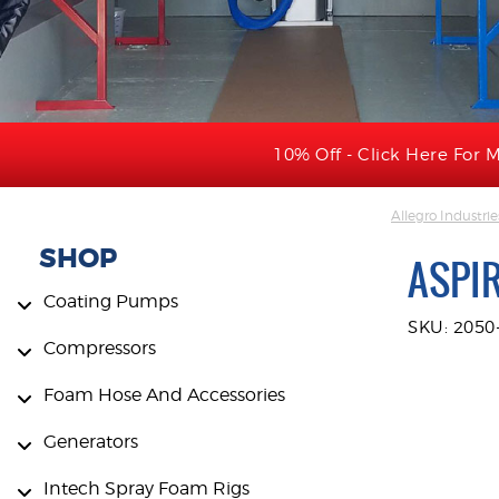
10% Off - Click Here For M
Allegro Industrie
SHOP
ASPI
Coating Pumps
SKU: 2050
Compressors
Foam Hose And Accessories
Generators
Intech Spray Foam Rigs