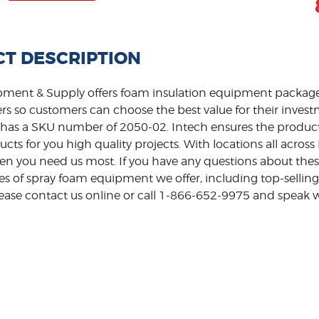
T DESCRIPTION
ment & Supply offers foam insulation equipment packages
rs so customers can choose the best value for their inv
 has a SKU number of 2050-02. Intech ensures the products
ducts for you high quality projects. With locations all acro
en you need us most. If you have any questions about thes
pes of spray foam equipment we offer, including top-sell
ase contact us online or call 1-866-652-9975 and speak wi