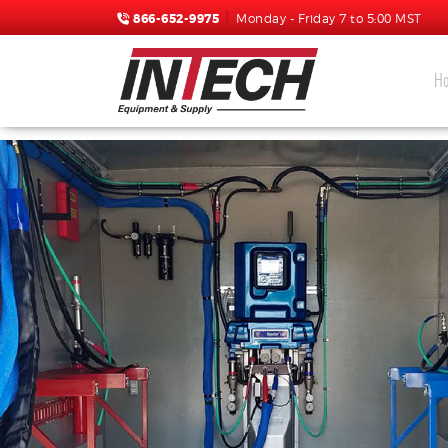
866-652-9975
Monday - Friday 7 to 5:00 MST
H