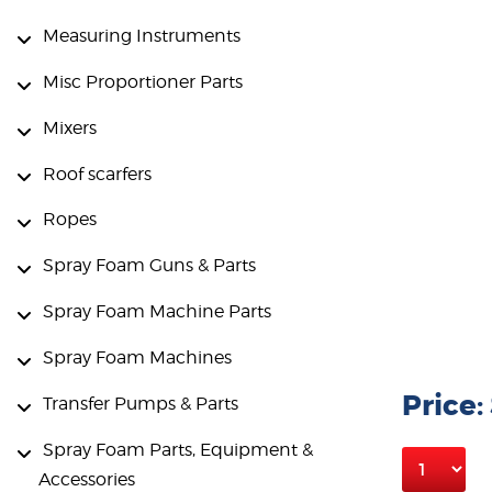
Measuring Instruments
Misc Proportioner Parts
Mixers
Roof scarfers
Ropes
Spray Foam Guns & Parts
Spray Foam Machine Parts
Spray Foam Machines
Price:
Transfer Pumps & Parts
Spray Foam Parts, Equipment &
Accessories