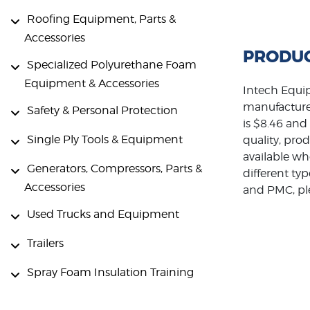
Roofing Equipment, Parts &
Accessories
PRODUC
Specialized Polyurethane Foam
Equipment & Accessories
Intech Equip
manufacture
Safety & Personal Protection
is $8.46 and
Single Ply Tools & Equipment
quality, pro
available wh
Generators, Compressors, Parts &
different ty
Accessories
and PMC, ple
Used Trucks and Equipment
Trailers
Spray Foam Insulation Training