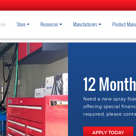
ome
Store
Resources
Manufacturers
Product Manu
12 Month
Need a new spray foam
offering special finan
required, please conta
APPLY TODAY