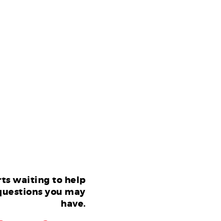
ts waiting to help
questions you may
have.