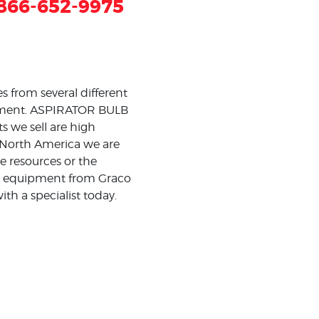
866-652-9975
 from several different
estment. ASPIRATOR BULB
 we sell are high
ss North America we are
e resources or the
ing equipment from Graco
th a specialist today.