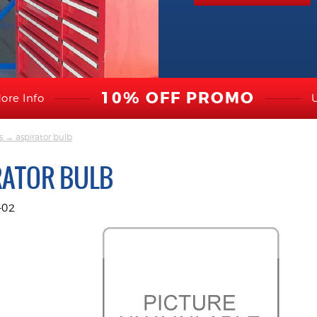
10% OFF PROMO
ore Info
s
→ aspirator bulb
RATOR BULB
-02