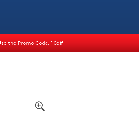
Use the Promo Code: 10off