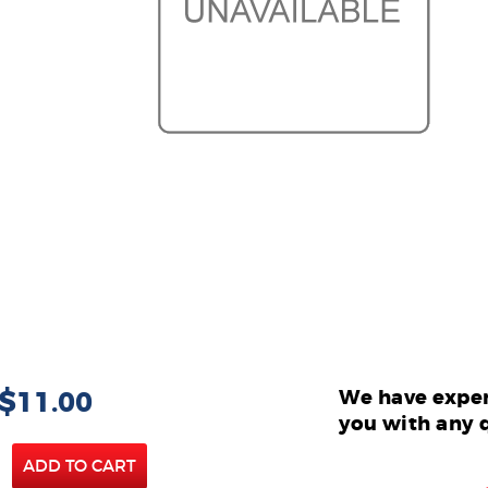
 $11.00
We have exper
you with any 
ADD TO CART