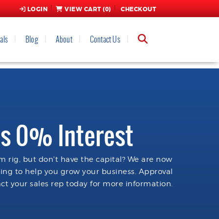
LOGIN
VIEW CART (
0
)
CHECKOUT
als
Blog
About
Contact Us
s 0% Interest
 rig, but don't have the capital? We are now
cing to help you grow your business. Approval
ct your sales rep today for more information.