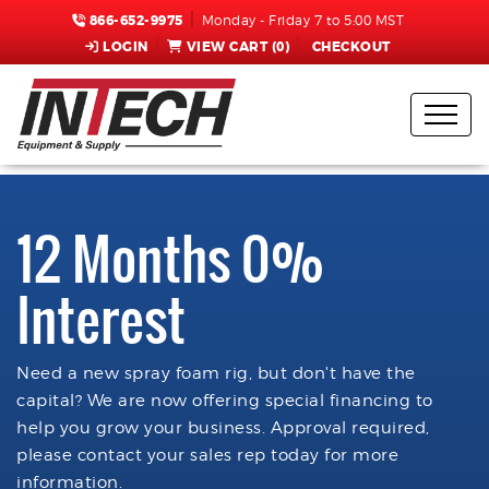
866-652-9975
Monday - Friday 7 to 5:00 MST
LOGIN
VIEW CART (
0
)
CHECKOUT
12 Months 0%
Interest
Need a new spray foam rig, but don't have the
capital? We are now offering special financing to
help you grow your business. Approval required,
please contact your sales rep today for more
information.