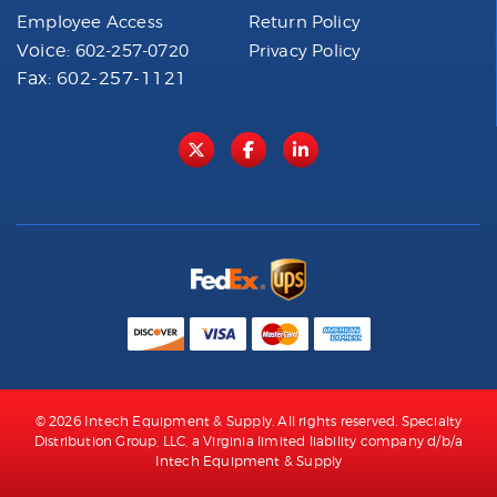
Employee Access
Return Policy
Voice:
602-257-0720
Privacy Policy
Fax: 602-257-1121
© 2026 Intech Equipment & Supply. All rights reserved. Specialty
Distribution Group, LLC, a Virginia limited liability company d/b/a
Intech Equipment & Supply