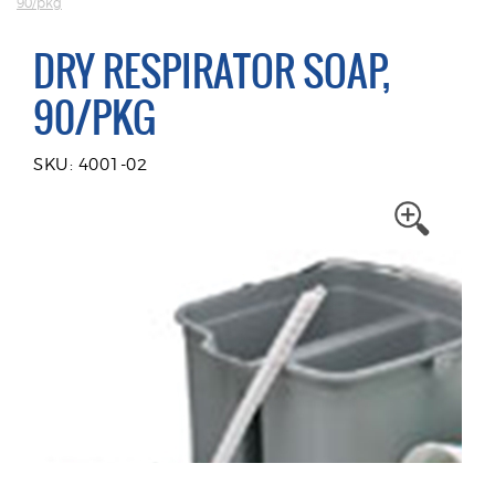
90/pkg
DRY RESPIRATOR SOAP,
90/PKG
SKU: 4001-02