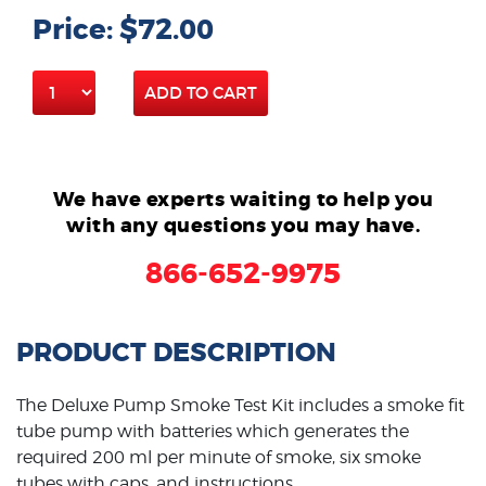
Price: $72.00
ADD TO CART
We have experts waiting to help you
with any questions you may have.
866-652-9975
PRODUCT DESCRIPTION
The Deluxe Pump Smoke Test Kit includes a smoke fit
tube pump with batteries which generates the
required 200 ml per minute of smoke, six smoke
tubes with caps, and instructions.