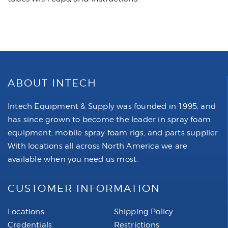
ABOUT INTECH
Intech Equipment & Supply was founded in 1995, and
has since grown to become the leader in spray foam
equipment, mobile spray foam rigs, and parts supplier.
With locations all across North America we are
available when you need us most.
CUSTOMER INFORMATION
Locations
Shipping Policy
Credentials
Restrictions