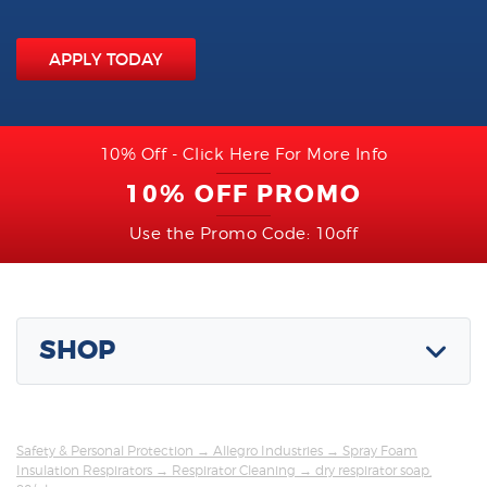
APPLY TODAY
10% Off - Click Here For More Info
10% OFF PROMO
Use the Promo Code: 10off
SHOP
Safety & Personal Protection
→
Allegro Industries
→
Spray Foam
Insulation Respirators
→
Respirator Cleaning
→ dry respirator soap,