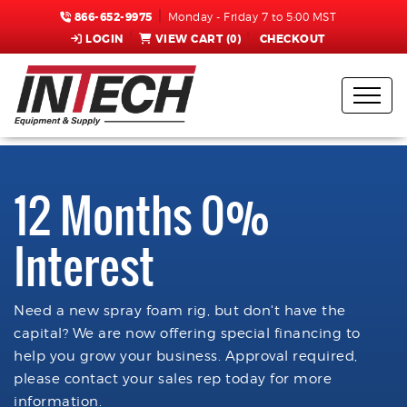
866-652-9975
Monday - Friday 7 to 5:00 MST
LOGIN
VIEW CART (
0
)
CHECKOUT
12 Months 0%
Interest
Need a new spray foam rig, but don't have the
capital? We are now offering special financing to
help you grow your business. Approval required,
please contact your sales rep today for more
information.