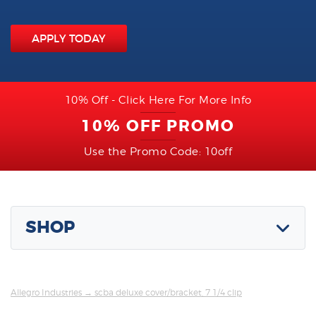
APPLY TODAY
10% Off - Click Here For More Info
10% OFF PROMO
Use the Promo Code: 10off
SHOP
Allegro Industries
→ scba deluxe cover/bracket, 7 1/4 clip