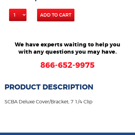
ADD TO CART
We have experts waiting to help you
with any questions you may have.
866-652-9975
PRODUCT DESCRIPTION
SCBA Deluxe Cover/Bracket, 7 1/4 Clip