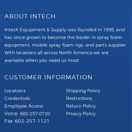
ABOUT INTECH
Intech Equipment & Supply was founded in 1995, and
has since grown to become the leader in spray foam
equipment, mobile spray foam rigs, and parts supplier.
With locations all across North America we are
available when you need us most.
CUSTOMER INFORMATION
Locations
Shipping Policy
Credentials
Restrictions
Employee Access
Return Policy
Voice:
602-257-0720
Privacy Policy
Fax: 602-257-1121