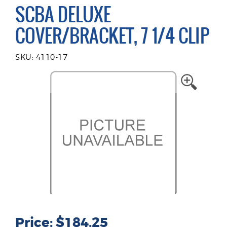
SCBA DELUXE
COVER/BRACKET, 7 1/4 CLIP
SKU: 4110-17
Price: $184.25