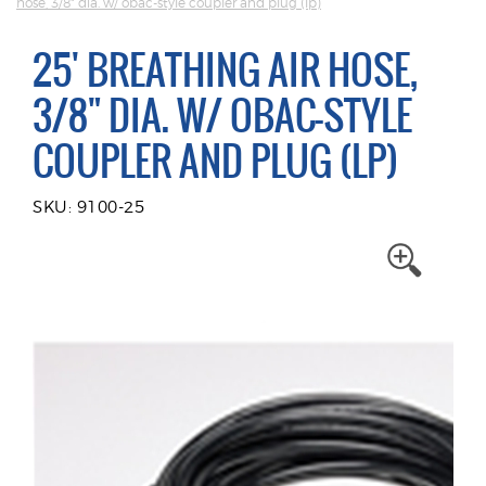
hose, 3/8" dia. w/ obac-style coupler and plug (lp)
25' BREATHING AIR HOSE,
3/8" DIA. W/ OBAC-STYLE
COUPLER AND PLUG (LP)
SKU: 9100-25