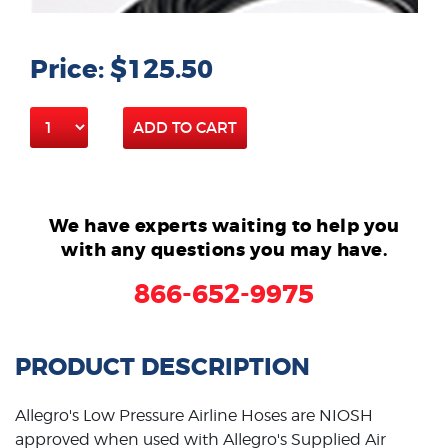
Price: $125.50
ADD TO CART
We have experts waiting to help you
with any questions you may have.
866-652-9975
PRODUCT DESCRIPTION
Allegro's Low Pressure Airline Hoses are NIOSH
approved when used with Allegro's Supplied Air