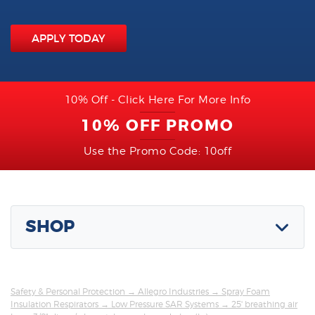
APPLY TODAY
10% Off - Click Here For More Info
10% OFF PROMO
Use the Promo Code: 10off
SHOP
Safety & Personal Protection
→
Allegro Industries
→
Spray Foam
Insulation Respirators
→
Low Pressure SAR Systems
→ 25' breathing air