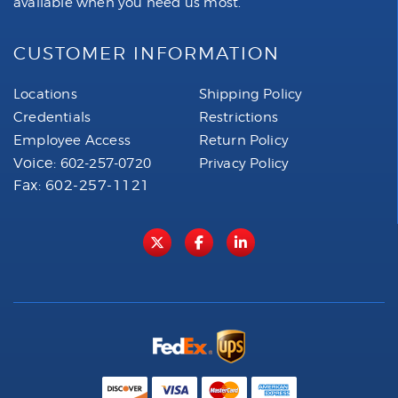
available when you need us most.
CUSTOMER INFORMATION
Locations
Shipping Policy
Credentials
Restrictions
Employee Access
Return Policy
Voice:
602-257-0720
Privacy Policy
Fax: 602-257-1121