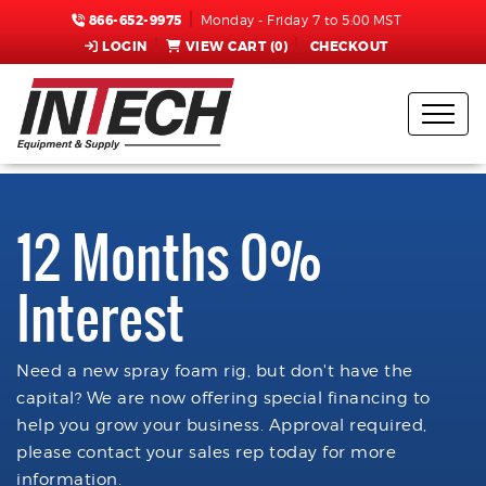
866-652-9975
Monday - Friday 7 to 5:00 MST
LOGIN
VIEW CART (
0
)
CHECKOUT
12 Months 0%
Interest
Need a new spray foam rig, but don't have the
capital? We are now offering special financing to
help you grow your business. Approval required,
please contact your sales rep today for more
information.