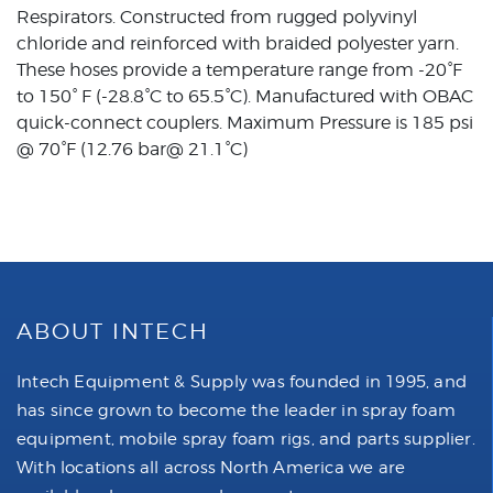
Respirators. Constructed from rugged polyvinyl
chloride and reinforced with braided polyester yarn.
These hoses provide a temperature range from -20°F
to 150° F (-28.8°C to 65.5°C). Manufactured with OBAC
quick-connect couplers. Maximum Pressure is 185 psi
@ 70°F (12.76 bar@ 21.1°C)
ABOUT INTECH
Intech Equipment & Supply was founded in 1995, and
has since grown to become the leader in spray foam
equipment, mobile spray foam rigs, and parts supplier.
With locations all across North America we are