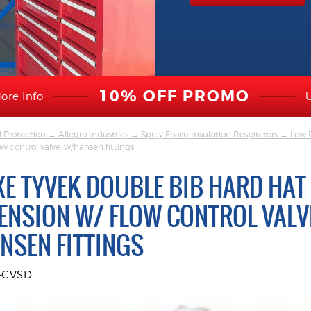
10% OFF PROMO
ore Info
l Protection
→
Allegro Industries
→
Spray Foam Insulation Respirators
→
Low 
w control valve, w/hansen fittings
XE TYVEK DOUBLE BIB HARD HAT
ENSION W/ FLOW CONTROL VALV
NSEN FITTINGS
9-CVSD