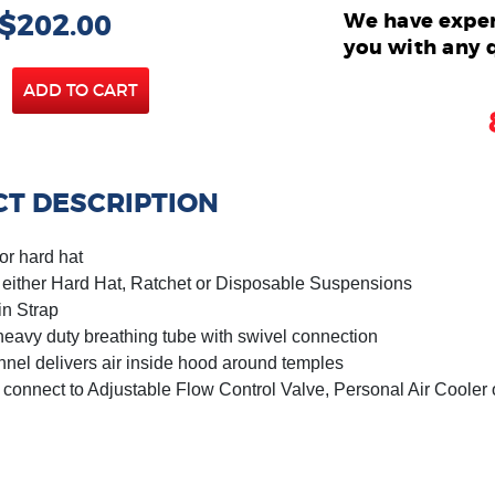
 $202.00
We have exper
you with any 
ADD TO CART
T DESCRIPTION
or hard hat
h either Hard Hat, Ratchet or Disposable Suspensions
in Strap
heavy duty breathing tube with swivel connection
annel delivers air inside hood around temples
 connect to Adjustable Flow Control Valve, Personal Air Cooler 