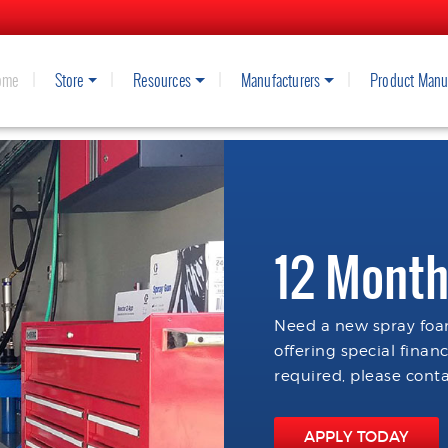
ome
Store
Resources
Manufacturers
Product Manu
12 Month
Need a new spray foam
offering special finan
required, please conta
APPLY TODAY