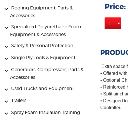
Price:
Roofing Equipment, Parts &
Accessories
Specialized Polyurethane Foam
Equipment & Accessories
Safety & Personal Protection
PRODUC
Single Ply Tools & Equipment
Extra space f
Generators, Compressors, Parts &
• Offered wit
Accessories
• Optional Ch
• Reinforced 
Used Trucks and Equipment
• Split air ch
Trailers
• Designed to
Controller.
Spray Foam Insulation Training