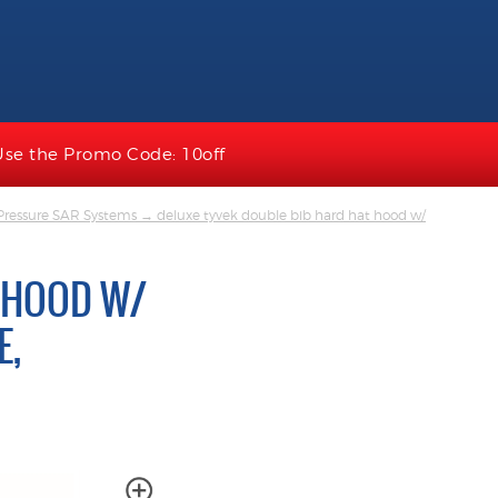
Use the Promo Code: 10off
Pressure SAR Systems
→ deluxe tyvek double bib hard hat hood w/
 HOOD W/
E,