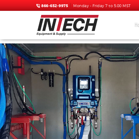
866-652-9975
Monday - Friday 7 to 5:00 MST
H