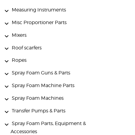
Measuring Instruments
Misc Proportioner Parts
Mixers
Roof scarfers
Ropes
Spray Foam Guns & Parts
Spray Foam Machine Parts
Spray Foam Machines
Transfer Pumps & Parts
Spray Foam Parts, Equipment &
Accessories