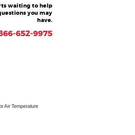
ts waiting to help
questions you may
have.
866-652-9975
or Air Temperature