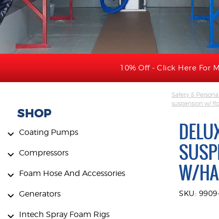
10% Off - Click Here For M
Safety & Persona
suspension w/ flo
SHOP
DELU
Coating Pumps
SUSP
Compressors
W/HA
Foam Hose And Accessories
Generators
SKU: 990
Intech Spray Foam Rigs