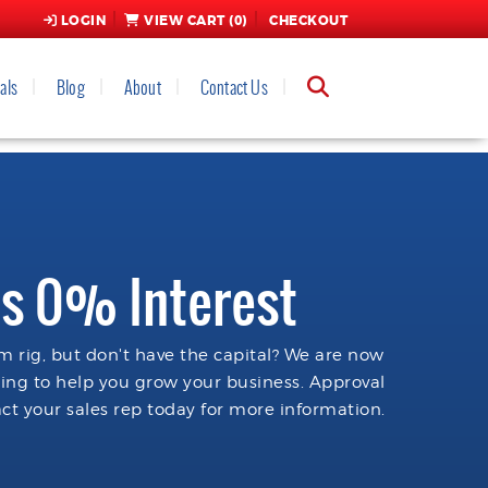
LOGIN
VIEW CART (
0
)
CHECKOUT
als
Blog
About
Contact Us
s 0% Interest
 rig, but don't have the capital? We are now
cing to help you grow your business. Approval
ct your sales rep today for more information.