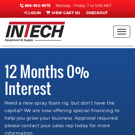
866-652-9975
Monday - Friday 7 to 5:00 MST
LOGIN
VIEW CART (
0
)
CHECKOUT
12 Months 0%
Interest
Need a new spray foam rig, but don't have the
capital? We are now offering special financing to
help you grow your business. Approval required,
please contact your sales rep today for more
information.