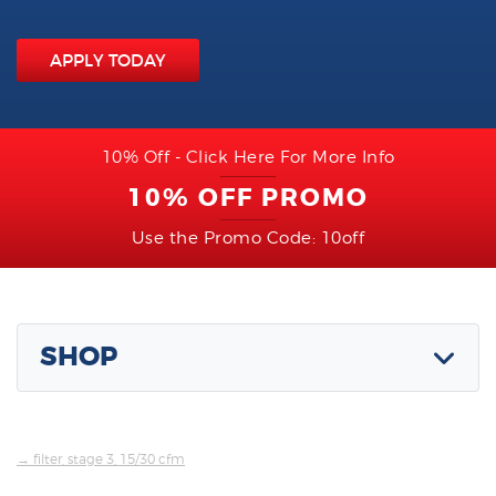
APPLY TODAY
10% Off - Click Here For More Info
10% OFF PROMO
Use the Promo Code: 10off
SHOP
→ filter, stage 3, 15/30 cfm