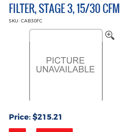
FILTER, STAGE 3, 15/30 CFM
SKU: CAB30FC
Price: $215.21