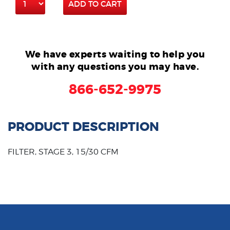
ADD TO CART
We have experts waiting to help you
with any questions you may have.
866-652-9975
PRODUCT DESCRIPTION
FILTER, STAGE 3, 15/30 CFM