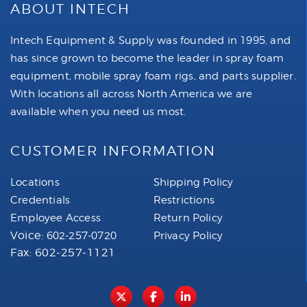
ABOUT INTECH
Intech Equipment & Supply was founded in 1995, and
has since grown to become the leader in spray foam
equipment, mobile spray foam rigs, and parts supplier.
With locations all across North America we are
available when you need us most.
CUSTOMER INFORMATION
Locations
Shipping Policy
Credentials
Restrictions
Employee Access
Return Policy
Voice:
602-257-0720
Privacy Policy
Fax: 602-257-1121