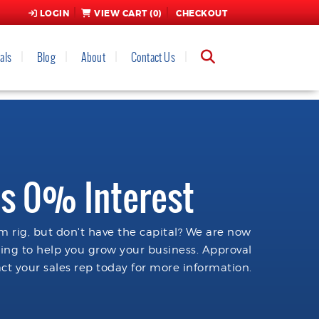
LOGIN
VIEW CART (
0
)
CHECKOUT
als
Blog
About
Contact Us
s 0% Interest
 rig, but don't have the capital? We are now
cing to help you grow your business. Approval
ct your sales rep today for more information.