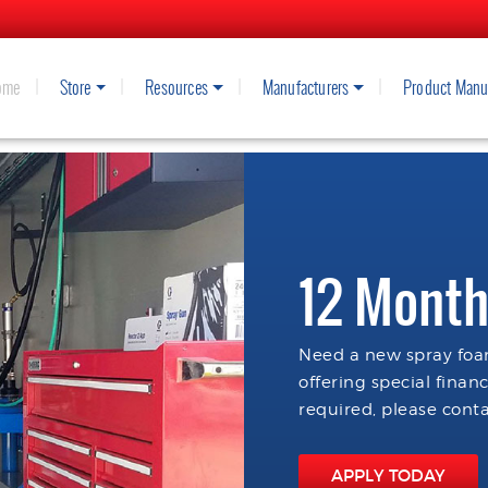
ome
Store
Resources
Manufacturers
Product Manu
12 Month
Need a new spray foam
offering special finan
required, please conta
APPLY TODAY