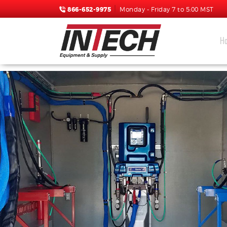
866-652-9975
Monday - Friday 7 to 5:00 MST
H