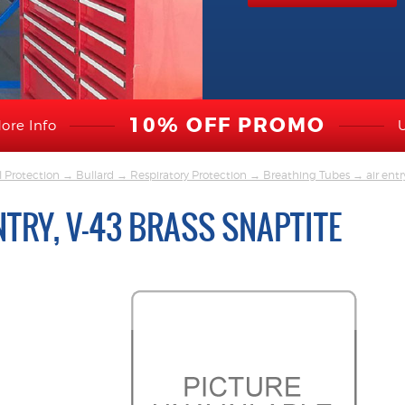
10% OFF PROMO
ore Info
l Protection
→
Bullard
→
Respiratory Protection
→
Breathing Tubes
→ air entry
NTRY, V-43 BRASS SNAPTITE