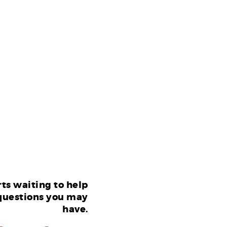
ts waiting to help
questions you may
have.