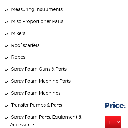
Measuring Instruments
Misc Proportioner Parts
Mixers
Roof scarfers
Ropes
Spray Foam Guns & Parts
Spray Foam Machine Parts
Spray Foam Machines
Price:
Transfer Pumps & Parts
Spray Foam Parts, Equipment &
Accessories