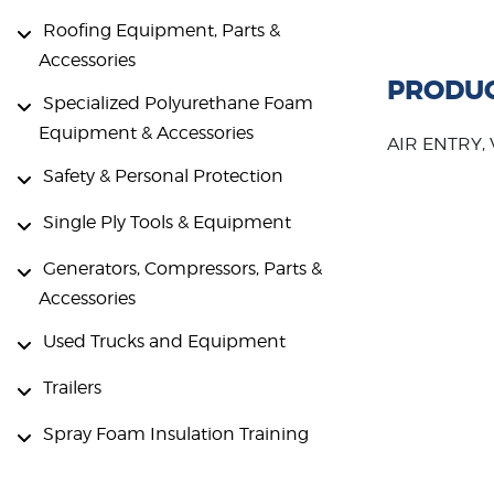
Roofing Equipment, Parts &
Accessories
PRODUC
Specialized Polyurethane Foam
Equipment & Accessories
AIR ENTRY,
Safety & Personal Protection
Single Ply Tools & Equipment
Generators, Compressors, Parts &
Accessories
Used Trucks and Equipment
Trailers
Spray Foam Insulation Training