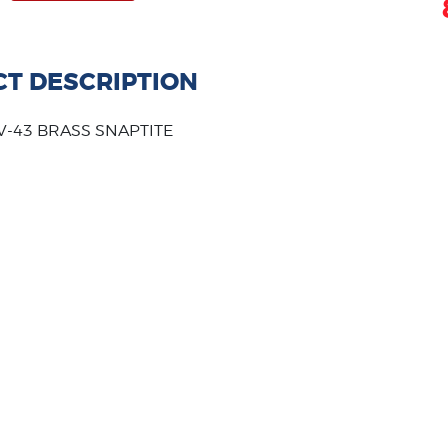
T DESCRIPTION
 V-43 BRASS SNAPTITE