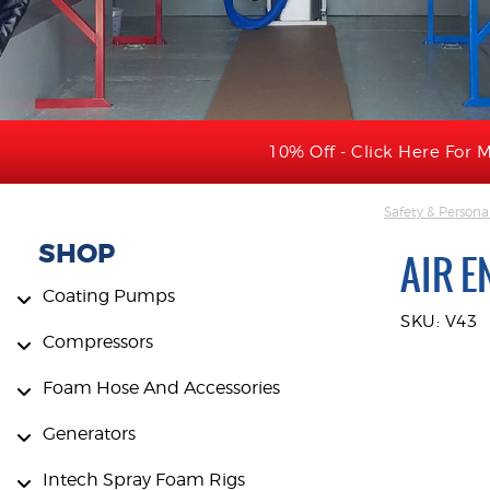
10% Off - Click Here For M
Safety & Persona
SHOP
AIR E
Coating Pumps
SKU: V43
Compressors
Foam Hose And Accessories
Generators
Intech Spray Foam Rigs