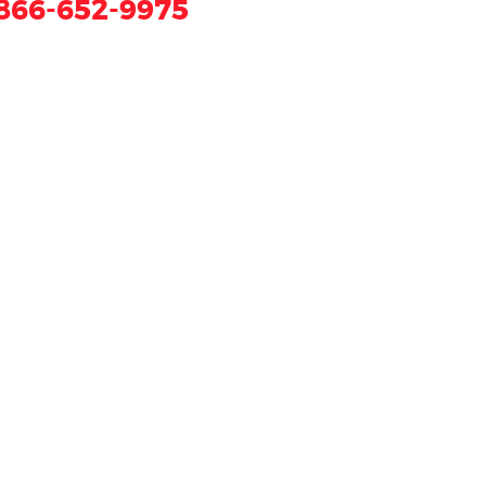
866-652-9975