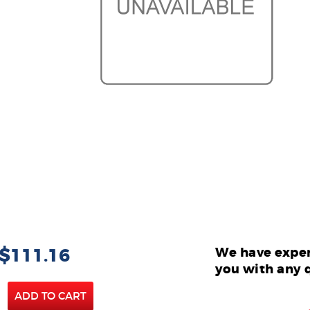
 $111.16
We have exper
you with any 
ADD TO CART