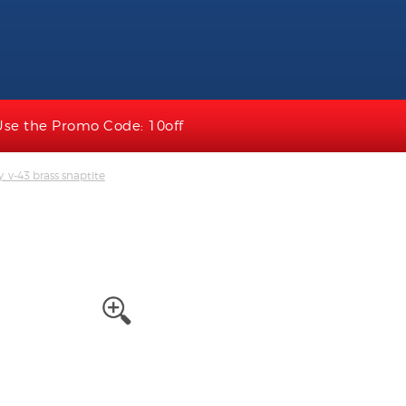
Use the Promo Code: 10off
, v-43 brass snaptite