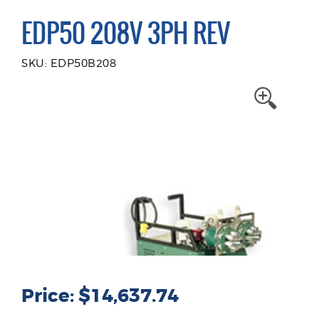
EDP50 208V 3PH REV
SKU: EDP50B208
Price: $14,637.74