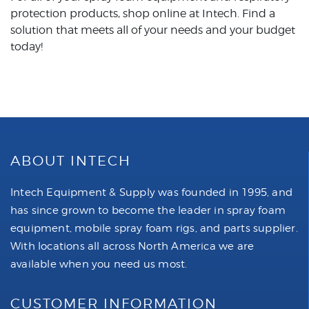
protection products, shop online at Intech. Find a
solution that meets all of your needs and your budget
today!
ABOUT INTECH
Intech Equipment & Supply was founded in 1995, and
has since grown to become the leader in spray foam
equipment, mobile spray foam rigs, and parts supplier.
With locations all across North America we are
available when you need us most.
CUSTOMER INFORMATION