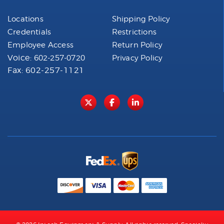
Locations
Shipping Policy
Credentials
Restrictions
Employee Access
Return Policy
Voice:
602-257-0720
Privacy Policy
Fax: 602-257-1121