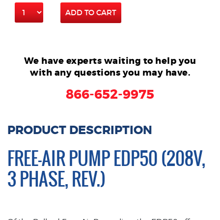
ADD TO CART
We have experts waiting to help you
with any questions you may have.
866-652-9975
PRODUCT DESCRIPTION
FREE-AIR PUMP EDP50 (208V,
3 PHASE, REV.)