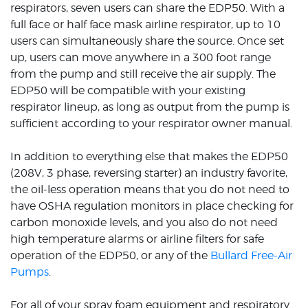
respirators, seven users can share the EDP50. With a
full face or half face mask airline respirator, up to 10
users can simultaneously share the source. Once set
up, users can move anywhere in a 300 foot range
from the pump and still receive the air supply. The
EDP50 will be compatible with your existing
respirator lineup, as long as output from the pump is
sufficient according to your respirator owner manual.
In addition to everything else that makes the EDP50
(208V, 3 phase, reversing starter) an industry favorite,
the oil-less operation means that you do not need to
have OSHA regulation monitors in place checking for
carbon monoxide levels, and you also do not need
high temperature alarms or airline filters for safe
operation of the EDP50, or any of the
Bullard Free-Air
Pumps
.
For all of your spray foam equipment and respiratory