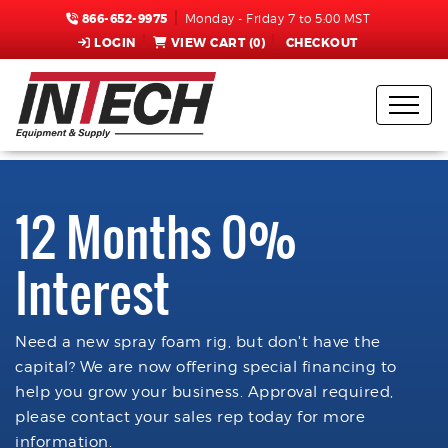
866-652-9975
Monday - Friday 7 to 5:00 MST
LOGIN
VIEW CART (
0
)
CHECKOUT
12 Months 0%
Interest
Need a new spray foam rig, but don't have the
capital? We are now offering special financing to
help you grow your business. Approval required,
please contact your sales rep today for more
information.