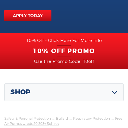
APPLY TODAY
10% Off - Click Here For More Info
10% OFF PROMO
Use the Promo Code: 10off
SHOP
Safety & Personal Protection
→
Bullard
→
Respiratory Protection
→
Free
Air Pumps
→ edp50 208v 3ph rev