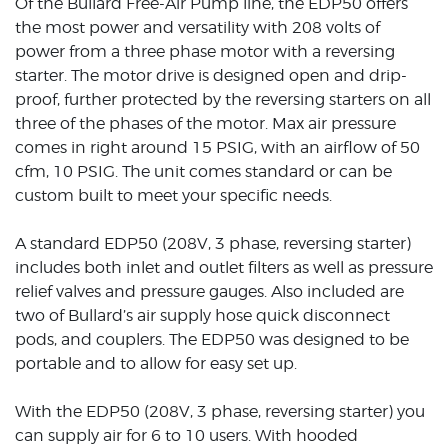
Of the Bullard Free-Air Pump line, the EDP50 offers
the most power and versatility with 208 volts of
power from a three phase motor with a reversing
starter. The motor drive is designed open and drip-
proof, further protected by the reversing starters on all
three of the phases of the motor. Max air pressure
comes in right around 15 PSIG, with an airflow of 50
cfm, 10 PSIG. The unit comes standard or can be
custom built to meet your specific needs.
A standard EDP50 (208V, 3 phase, reversing starter)
includes both inlet and outlet filters as well as pressure
relief valves and pressure gauges. Also included are
two of Bullard’s air supply hose quick disconnect
pods, and couplers. The EDP50 was designed to be
portable and to allow for easy set up.
With the EDP50 (208V, 3 phase, reversing starter) you
can supply air for 6 to 10 users. With hooded