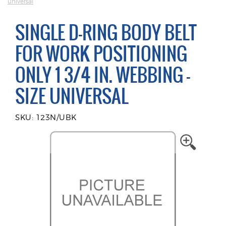
universal
SINGLE D-RING BODY BELT
FOR WORK POSITIONING
ONLY 1 3/4 IN. WEBBING -
SIZE UNIVERSAL
SKU: 123N/UBK