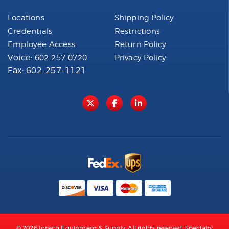
Locations
Shipping Policy
Credentials
Restrictions
Employee Access
Return Policy
Voice:
602-257-0720
Privacy Policy
Fax: 602-257-1121
© 2026 Intech Equipment & Supply. All rights reserved. Specialty