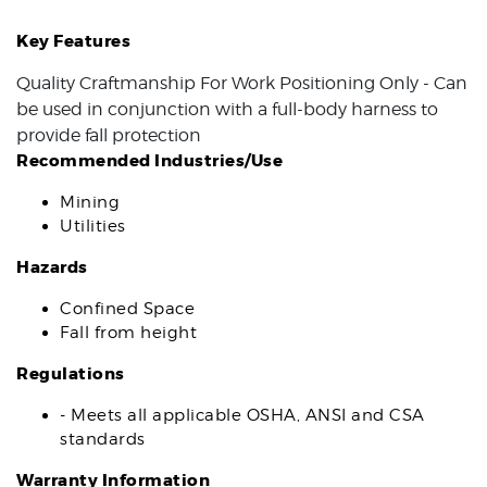
Key Features
Quality Craftmanship For Work Positioning Only - Can
be used in conjunction with a full-body harness to
provide fall protection
Recommended Industries/Use
Mining
Utilities
Hazards
Confined Space
Fall from height
Regulations
- Meets all applicable OSHA, ANSI and CSA
standards
Warranty Information