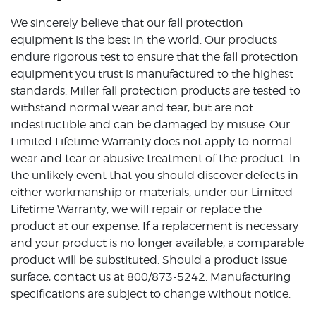
We sincerely believe that our fall protection
equipment is the best in the world. Our products
endure rigorous test to ensure that the fall protection
equipment you trust is manufactured to the highest
standards. Miller fall protection products are tested to
withstand normal wear and tear, but are not
indestructible and can be damaged by misuse. Our
Limited Lifetime Warranty does not apply to normal
wear and tear or abusive treatment of the product. In
the unlikely event that you should discover defects in
either workmanship or materials, under our Limited
Lifetime Warranty, we will repair or replace the
product at our expense. If a replacement is necessary
and your product is no longer available, a comparable
product will be substituted. Should a product issue
surface, contact us at 800/873-5242. Manufacturing
specifications are subject to change without notice.