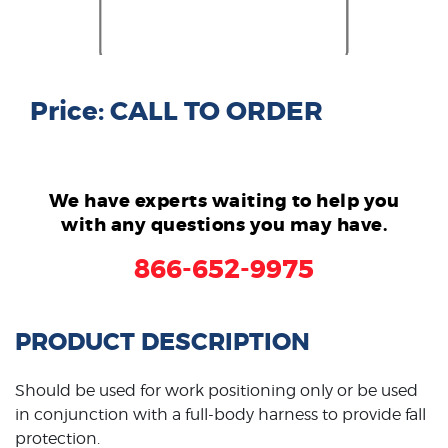
Price: CALL TO ORDER
We have experts waiting to help you
with any questions you may have.
866-652-9975
PRODUCT DESCRIPTION
Should be used for work positioning only or be used
in conjunction with a full-body harness to provide fall
protection.