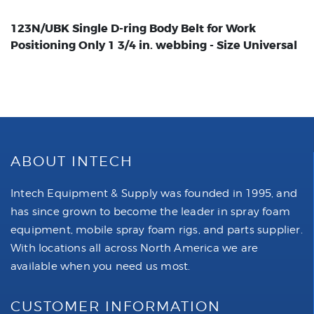
123N/UBK Single D-ring Body Belt for Work
Positioning Only 1 3/4 in. webbing - Size Universal
ABOUT INTECH
Intech Equipment & Supply was founded in 1995, and
has since grown to become the leader in spray foam
equipment, mobile spray foam rigs, and parts supplier.
With locations all across North America we are
available when you need us most.
CUSTOMER INFORMATION