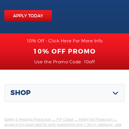
APPLY TODAY
10% Off - Click Here For More Info
10% OFF PROMO
Use the Promo Code: 10off
SHOP
Safety & Personal Protection
→
PIP Global
→
Miller Fall Protection
→
single d-ring body belt for work positioning only 1 3/4 in. webbing - size