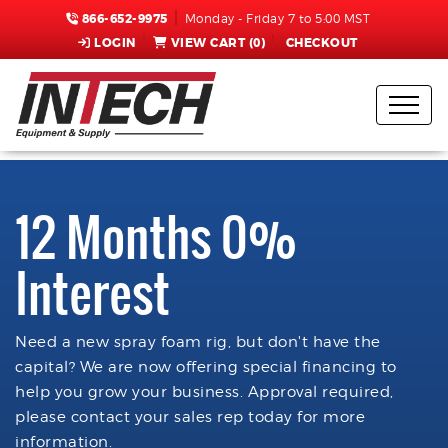
866-652-9975
Monday - Friday 7 to 5:00 MST
LOGIN
VIEW CART (
0
)
CHECKOUT
12 Months 0%
Interest
Need a new spray foam rig, but don't have the
capital? We are now offering special financing to
help you grow your business. Approval required,
please contact your sales rep today for more
information.