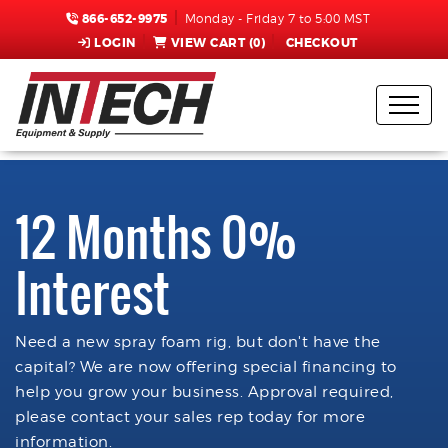
866-652-9975
Monday - Friday 7 to 5:00 MST
LOGIN
VIEW CART (
0
)
CHECKOUT
12 Months 0%
Interest
Need a new spray foam rig, but don't have the
capital? We are now offering special financing to
help you grow your business. Approval required,
please contact your sales rep today for more
information.