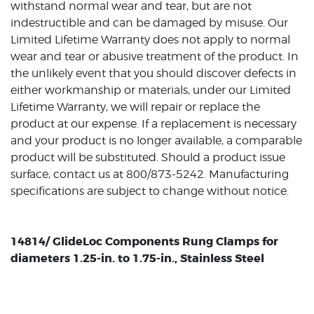
withstand normal wear and tear, but are not
indestructible and can be damaged by misuse. Our
Limited Lifetime Warranty does not apply to normal
wear and tear or abusive treatment of the product. In
the unlikely event that you should discover defects in
either workmanship or materials, under our Limited
Lifetime Warranty, we will repair or replace the
product at our expense. If a replacement is necessary
and your product is no longer available, a comparable
product will be substituted. Should a product issue
surface, contact us at 800/873-5242. Manufacturing
specifications are subject to change without notice.
14814/ GlideLoc Components Rung Clamps for
diameters 1.25-in. to 1.75-in., Stainless Steel