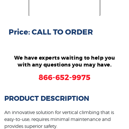
Price: CALL TO ORDER
We have experts waiting to help you
with any questions you may have.
866-652-9975
PRODUCT DESCRIPTION
An innovative solution for vertical climbing that is
easy-to-use, requires minimal maintenance and
provides superior safety.