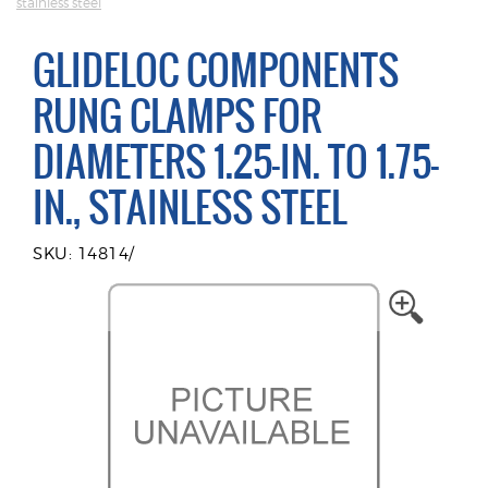
stainless steel
GLIDELOC COMPONENTS
RUNG CLAMPS FOR
DIAMETERS 1.25-IN. TO 1.75-
IN., STAINLESS STEEL
SKU: 14814/