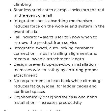
climbing
Stainless steel catch clamp – locks into the rail
in the event of a fall
Integrated shock-absorbing mechanism –
reduces force on the worker and system in the
event of a fall
Fall indicator – alerts user to know when to
remove the product from service
Integrated swivel, auto-locking carabiner
connection – aids in trailing alignment and
meets allowable attachment length
Design prevents up-side-down installation –
increases worker safety by ensuring proper
attachment
No requirement to lean back while climbing –
reduces fatigue; ideal for ladder cages and
confined spaces
Ergonomically designed for easy one-hand
installation – increases productivity