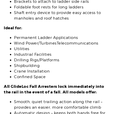
Brackets to attach to ladder side rails
Foldable foot rests for long ladders
Shaft entry device to provide easy access to
manholes and roof hatches
Ideal for:
Permanent Ladder Applications
Wind Power/TurbinesTelecommunications
Utilities
Industrial Facilities
Drilling Rigs/Platforms
Shipbuilding
Crane Installation
Confined Space
All GlideLoc Fall Arresters lock immediately into
the rail in the event of a fall.
All models offer:
Smooth, quiet trailing action along the rail –
provides an easier, more comfortable climb
Automatic design – keeps both hands free for