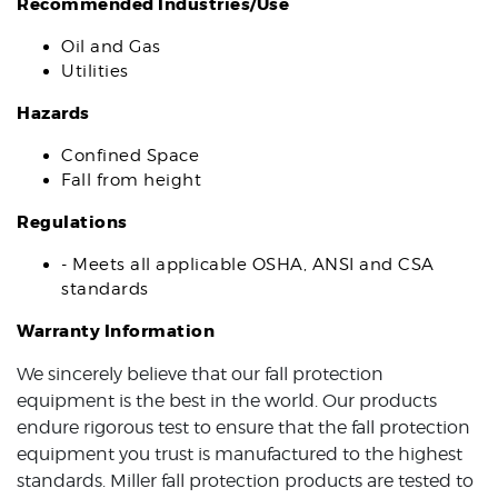
Recommended Industries/Use
Oil and Gas
Utilities
Hazards
Confined Space
Fall from height
Regulations
- Meets all applicable OSHA, ANSI and CSA
standards
Warranty Information
We sincerely believe that our fall protection
equipment is the best in the world. Our products
endure rigorous test to ensure that the fall protection
equipment you trust is manufactured to the highest
standards. Miller fall protection products are tested to