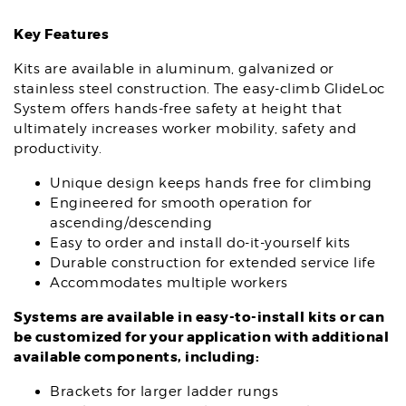
Key Features
Kits are available in aluminum, galvanized or
stainless steel construction. The easy-climb GlideLoc
System offers hands-free safety at height that
ultimately increases worker mobility, safety and
productivity.
Unique design keeps hands free for climbing
Engineered for smooth operation for
ascending/descending
Easy to order and install do-it-yourself kits
Durable construction for extended service life
Accommodates multiple workers
Systems are available in easy-to-install kits or can
be customized for your application with additional
available components, including:
Brackets for larger ladder rungs