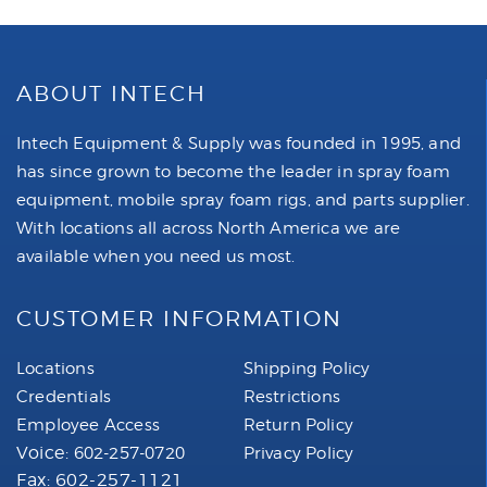
ABOUT INTECH
Intech Equipment & Supply was founded in 1995, and
has since grown to become the leader in spray foam
equipment, mobile spray foam rigs, and parts supplier.
With locations all across North America we are
available when you need us most.
CUSTOMER INFORMATION
Locations
Shipping Policy
Credentials
Restrictions
Employee Access
Return Policy
Voice:
602-257-0720
Privacy Policy
Fax: 602-257-1121