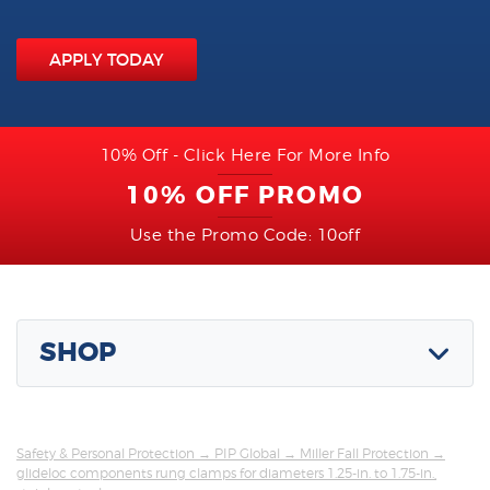
APPLY TODAY
10% Off - Click Here For More Info
10% OFF PROMO
Use the Promo Code: 10off
SHOP
Safety & Personal Protection
→
PIP Global
→
Miller Fall Protection
→
glideloc components rung clamps for diameters 1.25-in. to 1.75-in.,