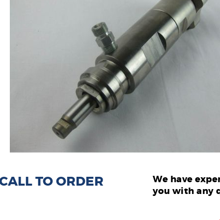
: CALL TO ORDER
We have exper
you with any 