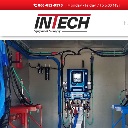
866-652-9975
Monday - Friday 7 to 5:00 MST
H