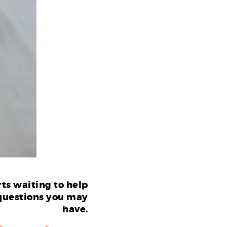
ts waiting to help
questions you may
have.