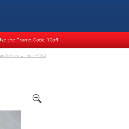
Use the Promo Code: 10off
uid Sections
→ impact 1040