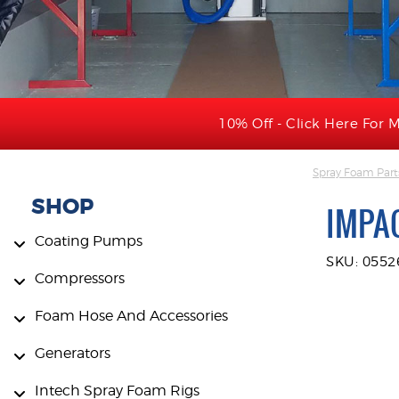
10% Off - Click Here For M
Spray Foam Part
SHOP
IMPA
Coating Pumps
SKU: 055
Compressors
Foam Hose And Accessories
Generators
Intech Spray Foam Rigs