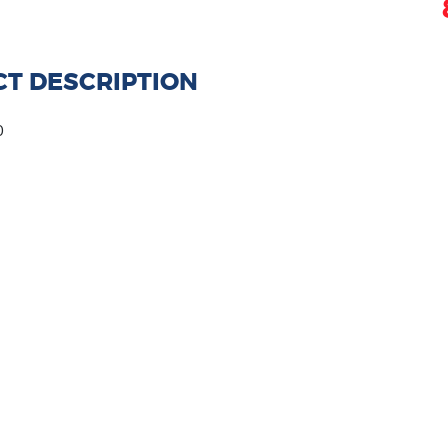
T DESCRIPTION
0