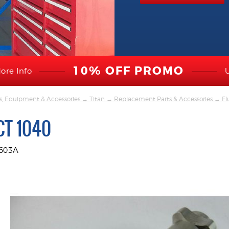
10% OFF PROMO
ore Info
s, Equipment & Accessories
→
Titan
→
Replacement Parts & Accessories
→
Fl
CT 1040
2603A