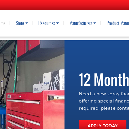
ome
Store
Resources
Manufacturers
Product Manu
12 Month
Need a new spray foam
offering special finan
required, please conta
APPLY TODAY