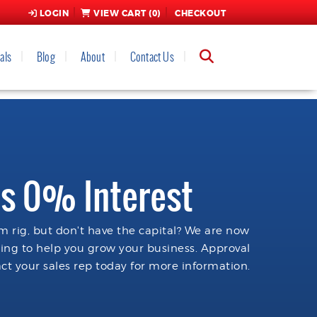
LOGIN
VIEW CART (
0
)
CHECKOUT
als
Blog
About
Contact Us
s 0% Interest
 rig, but don't have the capital? We are now
cing to help you grow your business. Approval
ct your sales rep today for more information.