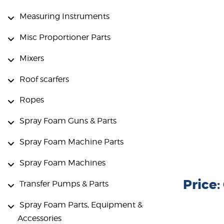
Measuring Instruments
Misc Proportioner Parts
Mixers
Roof scarfers
Ropes
Spray Foam Guns & Parts
Spray Foam Machine Parts
Spray Foam Machines
Price
Transfer Pumps & Parts
Spray Foam Parts, Equipment &
Accessories