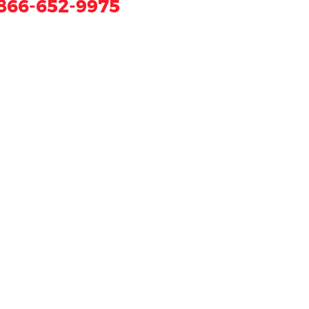
866-652-9975