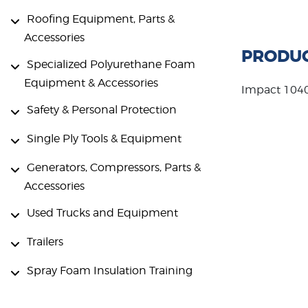
Roofing Equipment, Parts &
Accessories
PRODUC
Specialized Polyurethane Foam
Equipment & Accessories
Impact 104
Safety & Personal Protection
Single Ply Tools & Equipment
Generators, Compressors, Parts &
Accessories
Used Trucks and Equipment
Trailers
Spray Foam Insulation Training