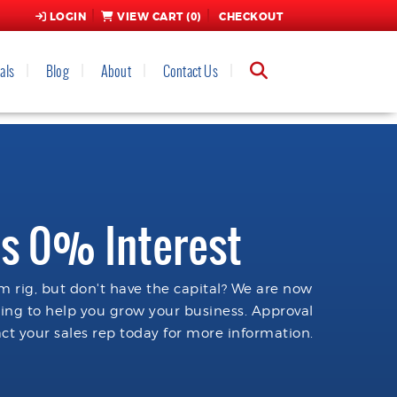
LOGIN
VIEW CART (
0
)
CHECKOUT
als
Blog
About
Contact Us
s 0% Interest
 rig, but don't have the capital? We are now
cing to help you grow your business. Approval
ct your sales rep today for more information.