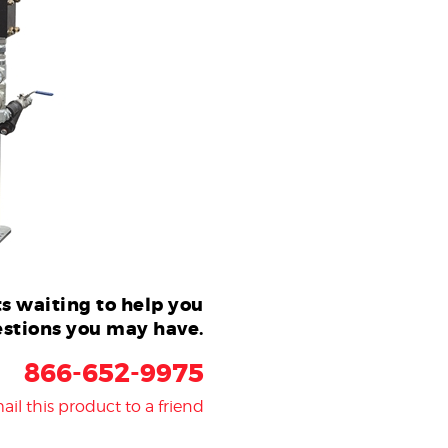
s waiting to help you
stions you may have.
866-652-9975
ail this product to a friend