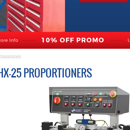
10% OFF PROMO
ore Info
roportioners
HX-25 PROPORTIONERS