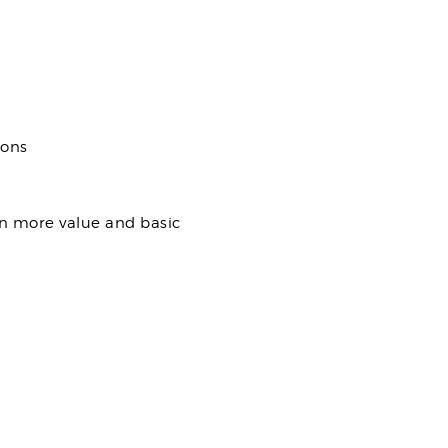
ions
en more value and basic