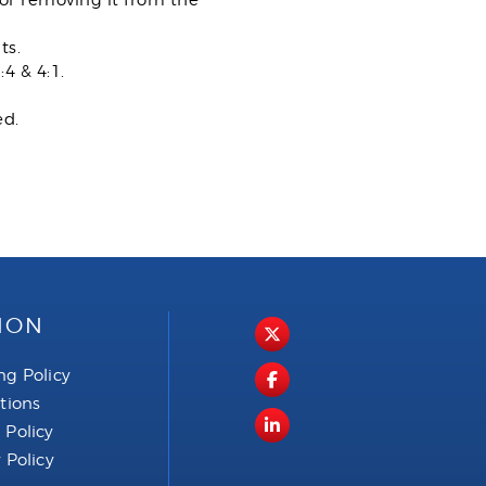
or removing it from the
ts.
4 & 4:1.
ed.
ION
ng Policy
ctions
 Policy
 Policy