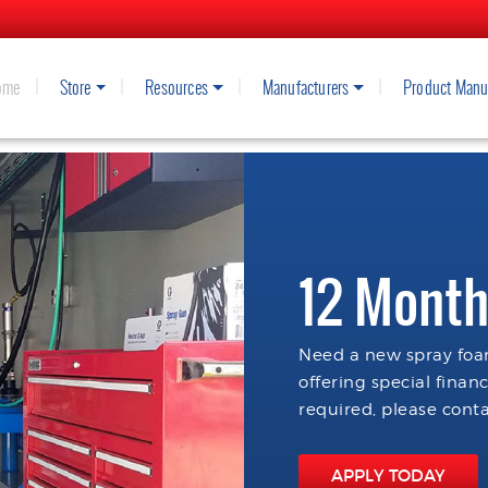
ome
Store
Resources
Manufacturers
Product Manu
12 Month
Need a new spray foam
offering special finan
required, please conta
APPLY TODAY