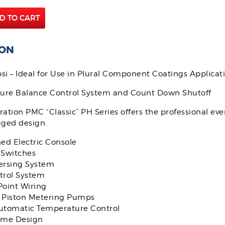
D TO CART
ION
si – Ideal for Use in Plural Component Coatings Applicat
sure Balance Control System and Count Down Shutoff
ation PMC “Classic” PH Series offers the professional ev
gged design.
ed Electric Console
Switches
rsing System
rol System
Point Wiring
Piston Metering Pumps
Automatic Temperature Control
ame Design