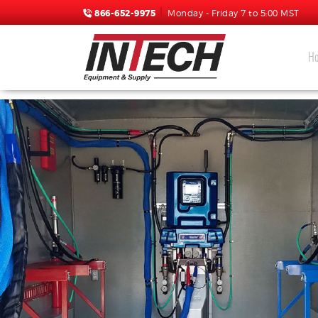
866-652-9975
Monday - Friday 7 to 5:00 MST
H