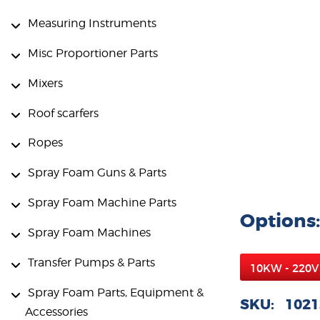
Measuring Instruments
Misc Proportioner Parts
Mixers
Roof scarfers
Ropes
Spray Foam Guns & Parts
Spray Foam Machine Parts
Options:
Spray Foam Machines
Transfer Pumps & Parts
Spray Foam Parts, Equipment &
SKU: 1021
Accessories