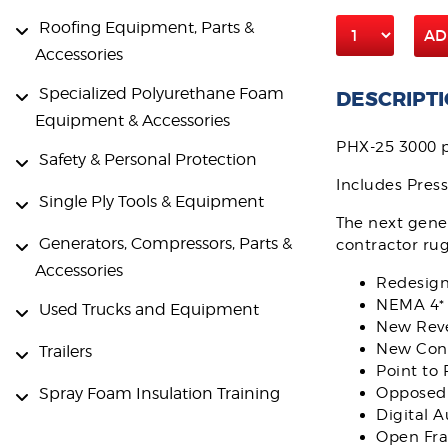
Roofing Equipment, Parts &
AD
Accessories
Specialized Polyurethane Foam
DESCRIPT
Equipment & Accessories
PHX-25 3000 p
Safety & Personal Protection
Includes Pres
Single Ply Tools & Equipment
The next gener
Generators, Compressors, Parts &
contractor ru
Accessories
Redesign
NEMA 4* 
Used Trucks and Equipment
New Reve
New Cont
Trailers
Point to 
Spray Foam Insulation Training
Opposed 
Digital 
Open Fr