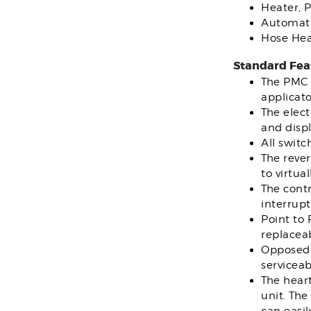
Heater, 
Automati
Hose Hea
Standard Fea
The PMC 
applicato
The elect
and displ
All switc
The rever
to virtua
The contr
interrupt
Point to
replaceab
Opposed 
serviceab
The hear
unit. The