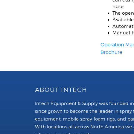
can easi
hose.
The open
Available
Automati
Manual H
Operation Ma
Brochure
ABOUT INTECH
Intech Equipment & Supply was founded in
since grown to become the leader in spray
equipment, mobile spray foam rigs, and par
With locations all across North America we 