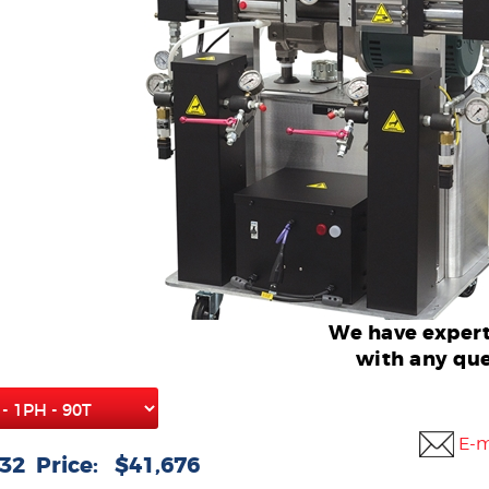
We have expert
with any que
E-m
32 Price: $41,676