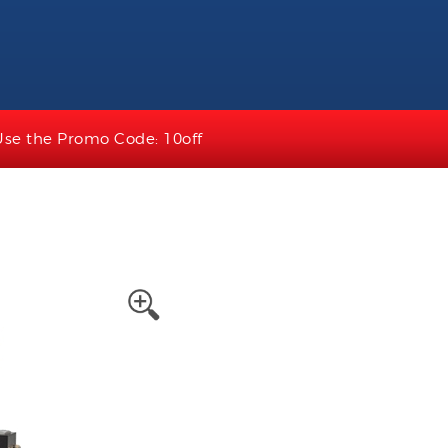
Use the Promo Code: 10off