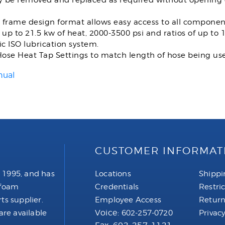
ly be removed and replaced as required without opening 
 frame design format allows easy access to all componen
 up to 21.5 kw of heat, 2000-3500 psi and ratios of up to 1:
c ISO lubrication system.
ose Heat Tap Settings to match length of hose being us
nual
CUSTOMER INFORMAT
 1995, and has
Locations
Shippi
 foam
Credentials
Restri
ts supplier.
Employee Access
Return
Voice:
are available
602-257-0720
Privacy