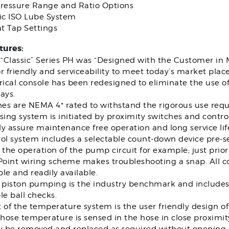
Pressure Range and Ratio Options
c ISO Lube System
t Tap Settings
tures:
“Classic” Series PH was “Designed with the Customer in 
r friendly and serviceability to meet today’s market pla
rical console has been redesigned to eliminate the use of
ays.
hes are NEMA 4* rated to withstand the rigorous use requi
sing system is initiated by proximity switches and control
lly assure maintenance free operation and long service lif
ol system includes a selectable count-down device pre-se
 the operation of the pump circuit for example; just prio
 Point wiring scheme makes troubleshooting a snap. All 
le and readily available.
piston pumping is the industry benchmark and includes 
le ball checks.
t of the temperature system is the user friendly design 
 hose temperature is sensed in the hose in close proximit