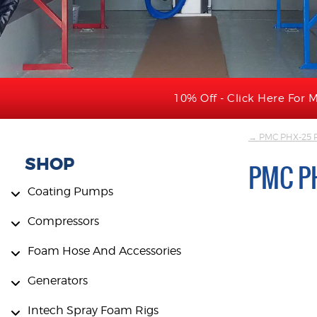
10% Off - Click Here For M
→ PMC PHX-25 P
SHOP
PMC P
Coating Pumps
Compressors
Foam Hose And Accessories
Generators
Intech Spray Foam Rigs