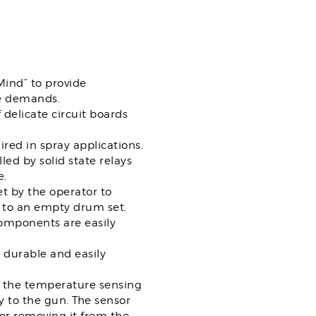
Mind” to provide
ce demands.
 delicate circuit boards
red in spray applications.
led by solid state relays
e.
t by the operator to
r to an empty drum set.
components are easily
durable and easily
of the temperature sensing
y to the gun. The sensor