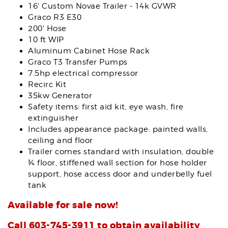
16' Custom Novae Trailer - 14k GVWR
Graco R3 E30
200' Hose
10 ft WIP
Aluminum Cabinet Hose Rack
Graco T3 Transfer Pumps
7.5hp electrical compressor
Recirc Kit
35kw Generator
Safety items: first aid kit, eye wash, fire
extinguisher
Includes appearance package: painted walls,
ceiling and floor
Trailer comes standard with insulation, double
¾ floor, stiffened wall section for hose holder
support, hose access door and underbelly fuel
tank
Available for sale now!
Call 603-745-3911 to obtain availability