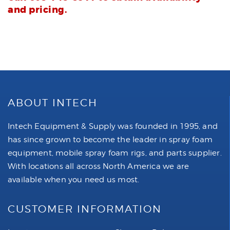
and pricing.
ABOUT INTECH
Intech Equipment & Supply was founded in 1995, and
has since grown to become the leader in spray foam
equipment, mobile spray foam rigs, and parts supplier.
With locations all across North America we are
available when you need us most.
CUSTOMER INFORMATION