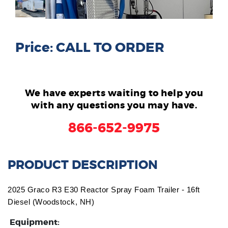
Price: CALL TO ORDER
We have experts waiting to help you
with any questions you may have.
866-652-9975
PRODUCT DESCRIPTION
2025 Graco R3 E30 Reactor Spray Foam Trailer - 16ft
Diesel (Woodstock, NH)
Equipment: