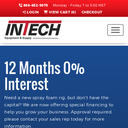
866-652-9975
Monday - Friday 7 to 5:00 MST
LOGIN
VIEW CART (
0
)
CHECKOUT
12 Months 0%
Interest
Need a new spray foam rig, but don't have the
capital? We are now offering special financing to
help you grow your business. Approval required,
please contact your sales rep today for more
information.