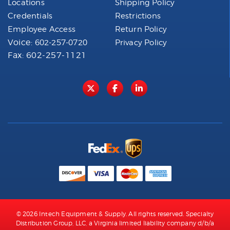
Locations
Shipping Policy
Credentials
Restrictions
Employee Access
Return Policy
Voice:
602-257-0720
Privacy Policy
Fax: 602-257-1121
© 2026 Intech Equipment & Supply. All rights reserved. Specialty
Distribution Group, LLC, a Virginia limited liability company d/b/a