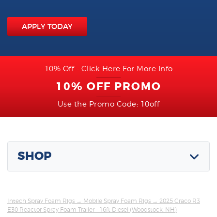
APPLY TODAY
10% Off - Click Here For More Info
10% OFF PROMO
Use the Promo Code: 10off
SHOP
Intech Spray Foam Rigs
→
Mobile Spray Foam Rigs
→ 2025 Graco R3
E30 Reactor Spray Foam Trailer - 16ft Diesel (Woodstock, NH)