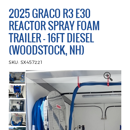
2025 GRACO R3 E30
REACTOR SPRAY FOAM
TRAILER - 16FT DIESEL
(WOODSTOCK, NH)
SKU: SX457221