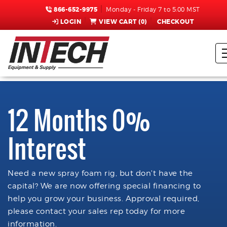
866-652-9975
Monday - Friday 7 to 5:00 MST
LOGIN
VIEW CART (
0
)
CHECKOUT
12 Months 0%
Interest
Need a new spray foam rig, but don't have the
capital? We are now offering special financing to
help you grow your business. Approval required,
please contact your sales rep today for more
information.