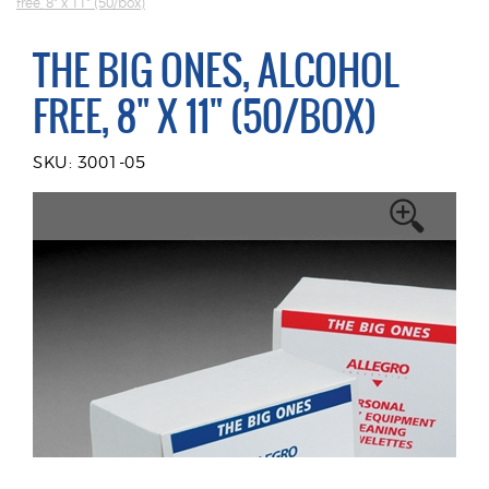
free, 8" x 11" (50/box)
THE BIG ONES, ALCOHOL
FREE, 8" X 11" (50/BOX)
SKU: 3001-05