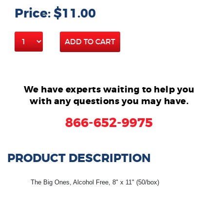
Price: $11.00
ADD TO CART
We have experts waiting to help you
with any questions you may have.
866-652-9975
PRODUCT DESCRIPTION
The Big Ones, Alcohol Free, 8" x 11" (50/box)