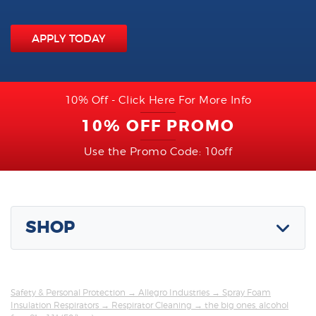
APPLY TODAY
10% Off - Click Here For More Info
10% OFF PROMO
Use the Promo Code: 10off
SHOP
Safety & Personal Protection
→
Allegro Industries
→
Spray Foam
Insulation Respirators
→
Respirator Cleaning
→ the big ones, alcohol