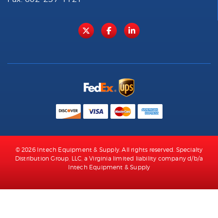
© 2026 Intech Equipment & Supply. All rights reserved. Specialty
Distribution Group, LLC, a Virginia limited liability company d/b/a
Intech Equipment & Supply