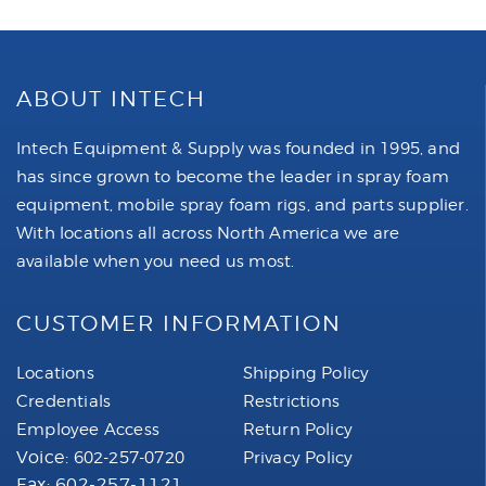
ABOUT INTECH
Intech Equipment & Supply was founded in 1995, and
has since grown to become the leader in spray foam
equipment, mobile spray foam rigs, and parts supplier.
With locations all across North America we are
available when you need us most.
CUSTOMER INFORMATION
Locations
Shipping Policy
Credentials
Restrictions
Employee Access
Return Policy
Voice:
602-257-0720
Privacy Policy
Fax: 602-257-1121