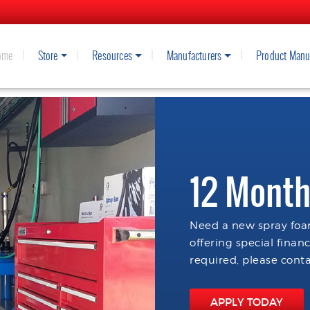
ome
Store
Resources
Manufacturers
Product Manu
12 Month
Need a new spray foam
offering special finan
required, please conta
APPLY TODAY