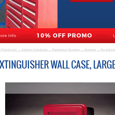
10% OFF PROMO
ore Info
l Protection
→
Allegro Industries
→
Respirator Storage
→
Storage
→ fire exting
EXTINGUISHER WALL CASE, LARG