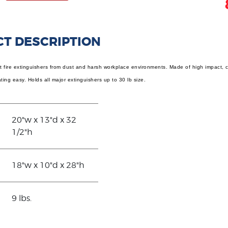
T DESCRIPTION
 fire extinguishers from dust and harsh workplace environments. Made of high impact, cor
ing easy. Holds all major extinguishers up to 30 lb size.
20"w x 13"d x 32
1/2"h
18"w x 10"d x 28"h
9 lbs.