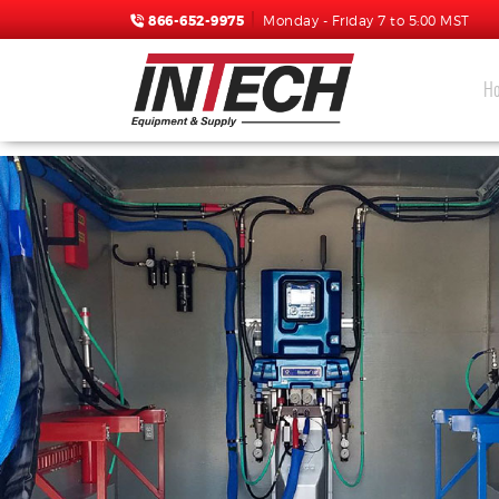
866-652-9975
Monday - Friday 7 to 5:00 MST
H