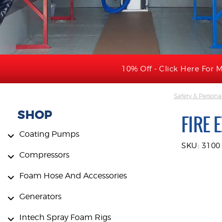
10% Off - Click Here For M
Safety & Persona
SHOP
FIRE 
Coating Pumps
SKU: 3100
Compressors
Foam Hose And Accessories
Generators
Intech Spray Foam Rigs