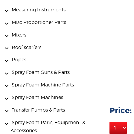
Measuring Instruments
Misc Proportioner Parts
Mixers
Roof scarfers
Ropes
Spray Foam Guns & Parts
Spray Foam Machine Parts
Spray Foam Machines
Price:
Transfer Pumps & Parts
Spray Foam Parts, Equipment &
Accessories