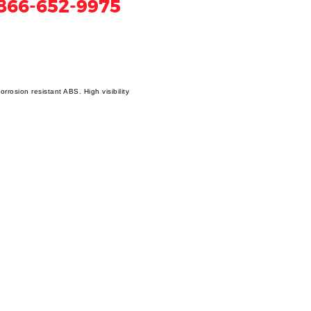
866-652-9975
rosion resistant ABS. High visibility