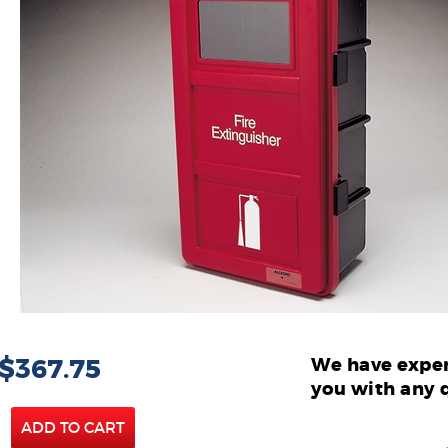
 $367.75
We have exper
you with any 
ADD TO CART