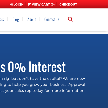
LOGIN
VIEW CART (
0
)
CHECKOUT
als
Blog
About
Contact Us
s 0% Interest
 rig, but don't have the capital? We are now
cing to help you grow your business. Approval
ct your sales rep today for more information.