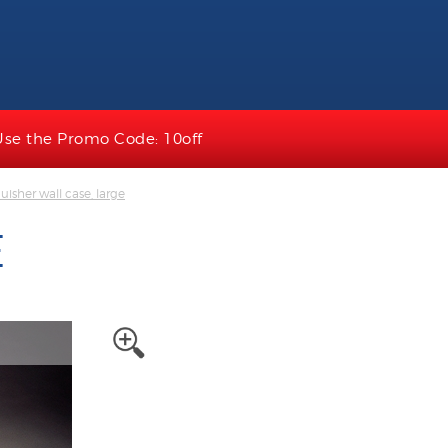
Use the Promo Code: 10off
uisher wall case, large
E