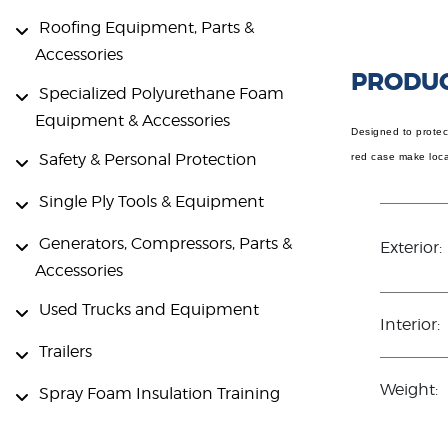
Roofing Equipment, Parts &
Accessories
PRODUC
Specialized Polyurethane Foam
Equipment & Accessories
Designed to protect
Safety & Personal Protection
red case make locat
Single Ply Tools & Equipment
Generators, Compressors, Parts &
Exterior:
Accessories
Used Trucks and Equipment
Interior:
Trailers
Weight:
Spray Foam Insulation Training