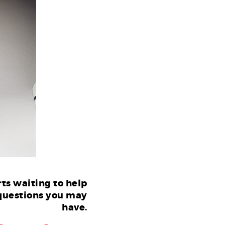
ts waiting to help
questions you may
have.