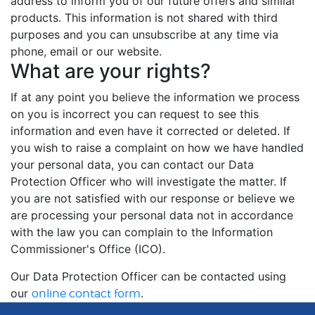
address to inform you of our future offers and similar
products. This information is not shared with third
purposes and you can unsubscribe at any time via
phone, email or our website.
What are your rights?
If at any point you believe the information we process
on you is incorrect you can request to see this
information and even have it corrected or deleted. If
you wish to raise a complaint on how we have handled
your personal data, you can contact our Data
Protection Officer who will investigate the matter. If
you are not satisfied with our response or believe we
are processing your personal data not in accordance
with the law you can complain to the Information
Commissioner's Office (ICO).
Our Data Protection Officer can be contacted using
our
.
online contact form