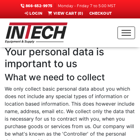
866-652-9975
Monday - Friday 7 to 5:00 MST
LOGIN
VIEW CART (
0
)
CHECKOUT
Note to
Administrators:
AspDotNetStorefront
You can edit this placeholder text by editing the "Data
Retention Policy" topic within the Admin Console.
Your personal data is
important to us
What we need to collect
We only collect basic personal data about you which
does not include any special types of information or
location based information. This does however include
name, address, email etc. We collect only the data that
is necessary for us to contract with you, when you
purchase goods or services from us. Our company will
be what's known as the 'Controller' of the personal