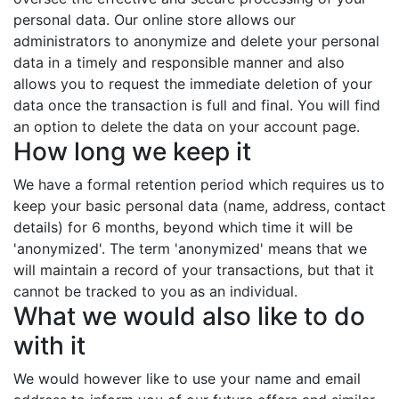
personal data. Our online store allows our
administrators to anonymize and delete your personal
data in a timely and responsible manner and also
allows you to request the immediate deletion of your
data once the transaction is full and final. You will find
an option to delete the data on your account page.
How long we keep it
We have a formal retention period which requires us to
keep your basic personal data (name, address, contact
details) for 6 months, beyond which time it will be
'anonymized'. The term 'anonymized' means that we
will maintain a record of your transactions, but that it
cannot be tracked to you as an individual.
What we would also like to do
with it
We would however like to use your name and email