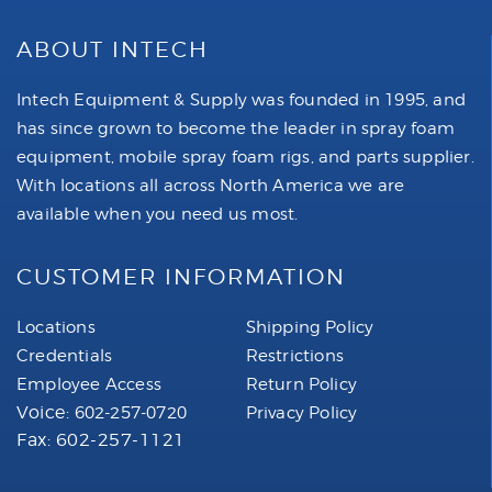
ABOUT INTECH
Intech Equipment & Supply was founded in 1995, and
has since grown to become the leader in spray foam
equipment, mobile spray foam rigs, and parts supplier.
With locations all across North America we are
available when you need us most.
CUSTOMER INFORMATION
Locations
Shipping Policy
Credentials
Restrictions
Employee Access
Return Policy
Voice:
602-257-0720
Privacy Policy
Fax: 602-257-1121