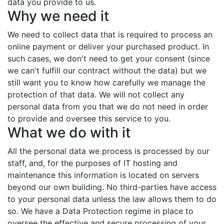
data you provide to us.
Why we need it
We need to collect data that is required to process an
online payment or deliver your purchased product. In
such cases, we don't need to get your consent (since
we can't fulfill our contract without the data) but we
still want you to know how carefully we manage the
protection of that data. We will not collect any
personal data from you that we do not need in order
to provide and oversee this service to you.
What we do with it
All the personal data we process is processed by our
staff, and, for the purposes of IT hosting and
maintenance this information is located on servers
beyond our own building. No third-parties have access
to your personal data unless the law allows them to do
so. We have a Data Protection regime in place to
oversee the effective and secure processing of your