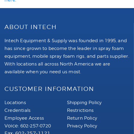
here
.
ABOUT INTECH
Intech Equipment & Supply was founded in 1995, and
has since grown to become the leader in spray foam
equipment, mobile spray foam rigs, and parts supplier.
With locations all across North America we are
available when you need us most.
CUSTOMER INFORMATION
Locations
Shipping Policy
Credentials
Restrictions
Employee Access
Return Policy
Voice:
602-257-0720
Privacy Policy
Fax: 602-257-1121