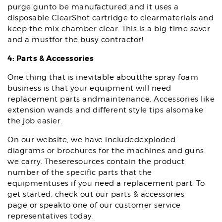
purge gunto be manufactured and it uses a
disposable ClearShot cartridge to clearmaterials and
keep the mix chamber clear. This is a big-time saver
and a mustfor the busy contractor!
4: Parts & Accessories
One thing that is inevitable aboutthe spray foam
business is that your equipment will need
replacement parts andmaintenance. Accessories like
extension wands and different style tips alsomake
the job easier.
On our website, we have includedexploded
diagrams or brochures for the machines and guns
we carry. Theseresources contain the product
number of the specific parts that the
equipmentuses if you need a replacement part. To
get started, check out our parts & accessories
page or speakto one of our customer service
representatives today.