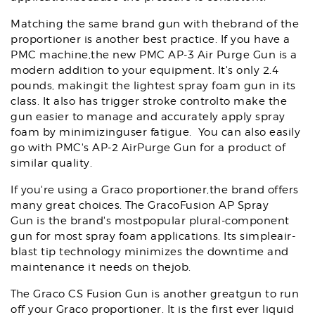
Matching the same brand gun with thebrand of the
proportioner is another best practice. If you have a
PMC machine,the new PMC AP-3 Air Purge Gun is a
modern addition to your equipment. It's only 2.4
pounds, makingit the lightest spray foam gun in its
class. It also has trigger stroke controlto make the
gun easier to manage and accurately apply spray
foam by minimizinguser fatigue. You can also easily
go with PMC's AP-2 AirPurge Gun for a product of
similar quality.
If you're using a Graco proportioner,the brand offers
many great choices. The GracoFusion AP Spray
Gun is the brand's mostpopular plural-component
gun for most spray foam applications. Its simpleair-
blast tip technology minimizes the downtime and
maintenance it needs on thejob.
The Graco CS Fusion Gun is another greatgun to run
off your Graco proportioner. It is the first ever liquid