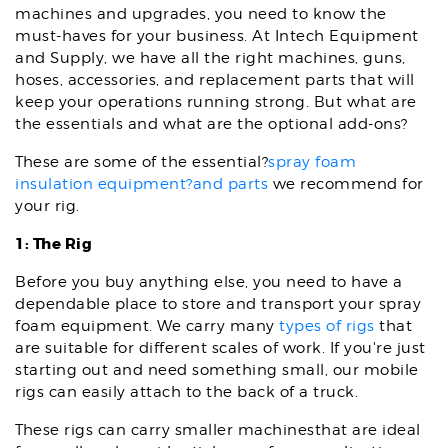
machines and upgrades, you need to know the
must-haves for your business. At Intech Equipment
and Supply, we have all the right machines, guns,
hoses, accessories, and replacement parts that will
keep your operations running strong. But what are
the essentials and what are the optional add-ons?
These are some of the essential?
spray foam
insulation equipment?and parts
we recommend for
your rig.
1: The Rig
Before you buy anything else, you need to have a
dependable place to store and transport your spray
foam equipment. We carry many
types of rigs
that
are suitable for different scales of work. If you're just
starting out and need something small, our mobile
rigs can easily attach to the back of a truck.
These rigs can carry smaller machinesthat are ideal