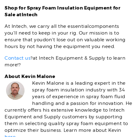
Shop for
Spray Foam Insulation Equipment for
Sale atIntech
At Intech, we carry all the essentialcomponents
you'll need to keep in your rig. Our mission is to
ensure that youdon't lose out on valuable working
hours by not having the equipment you need.
Contact us
?at Intech Equipment & Supply to learn
more!?
About Kevin Malone
Kevin Malone is a leading expert in the
spray foam insulation industry with 34
years of experience in spray foam fluid
handling and a passion for innovation. He
currently offers his extensive knowledge to Intech
Equipment and Supply customers by supporting
them in selecting quality spray foam equipment to
optimize their business. Learn more about Kevin