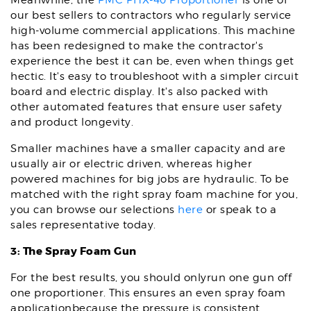
Meanwhile, the
PMC PHX-40 Proportioner
is one of
our best sellers to contractors who regularly service
high-volume commercial applications. This machine
has been redesigned to make the contractor's
experience the best it can be, even when things get
hectic. It's easy to troubleshoot with a simpler circuit
board and electric display. It's also packed with
other automated features that ensure user safety
and product longevity.
Smaller machines have a smaller capacity and are
usually air or electric driven, whereas higher
powered machines for big jobs are hydraulic. To be
matched with the right spray foam machine for you,
you can browse our selections
here
or speak to a
sales representative today.
3: The Spray Foam Gun
For the best results, you should onlyrun one gun off
one proportioner. This ensures an even spray foam
applicationbecause the pressure is consistent.