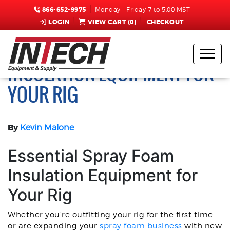
866-652-9975
Monday - Friday 7 to 5:00 MST
LOGIN
VIEW CART (
0
)
CHECKOUT
ESSENTIAL SPRAY FOAM
INSULATION EQUIPMENT FOR
YOUR RIG
By
Kevin Malone
Essential Spray Foam
Insulation Equipment for
Your Rig
Whether you're outfitting your rig for the first time
or are expanding your
spray foam business
with new