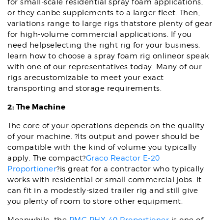
for small-scale residential spray foam applications,
or they canbe supplements to a larger fleet. Then,
variations range to large rigs thatstore plenty of gear
for high-volume commercial applications. If you
need helpselecting the right rig for your business,
learn how to choose a spray foam rig onlineor speak
with one of our representatives today. Many of our
rigs arecustomizable to meet your exact
transporting and storage requirements.
2: The Machine
The core of your operations depends on the quality
of your machine. ?Its output and power should be
compatible with the kind of volume you typically
apply. The compact?
Graco Reactor E-20
Proportioner
?is great for a contractor who typically
works with residential or small commercial jobs. It
can fit in a modestly-sized trailer rig and still give
you plenty of room to store other equipment.