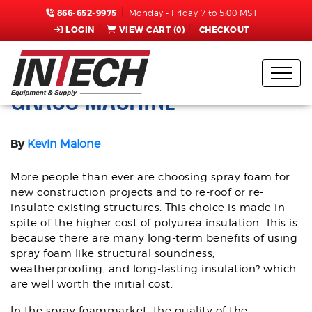
866-652-9975
Monday - Friday 7 to 5:00 MST
LOGIN
VIEW CART (
0
)
CHECKOUT
TOP 4 REASONS TO CHOOSE A
GRACO MACHINE
By
Kevin Malone
More people than ever are choosing spray foam for
new construction projects and to re-roof or re-
insulate existing structures. This choice is made in
spite of the higher cost of polyurea insulation. This is
because there are many long-term benefits of using
spray foam like structural soundness,
weatherproofing, and long-lasting insulation? which
are well worth the initial cost.
In the spray foammarket, the quality of the