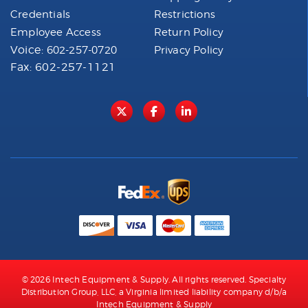
Credentials
Restrictions
Employee Access
Return Policy
Voice:
602-257-0720
Privacy Policy
Fax: 602-257-1121
© 2026 Intech Equipment & Supply. All rights reserved. Specialty
Distribution Group, LLC, a Virginia limited liability company d/b/a
Intech Equipment & Supply