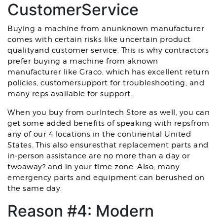
CustomerService
Buying a machine from anunknown manufacturer
comes with certain risks like uncertain product
qualityand customer service. This is why contractors
prefer buying a machine from aknown
manufacturer like Graco, which has excellent return
policies, customersupport for troubleshooting, and
many reps available for support.
When you buy from ourIntech Store as well, you can
get some added benefits of speaking with repsfrom
any of our 4 locations in the continental United
States. This also ensuresthat replacement parts and
in-person assistance are no more than a day or
twoaway? and in your time zone. Also, many
emergency parts and equipment can berushed on
the same day.
Reason #4: Modern