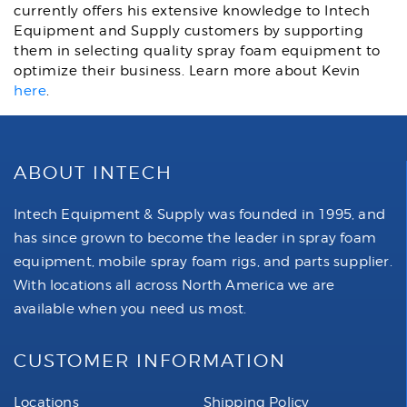
currently offers his extensive knowledge to Intech
Equipment and Supply customers by supporting
them in selecting quality spray foam equipment to
optimize their business. Learn more about Kevin
here
.
ABOUT INTECH
Intech Equipment & Supply was founded in 1995, and
has since grown to become the leader in spray foam
equipment, mobile spray foam rigs, and parts supplier.
With locations all across North America we are
available when you need us most.
CUSTOMER INFORMATION
Locations
Shipping Policy