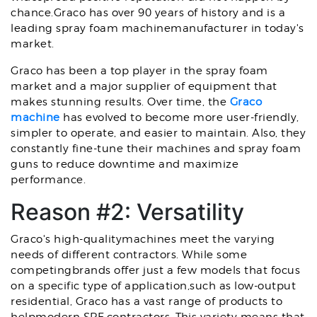
chance.Graco has over 90 years of history and is a
leading spray foam machinemanufacturer in today's
market.
Graco has been a top player in the spray foam
market and a major supplier of equipment that
makes stunning results. Over time, the
Graco
machine
has evolved to become more user-friendly,
simpler to operate, and easier to maintain. Also, they
constantly fine-tune their machines and spray foam
guns to reduce downtime and maximize
performance.
Reason #2: Versatility
Graco's high-qualitymachines meet the varying
needs of different contractors. While some
competingbrands offer just a few models that focus
on a specific type of application,such as low-output
residential, Graco has a vast range of products to