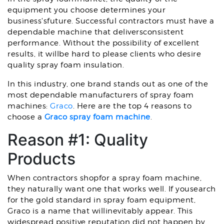
equipment you choose determines your
business'sfuture. Successful contractors must have a
dependable machine that deliversconsistent
performance. Without the possibility of excellent
results, it willbe hard to please clients who desire
quality spray foam insulation.
In this industry, one brand stands out as one of the
most dependable manufacturers of spray foam
machines:
Graco
. Here are the top 4 reasons to
choose a
Graco spray foam machine
.
Reason #1: Quality
Products
When contractors shopfor a spray foam machine,
they naturally want one that works well. If yousearch
for the gold standard in spray foam equipment,
Graco is a name that willinevitably appear. This
widespread positive reputation did not happen by