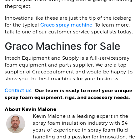
theproject.
Innovations like these are just the tip of the iceberg
for the typical
Graco spray machine
. To learn more,
talk to one of our customer service specialists today.
Graco Machines for Sale
Intech Equipment and Supply is a full-servicespray
foam equipment and parts supplier. We are a top
supplier of Gracoequipment and would be happy to
show you the best machines for your business.
. Our team is ready to meet your unique
Contact us
spray foam equipment, rigs, and accessory needs.
About Kevin Malone
Kevin Malone is a leading expert in the
spray foam insulation industry with 34
years of experience in spray foam fluid
handling and a passion for innovation. He