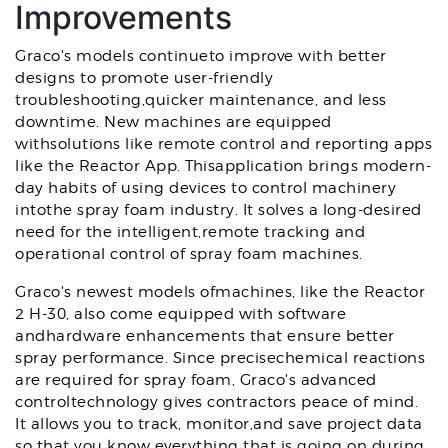
Improvements
Graco's models continueto improve with better
designs to promote user-friendly
troubleshooting,quicker maintenance, and less
downtime. New machines are equipped
withsolutions like remote control and reporting apps
like the Reactor App. Thisapplication brings modern-
day habits of using devices to control machinery
intothe spray foam industry. It solves a long-desired
need for the intelligent,remote tracking and
operational control of spray foam machines.
Graco's newest models ofmachines, like the Reactor
2 H-30, also come equipped with software
andhardware enhancements that ensure better
spray performance. Since precisechemical reactions
are required for spray foam, Graco's advanced
controltechnology gives contractors peace of mind.
It allows you to track, monitor,and save project data
so that you know everything that is going on during