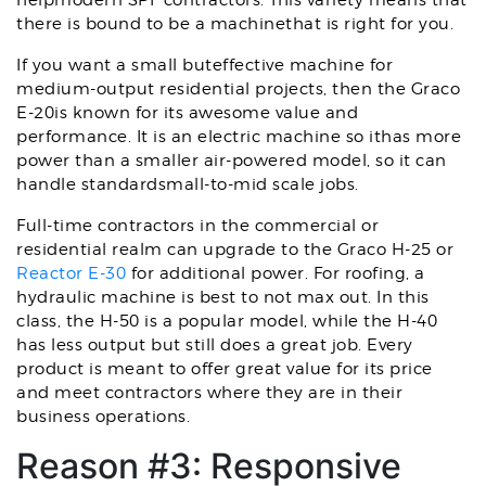
helpmodern SPF contractors. This variety means that
there is bound to be a machinethat is right for you.
If you want a small buteffective machine for
medium-output residential projects, then the Graco
E-20is known for its awesome value and
performance. It is an electric machine so ithas more
power than a smaller air-powered model, so it can
handle standardsmall-to-mid scale jobs.
Full-time contractors in the commercial or
residential realm can upgrade to the Graco H-25 or
Reactor E-30
for additional power. For roofing, a
hydraulic machine is best to not max out. In this
class, the H-50 is a popular model, while the H-40
has less output but still does a great job. Every
product is meant to offer great value for its price
and meet contractors where they are in their
business operations.
Reason #3: Responsive