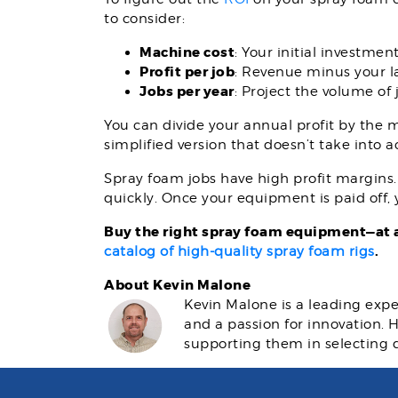
to consider:
Machine cost
: Your initial investmen
Profit per job
: Revenue minus your l
Jobs per year
: Project the volume of
You can divide your annual profit by the m
simplified version that doesn’t take into 
Spray foam jobs have high profit margins. N
quickly. Once your equipment is paid off,
Buy the right spray foam equipment—at a
.
catalog of high-quality spray foam rigs
About Kevin Malone
Kevin Malone is a leading expe
and a passion for innovation.
supporting them in selecting 