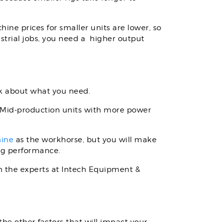
ine prices for smaller units are lower, so
strial jobs, you need a higher output
nk about what you need.
. Mid-production units with more power
hine
as the workhorse, but you will make
ing performance.
th the experts at Intech Equipment &