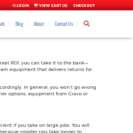
LOGIN
VIEW CART (
0
)
CHECKOUT
als
Blog
About
Contact Us
INE
eat ROI, you can take it to the bank—
foam equipment that delivers returns for
ccordingly. In general, you won’t go wrong
her options, equipment from Graco or
ient if you take on large jobs. You will
because smaller rigs take longer to