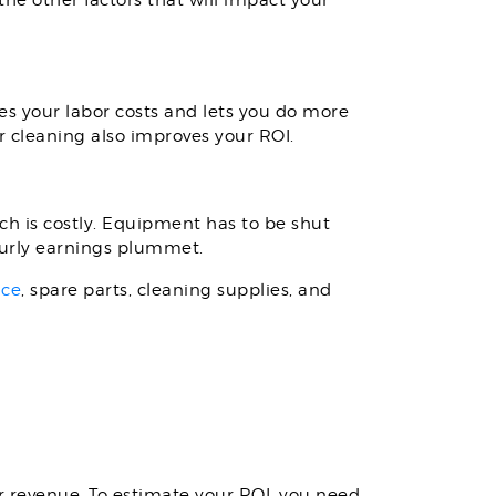
he other factors that will impact your
es your labor costs and lets you do more
 cleaning also improves your ROI.
 is costly. Equipment has to be shut
ourly earnings plummet.
nce
, spare parts, cleaning supplies, and
r revenue. To estimate your ROI, you need