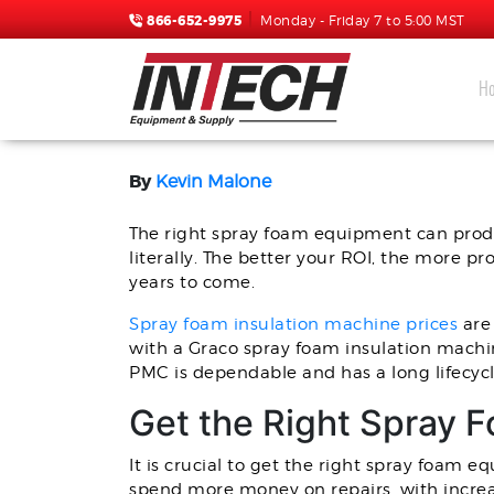
866-652-9975
Monday - Friday 7 to 5:00 MST
H
BUDGETING FOR A NEW
By
Kevin Malone
The right spray foam equipment can produ
literally. The better your ROI, the more p
years to come.
Spray foam insulation machine prices
are 
with a Graco spray foam insulation machi
PMC is dependable and has a long lifecyc
Get the Right Spray 
It is crucial to get the right spray foam e
spend more money on repairs, with increas