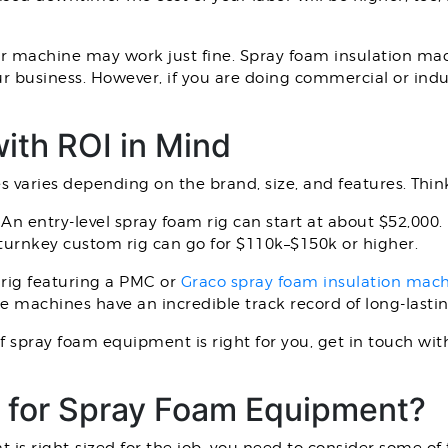
er machine may work just fine. Spray foam insulation mach
r business. However, if you are doing commercial or indu
ith ROI in Mind
s varies depending on the brand, size, and features. Thi
 entry-level spray foam rig can start at about $52,000
turnkey custom rig can go for $110k–$150k or higher.
 rig featuring a PMC or
Graco spray foam insulation mac
se machines have an incredible track record of long-last
of spray foam equipment is right for you, get in touch wi
 for Spray Foam Equipment?