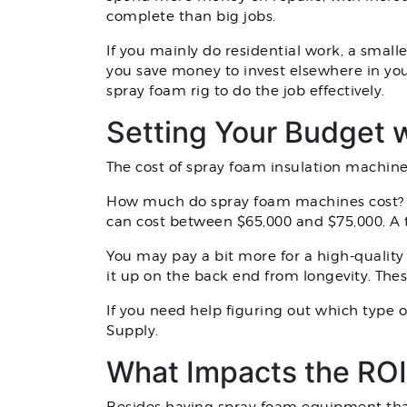
complete than big jobs.
If you mainly do residential work, a small
you save money to invest elsewhere in you
spray foam rig to do the job effectively.
Setting Your Budget w
The cost of spray foam insulation machine
How much do spray foam machines cost? An
can cost between $65,000 and $75,000. A 
You may pay a bit more for a high-quality
it up on the back end from longevity. The
If you need help figuring out which type 
Supply.
What Impacts the ROI