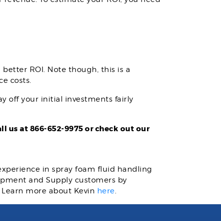
better ROI. Note though, this is a
ce costs.
 off your initial investments fairly
l us at 866-652-9975 or check out our
 experience in spray foam fluid handling
quipment and Supply customers by
. Learn more about Kevin
here
.