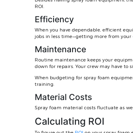
Besides having spray foam equipment that i
ROI.
Efficiency
When you have dependable, efficient equip
jobs in less time—getting more from your
Maintenance
Routine maintenance keeps your equipmen
down for repairs. Your crew may have to 
When budgeting for spray foam equipmen
training.
Material Costs
Spray foam material costs fluctuate as we
Calculating ROI
To figure out the
ROI
on your spray foam e