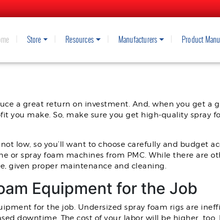
ome
Store
Resources
Manufacturers
Product Manu
 SPRAY FOAM INSULATION MACH
ce a great return on investment. And, when you get a gr
rofit you make. So, make sure you get high-quality spray 
not low, so you’ll want to choose carefully and budget a
ne or spray foam machines from PMC. While there are ot
le, given proper maintenance and cleaning.
Foam Equipment for the Job
quipment for the job. Undersized spray foam rigs are ineffic
ed downtime. The cost of your labor will be higher, too, 