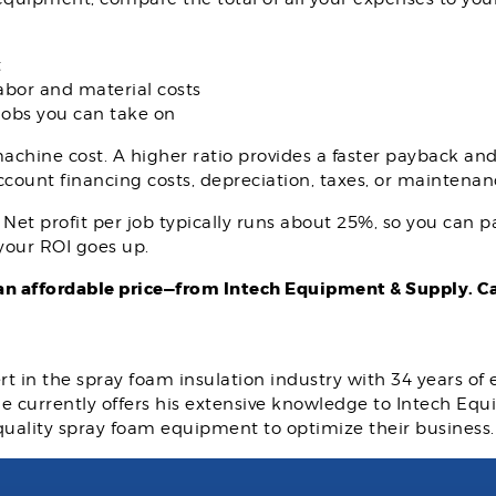
t
abor and material costs
 jobs you can take on
achine cost. A higher ratio provides a faster payback and 
account financing costs, depreciation, taxes, or maintenan
et profit per job typically runs about 25%, so you can pay
 your ROI goes up.
n affordable price—from Intech Equipment & Supply. Cal
rt in the spray foam insulation industry with 34 years of
 He currently offers his extensive knowledge to Intech E
quality spray foam equipment to optimize their business