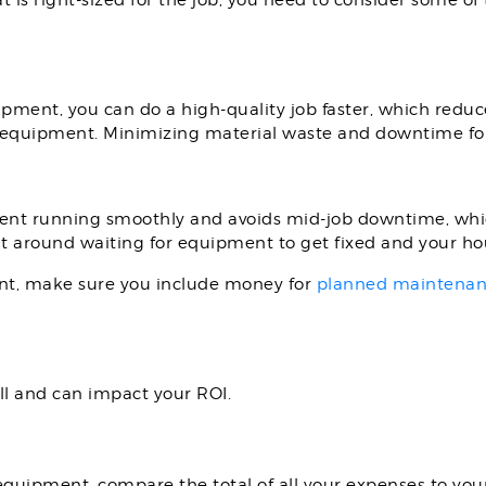
s right-sized for the job, you need to consider some of t
ment, you can do a high-quality job faster, which reduc
 equipment. Minimizing material waste and downtime for
t running smoothly and avoids mid-job downtime, which
sit around waiting for equipment to get fixed and your h
t, make sure you include money for
planned maintena
ll and can impact your ROI.
quipment, compare the total of all your expenses to you