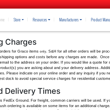
ome
Store
Resources
Manufacturers
Product Manu
ENT AND SUPPLY'S SHIPPING A
ng Charges
 orders for Graco items
. S&H for all other orders will be pr
only
 shipping options and costs before any charges are made. Once y
email to the address on your order. If you would like a quote for
roduct(s) you are asking about and your delivery address. Addition
ices. Please indicate on your online order and any inquiry if you 
st dock to avoid special service charges for residential customer
 Delivery Times
is FedEx Ground. For freight, common carriers will be used. If yo
ush ordering is available on some items for an additional charge.