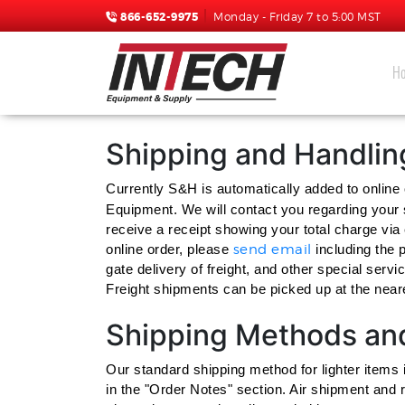
866-652-9975
Monday - Friday 7 to 5:00 MST
H
REVIEW INTECH EQUIPM
Shipping and Handli
Currently S&H is automatically added to online
Equipment. We will contact you regarding your
receive a receipt showing your total charge via 
online order, please
send email
including the p
gate delivery of freight, and other special serv
Freight shipments can be picked up at the neare
Shipping Methods and
Our standard shipping method for lighter items 
in the "Order Notes" section. Air shipment and r