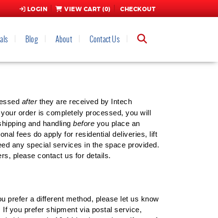
LOGIN
VIEW CART (
0
)
CHECKOUT
als
Blog
About
Contact Us
ND HANDLING POLICY
ocessed
after
they are received by Intech
our order is completely processed, you will
 shipping and handling
before
you place an
al fees do apply for residential deliveries, lift
need any special services in the space provided.
s, please contact us for details.
u prefer a different method, please let us know
 If you prefer shipment via postal service,