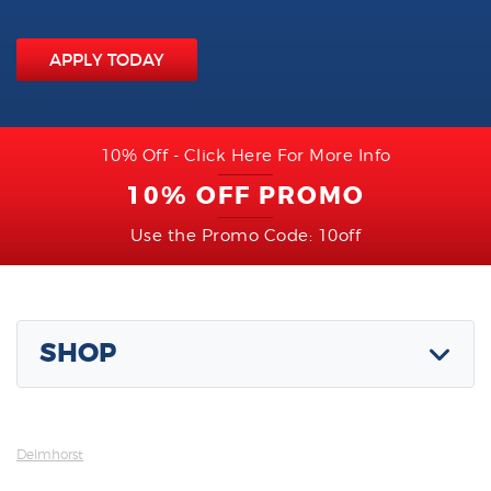
APPLY TODAY
10% Off - Click Here For More Info
10% OFF PROMO
Use the Promo Code: 10off
SHOP
Delmhorst