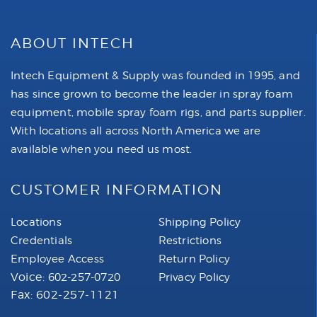
ABOUT INTECH
Intech Equipment & Supply was founded in 1995, and
has since grown to become the leader in spray foam
equipment, mobile spray foam rigs, and parts supplier.
With locations all across North America we are
available when you need us most.
CUSTOMER INFORMATION
Locations
Shipping Policy
Credentials
Restrictions
Employee Access
Return Policy
Voice:
602-257-0720
Privacy Policy
Fax: 602-257-1121