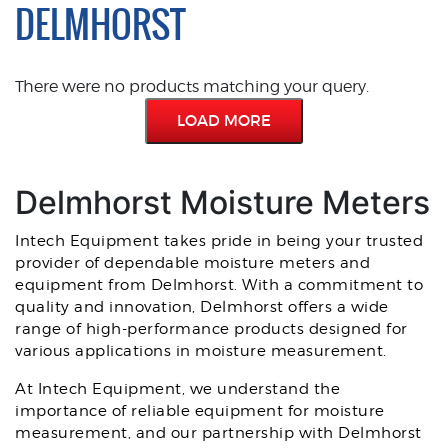
DELMHORST
There were no products matching your query.
LOAD MORE
Delmhorst Moisture Meters
Intech Equipment takes pride in being your trusted
provider of dependable moisture meters and
equipment from Delmhorst. With a commitment to
quality and innovation, Delmhorst offers a wide
range of high-performance products designed for
various applications in moisture measurement.
At Intech Equipment, we understand the
importance of reliable equipment for moisture
measurement, and our partnership with Delmhorst