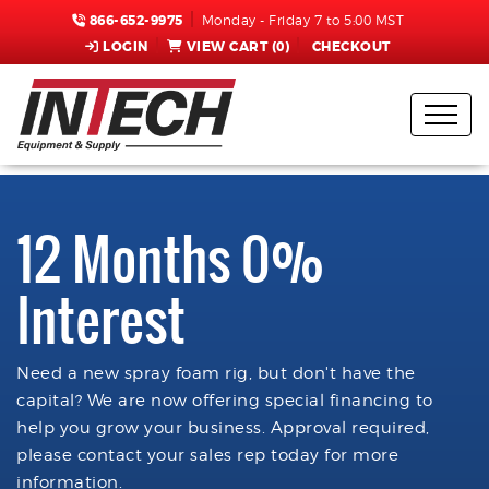
866-652-9975
Monday - Friday 7 to 5:00 MST
LOGIN
VIEW CART (
0
)
CHECKOUT
12 Months 0%
Interest
Need a new spray foam rig, but don't have the
capital? We are now offering special financing to
help you grow your business. Approval required,
please contact your sales rep today for more
information.