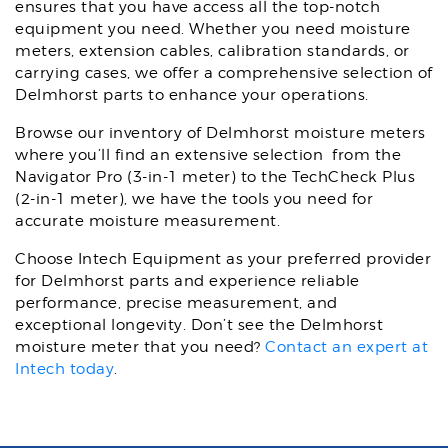
ensures that you have access all the top-notch
equipment you need. Whether you need moisture
meters, extension cables, calibration standards, or
carrying cases, we offer a comprehensive selection of
Delmhorst parts to enhance your operations.
Browse our inventory of Delmhorst moisture meters
where you’ll find an extensive selection from the
Navigator Pro (3-in-1 meter) to the TechCheck Plus
(2-in-1 meter), we have the tools you need for
accurate moisture measurement.
Choose Intech Equipment as your preferred provider
for Delmhorst parts and experience reliable
performance, precise measurement, and
exceptional longevity. Don’t see the Delmhorst
moisture meter that you need?
Contact an expert at
Intech today
.