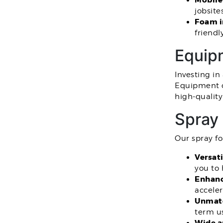
Mobile
jobsite
Foam i
friendl
Equipm
Investing in
Equipment o
high-qualit
Spray
Our spray fo
Versati
you to 
Enhanc
acceler
Unmatc
term u