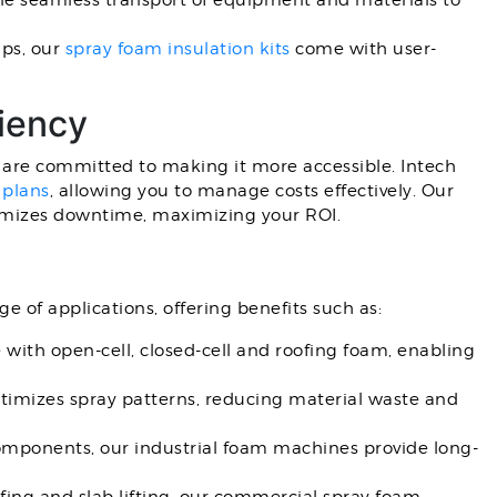
e seamless transport of equipment and materials to
ups, our
spray foam insulation kits
come with user-
iency
e are committed to making it more accessible. Intech
 plans
, allowing you to manage costs effectively. Our
imizes downtime, maximizing your ROI.
e of applications, offering benefits such as:
ith open-cell, closed-cell and roofing foam, enabling
timizes spray patterns, reducing material waste and
omponents, our industrial foam machines provide long-