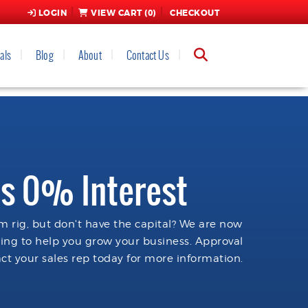
LOGIN
VIEW CART (
0
)
CHECKOUT
als
Blog
About
Contact Us
s 0% Interest
 rig, but don't have the capital? We are now
cing to help you grow your business. Approval
ct your sales rep today for more information.