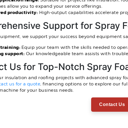
pplication range:
Suitable for projects like insulation, r
s allow you to expand your service offerings.
ed productivity:
High-output capabilities accelerate pro
ehensive Support for Spray 
quipment, we support your success beyond equipment sal
 training:
Equip your team with the skills needed to oper
g support:
Our knowledgeable team assists with trouble
ct Us for Top-Notch Spray F
r insulation and roofing projects with advanced spray 
act us for a quote
, financing options or to explore our f
machine for your business needs.
Contact Us