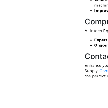
Wide a
machine
Improv
Compr
At Intech E
Expert
Ongoin
Conta
Enhance you
Supply.
Cont
the perfect 