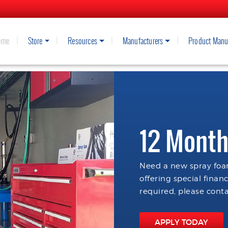
ome
Store
Resources
Manufacturers
Product Manu
12 Month
Need a new spray foam
offering special finan
required, please conta
APPLY TODAY