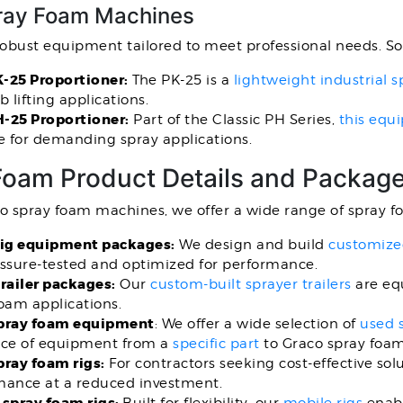
ay Foam Machines
robust equipment tailored to meet professional needs. S
-25 Proportioner:
The PK-25 is a
lightweight industrial
b lifting applications.
-25 Proportioner:
Part of the Classic PH Series,
this equ
e for demanding spray applications.
Foam Product Details and Packag
to spray foam machines, we offer a wide range of spray 
rig equipment packages:
We design and build
customized
essure-tested and optimized for performance.
railer packages:
Our
custom-built sprayer trailers
are equ
foam applications.
pray foam equipment
: We offer a wide selection of
used 
ece of equipment from a
specific part
to Graco spray foa
pray foam rigs:
For contractors seeking cost-effective sol
mance at a reduced investment.