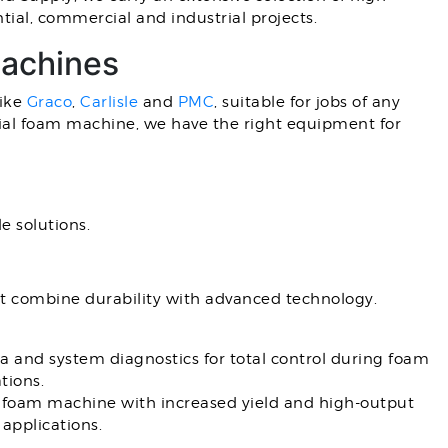
ial, commercial and industrial projects.
Machines
like
Graco
,
Carlisle
and
PMC
, suitable for jobs of any
trial foam machine, we have the right equipment for
e solutions.
t combine durability with advanced technology.
a and system diagnostics for total control during foam
tions.
 foam machine with increased yield and high-output
applications.