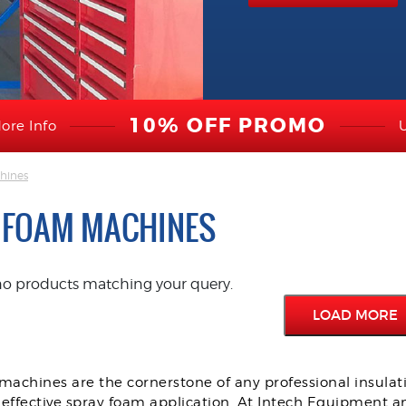
10% OFF PROMO
ore Info
hines
 FOAM MACHINES
no products matching your query.
LOAD MORE
achines are the cornerstone of any professional insulati
 effective spray foam application. At Intech Equipment an