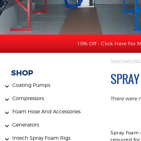
10% Off - Click Here For M
Spray Foam Mac
SHOP
SPRAY
Coating Pumps
Compressors
There were 
Foam Hose And Accessories
Generators
Spray foam m
Intech Spray Foam Rigs
required for