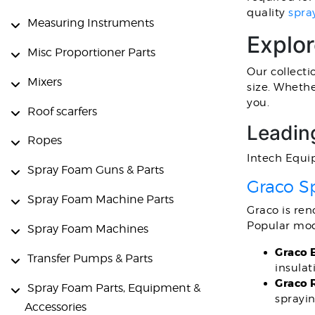
quality
spra
Measuring Instruments
Explo
Misc Proportioner Parts
Our collecti
Mixers
size. Whethe
you.
Roof scarfers
Leadin
Ropes
Intech Equi
Spray Foam Guns & Parts
Graco S
Spray Foam Machine Parts
Graco is re
Popular mod
Spray Foam Machines
Graco 
Transfer Pumps & Parts
insulat
Graco 
Spray Foam Parts, Equipment &
sprayin
Accessories