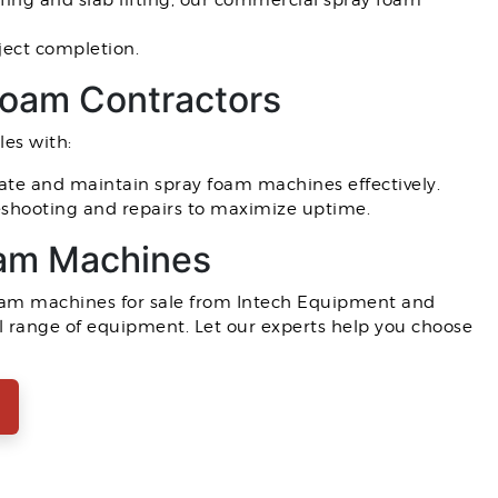
oofing and slab lifting, our commercial spray foam
ject completion.
Foam Contractors
es with:
ate and maintain spray foam machines effectively.
shooting and repairs to maximize uptime.
oam Machines
foam machines for sale from Intech Equipment and
ull range of equipment. Let our experts help you choose