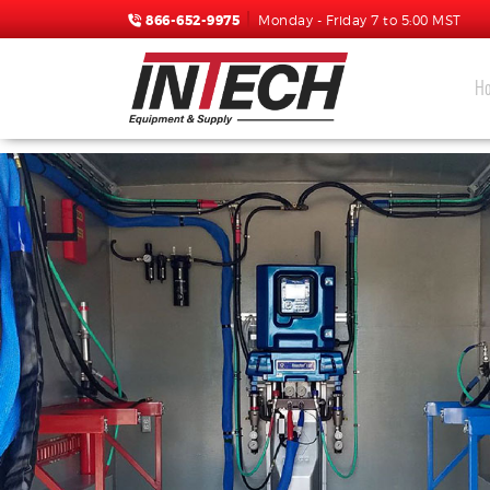
866-652-9975
Monday - Friday 7 to 5:00 MST
H