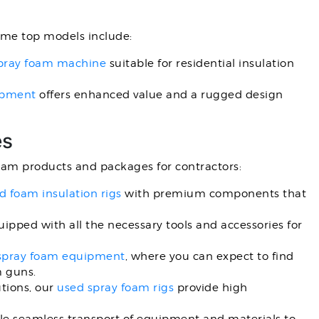
ome top models include:
 spray foam machine
suitable for residential insulation
ipment
offers enhanced value and a rugged design
es
foam products and packages for contractors:
 foam insulation rigs
with premium components that
ipped with all the necessary tools and accessories for
spray foam equipment
, where you can expect to find
m guns.
utions, our
used spray foam rigs
provide high