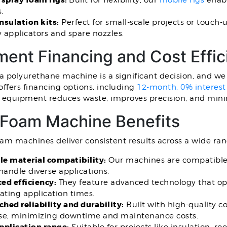
 spray foam rigs:
Built for flexibility, our
mobile rigs
enabl
s.
nsulation kits:
Perfect for small-scale projects or touch-
y applicators and spare nozzles.
ent Financing and Cost Effic
 a polyurethane machine is a significant decision, and w
ffers financing options, including
12-month, 0% interest
y equipment reduces waste, improves precision, and min
 Foam Machine Benefits
am machines deliver consistent results across a wide rang
le material compatibility:
Our machines are compatible w
handle diverse applications.
ed efficiency:
They feature advanced technology that op
ating application times.
hed reliability and durability:
Built with high-quality c
se, minimizing downtime and maintenance costs.