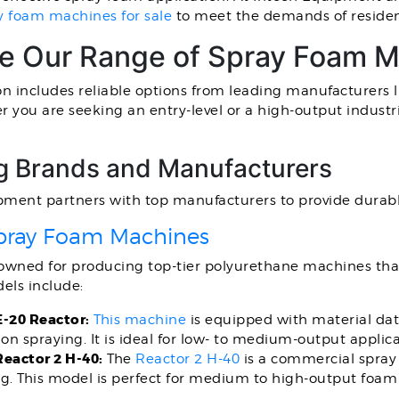
y foam machines for sale
to meet the demands of resident
re Our Range of Spray Foam 
on includes reliable options from leading manufacturers 
r you are seeking an entry-level or a high-output indus
g Brands and Manufacturers
pment partners with top manufacturers to provide durabl
pray Foam Machines
nowned for producing top-tier polyurethane machines tha
els include:
E-20 Reactor:
This machine
is equipped with material dat
ion spraying. It is ideal for low- to medium-output applica
Reactor 2 H-40:
The
Reactor 2 H-40
is a commercial spray
g. This model is perfect for medium to high-output foam 