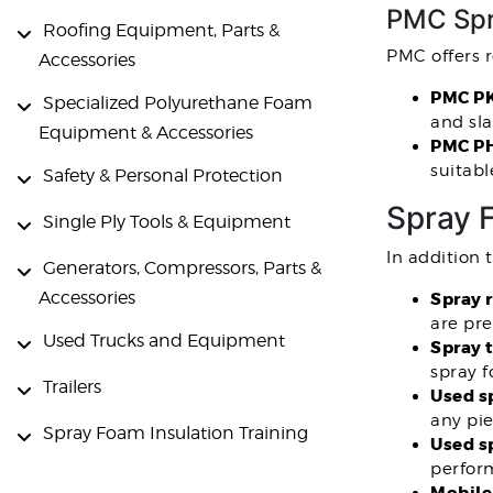
PMC Spr
Roofing Equipment, Parts &
PMC offers 
Accessories
PMC PK
Specialized Polyurethane Foam
and sla
Equipment & Accessories
PMC PH
suitabl
Safety & Personal Protection
Spray 
Single Ply Tools & Equipment
In addition 
Generators, Compressors, Parts &
Accessories
Spray 
are pr
Used Trucks and Equipment
Spray t
spray 
Trailers
Used s
any pi
Spray Foam Insulation Training
Used s
perfor