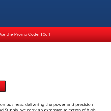
Use the Promo Code: 10off
on business, delivering the power and precision
d Supply, we carry an extensive selection of high-