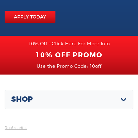
APPLY TODAY
10% Off - Click Here For More Info
10% OFF PROMO
Use the Promo Code: 10off
SHOP
Roof scarfers