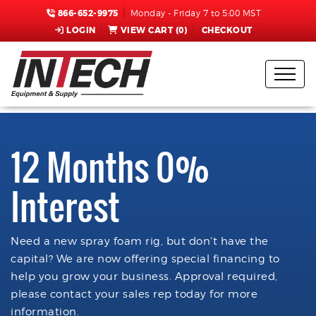
866-652-9975
Monday - Friday 7 to 5:00 MST
LOGIN
VIEW CART (
0
)
CHECKOUT
12 Months 0%
Interest
Need a new spray foam rig, but don't have the
capital? We are now offering special financing to
help you grow your business. Approval required,
please contact your sales rep today for more
information.