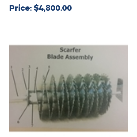
Price:
$4,800.00