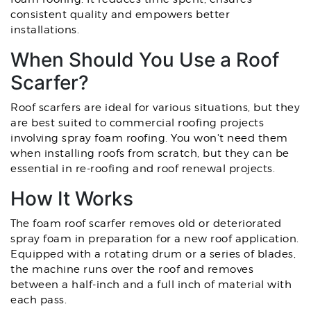
consistent quality and empowers better
installations.
When Should You Use a Roof
Scarfer?
Roof scarfers are ideal for various situations, but they
are best suited to commercial roofing projects
involving spray foam roofing. You won't need them
when installing roofs from scratch, but they can be
essential in re-roofing and roof renewal projects.
How It Works
The foam roof scarfer removes old or deteriorated
spray foam in preparation for a new roof application.
Equipped with a rotating drum or a series of blades,
the machine runs over the roof and removes
between a half-inch and a full inch of material with
each pass.