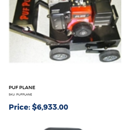
PUF PLANE
SKU: PUFPLANE
Price:
$6,933.00