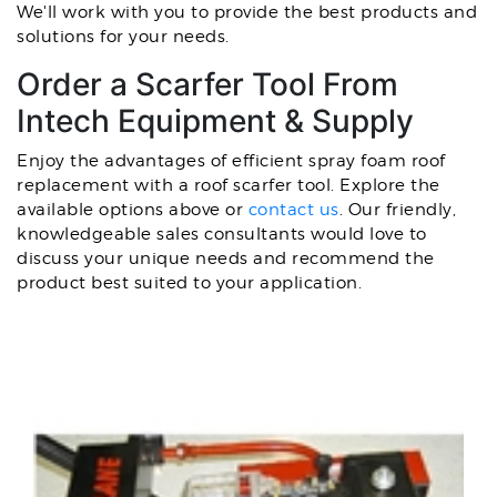
We'll work with you to provide the best products and
solutions for your needs.
Order a Scarfer Tool From
Intech Equipment & Supply
Enjoy the advantages of efficient spray foam roof
replacement with a roof scarfer tool. Explore the
available options above or
contact us
. Our friendly,
knowledgeable sales consultants would love to
discuss your unique needs and recommend the
product best suited to your application.