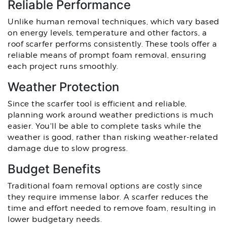
Reliable Performance
Unlike human removal techniques, which vary based
on energy levels, temperature and other factors, a
roof scarfer performs consistently. These tools offer a
reliable means of prompt foam removal, ensuring
each project runs smoothly.
Weather Protection
Since the scarfer tool is efficient and reliable,
planning work around weather predictions is much
easier. You'll be able to complete tasks while the
weather is good, rather than risking weather-related
damage due to slow progress.
Budget Benefits
Traditional foam removal options are costly since
they require immense labor. A scarfer reduces the
time and effort needed to remove foam, resulting in
lower budgetary needs.