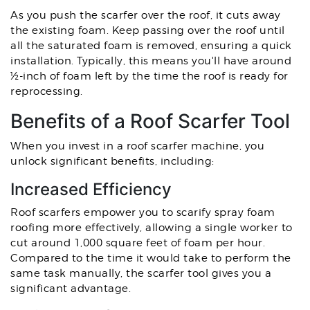
As you push the scarfer over the roof, it cuts away
the existing foam. Keep passing over the roof until
all the saturated foam is removed, ensuring a quick
installation. Typically, this means you'll have around
½-inch of foam left by the time the roof is ready for
reprocessing.
Benefits of a Roof Scarfer Tool
When you invest in a roof scarfer machine, you
unlock significant benefits, including:
Increased Efficiency
Roof scarfers empower you to scarify spray foam
roofing more effectively, allowing a single worker to
cut around 1,000 square feet of foam per hour.
Compared to the time it would take to perform the
same task manually, the scarfer tool gives you a
significant advantage.