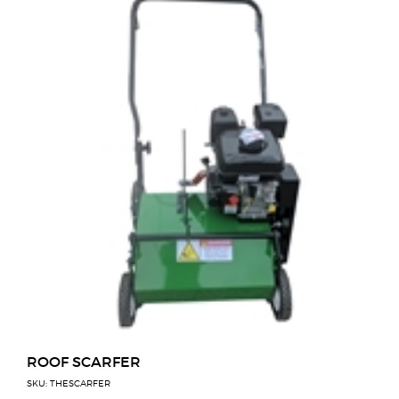
ROOF SCARFER
SKU: THESCARFER