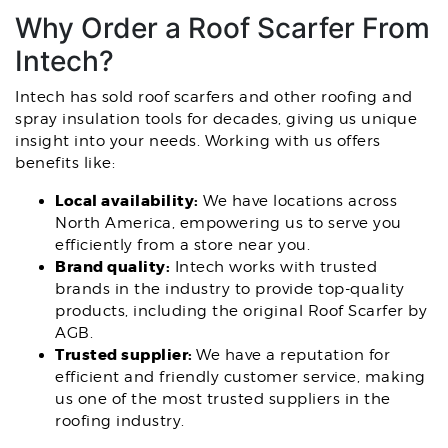
Why Order a Roof Scarfer From
Intech?
Intech has sold roof scarfers and other roofing and
spray insulation tools for decades, giving us unique
insight into your needs. Working with us offers
benefits like:
Local availability:
We have locations across
North America, empowering us to serve you
efficiently from a store near you.
Brand quality:
Intech works with trusted
brands in the industry to provide top-quality
products, including the original Roof Scarfer by
AGB.
Trusted supplier:
We have a reputation for
efficient and friendly customer service, making
us one of the most trusted suppliers in the
roofing industry.