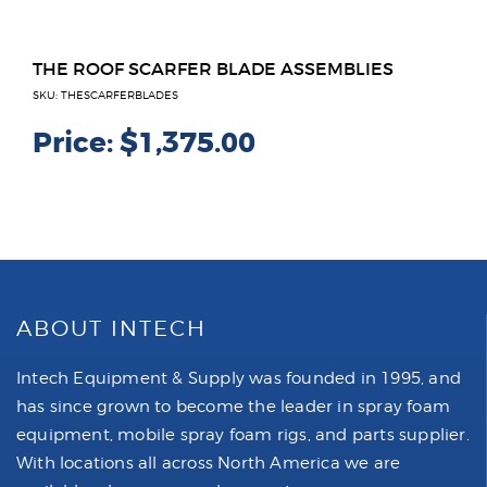
THE ROOF SCARFER BLADE ASSEMBLIES
SKU: THESCARFERBLADES
Price:
$1,375.00
ABOUT INTECH
Intech Equipment & Supply was founded in 1995, and
has since grown to become the leader in spray foam
equipment, mobile spray foam rigs, and parts supplier.
With locations all across North America we are