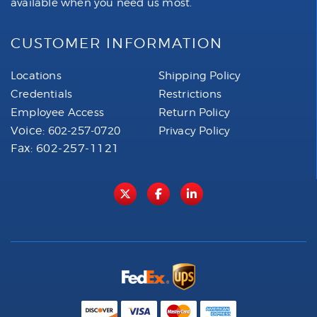
available when you need us most.
CUSTOMER INFORMATION
Locations
Shipping Policy
Credentials
Restrictions
Employee Access
Return Policy
Voice:
602-257-0720
Privacy Policy
Fax: 602-257-1121