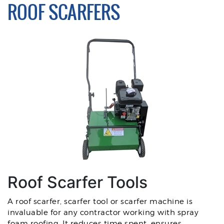
ROOF SCARFERS
Roof Scarfer Tools
A roof scarfer, scarfer tool or scarfer machine is
invaluable for any contractor working with spray
foam roofing. It reduces time spent, ensures