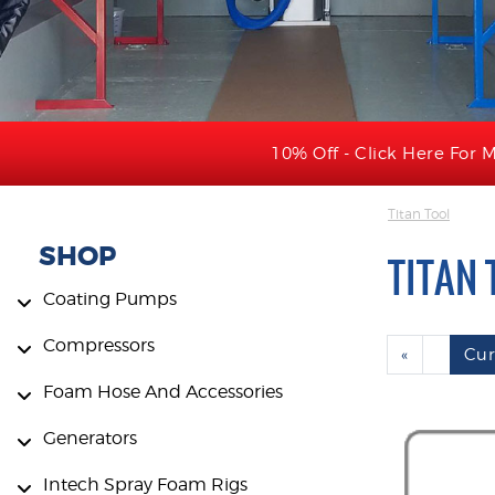
10% Off - Click Here For M
Titan Tool
SHOP
TITAN 
Coating Pumps
Compressors
«
Cur
Foam Hose And Accessories
Generators
Intech Spray Foam Rigs