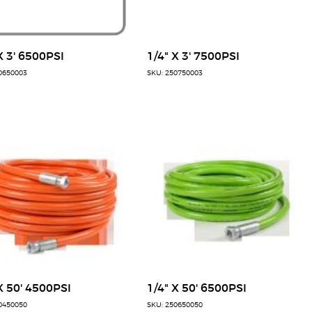
X 3' 6500PSI
1/4" X 3' 7500PSI
0650003
SKU: 250750003
X 50' 4500PSI
1/4" X 50' 6500PSI
0450050
SKU: 250650050