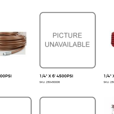
500PSI
1/4" X 6' 4500PSI
1/4" 
SKU: 250450006
SKU: 25