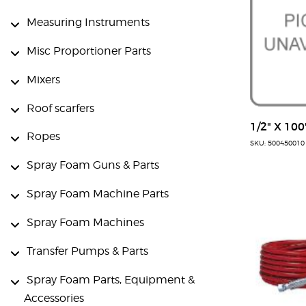
Measuring Instruments
Misc Proportioner Parts
Mixers
Roof scarfers
1/2" X 100
Ropes
SKU: 500450010
Spray Foam Guns & Parts
Spray Foam Machine Parts
Spray Foam Machines
Transfer Pumps & Parts
Spray Foam Parts, Equipment &
Accessories