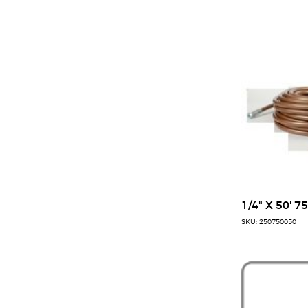
1/4" X 50' 7
SKU: 250750050