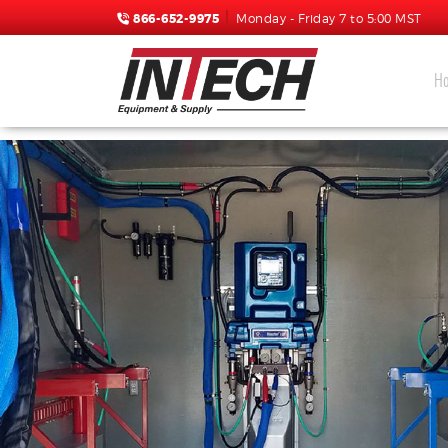
866-652-9975
Monday - Friday 7 to 5:00 MST
H