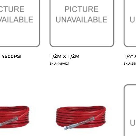
' 4500PSI
1/2M X 1/2M
1/4" 
SKU: 449-621
SKU: 25