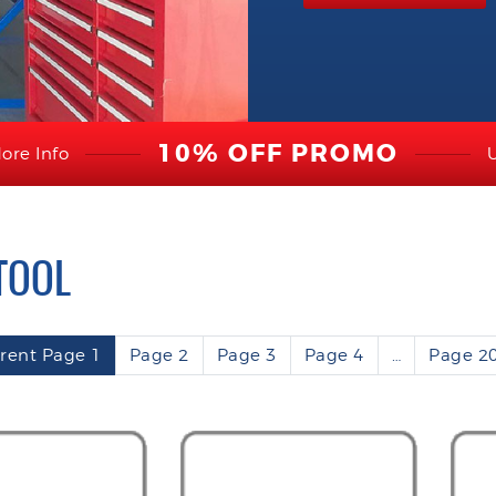
10% OFF PROMO
ore Info
TOOL
rent Page
1
Page
2
Page
3
Page
4
…
Page
2