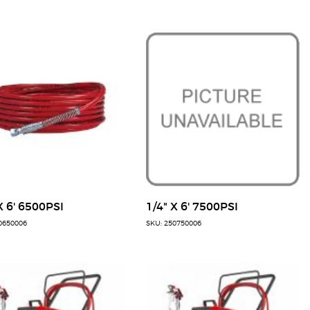
X 6' 6500PSI
1/4" X 6' 7500PSI
0650006
SKU: 250750006