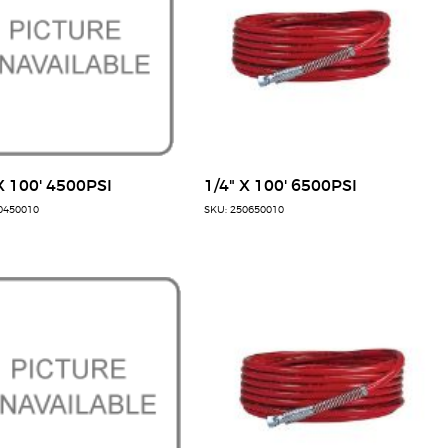
X 100' 4500PSI
1/4" X 100' 6500PSI
0450010
SKU: 250650010