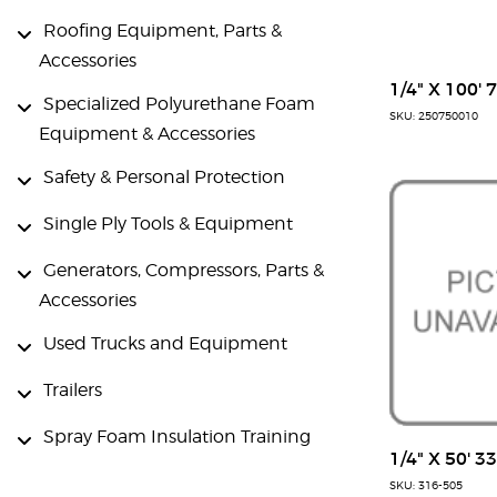
Roofing Equipment, Parts &
Accessories
1/4" X 100' 
Specialized Polyurethane Foam
SKU: 250750010
Equipment & Accessories
Safety & Personal Protection
Single Ply Tools & Equipment
Generators, Compressors, Parts &
Accessories
Used Trucks and Equipment
Trailers
Spray Foam Insulation Training
1/4" X 50' 3
SKU: 316-505