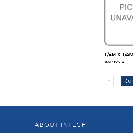
1/4M X 1/4
SKU: 490-012
«
Cur
ABOUT INTECH