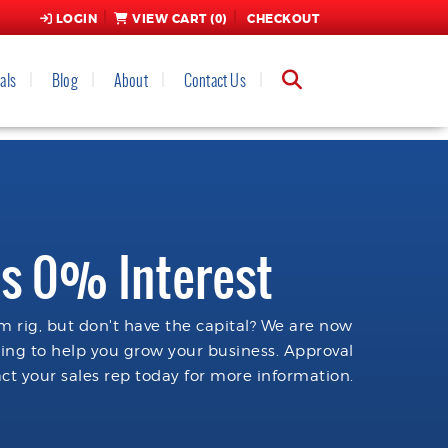
LOGIN
VIEW CART (
0
)
CHECKOUT
als
Blog
About
Contact Us
s 0% Interest
 rig, but don't have the capital? We are now
cing to help you grow your business. Approval
ct your sales rep today for more information.