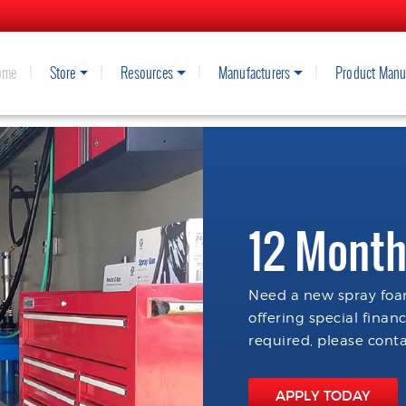
ome
Store
Resources
Manufacturers
Product Manu
12 Month
Need a new spray foam
offering special finan
required, please conta
APPLY TODAY