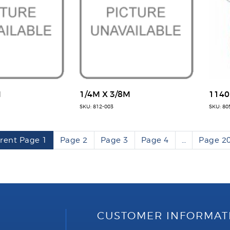
M
1/4M X 3/8M
1140
SKU: 812-003
SKU: 80
rent Page
1
Page
2
Page
3
Page
4
…
Page
2
CUSTOMER INFORMAT