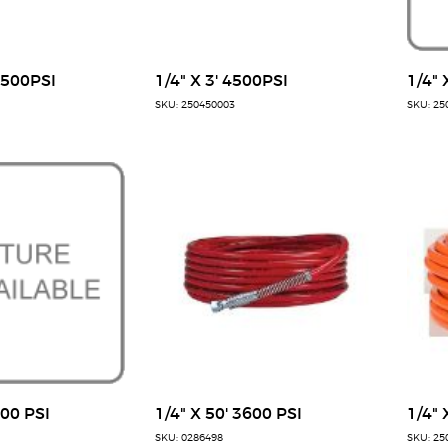
7500PSI
1/4" X 3' 4500PSI
1/4" 
SKU: 250450003
SKU: 25
300 PSI
1/4" X 50' 3600 PSI
1/4" 
SKU: 0286498
SKU: 25