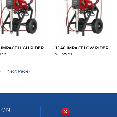
 IMPACT HIGH RIDER
1140 IMPACT LOW RIDER
5-011
SKU: 805-012
0
Next Page
»
ION