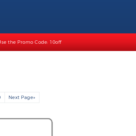
Use the Promo Code: 10off
0
Next Page
»