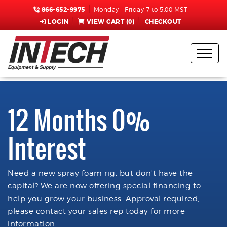
866-652-9975
Monday - Friday 7 to 5:00 MST
LOGIN
VIEW CART (
0
)
CHECKOUT
12 Months 0%
Interest
Need a new spray foam rig, but don't have the
capital? We are now offering special financing to
help you grow your business. Approval required,
please contact your sales rep today for more
information.