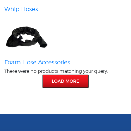
Whip Hoses
Foam Hose Accessories
There were no products matching your query.
LOAD MORE