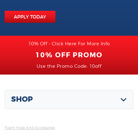
APPLY TODAY
10% Off - Click Here For More Info
10% OFF PROMO
Use the Promo Code: 10off
SHOP
Foam Hose And Accessories