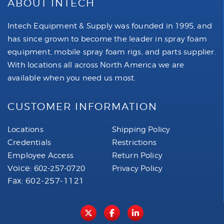
ABOUT INTECH
Intech Equipment & Supply was founded in 1995, and
has since grown to become the leader in spray foam
equipment, mobile spray foam rigs, and parts supplier.
With locations all across North America we are
available when you need us most.
CUSTOMER INFORMATION
Locations
Shipping Policy
Credentials
Restrictions
Employee Access
Return Policy
Voice:
602-257-0720
Privacy Policy
Fax: 602-257-1121