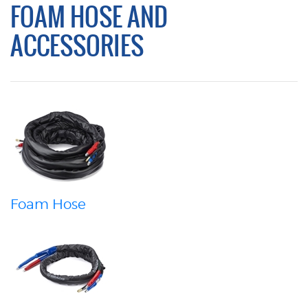
FOAM HOSE AND
ACCESSORIES
Foam Hose