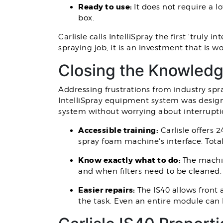
Ready to use:
It does not require a l
box.
Carlisle calls IntelliSpray the first 'tru
spraying job, it is an investment that is 
Closing the Knowled
Addressing frustrations from industry spr
IntelliSpray equipment system was design
system without worrying about interrupti
Accessible training:
Carlisle offers 
spray foam machine's interface. Total
Know exactly what to do:
The machi
and when filters need to be cleaned.
Easier repairs:
The IS40 allows front
the task. Even an entire module can 