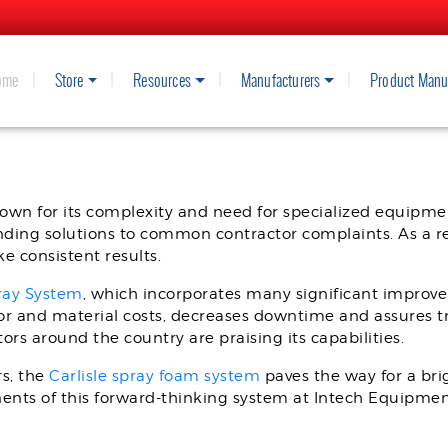
ome
Store
Resources
Manufacturers
Product Manu
WITH THE CARLISLE IS40 PROPO
own for its complexity and need for specialized equipmen
nding solutions to common contractor complaints. As a r
 consistent results.
pray System
, which incorporates many significant improve
or and material costs, decreases downtime and assures tru
ors around the country are praising its capabilities.
rs, the
Carlisle spray foam system
paves the way for a bri
onents of this forward-thinking system at Intech Equipmen