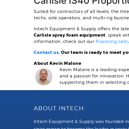
Carlisle IS40 Proport
Suited for contractors of all levels, the I
techs, sole operators, and multi-rig busine
Intech Equipment & Supply offers the late
Carlisle spray foam equipment
, speak wi
information, check out our
financing calc
Contact us
. Our team is ready to meet y
About Kevin Malone
Kevin Malone is a leading expe
and a passion for innovation.
supporting them in selecting 
ABOUT INTECH
Intech Equipment & Supply was founded in