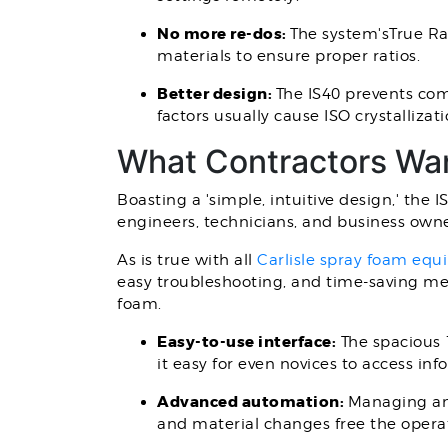
No more re-dos:
The system'sTrue Ra
materials to ensure proper ratios.
Better design:
The IS40 prevents com
factors usually cause ISO crystalliza
What Contractors Wa
Boasting a 'simple, intuitive design,' the 
engineers, technicians, and business owne
As is true with all
Carlisle spray foam eq
easy troubleshooting, and time-saving meas
foam.
Easy-to-use interface:
The spacious 1
it easy for even novices to access i
Advanced automation:
Managing an 
and material changes free the operat