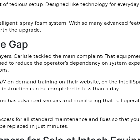
ot of tedious setup. Designed like technology for everyday 
ly intelligent' spray foam system. With so many advanced f
worth the upgrade.
ge Gap
ayers, Carlisle tackled the main complaint: That equipmen
ed to reduce the operator's dependency on system expert
ons.
24/7 on-demand training on their website, on the IntelliS
 instruction can be completed in less than a day.
ne has advanced sensors and monitoring that tell operat
 access for all standard maintenance and fixes so that y
be replaced in just minutes.