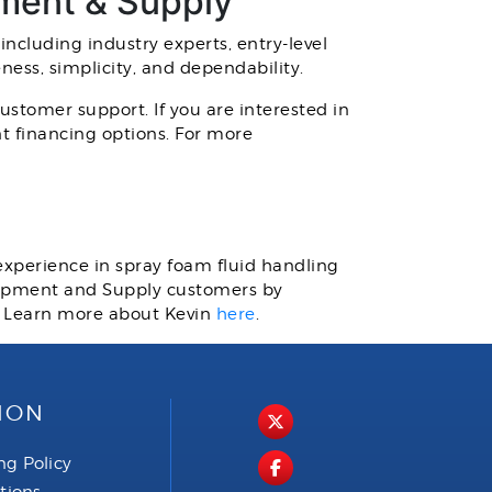
pment & Supply
 including industry experts, entry-level
eness, simplicity, and dependability.
stomer support. If you are interested in
t financing options. For more
 experience in spray foam fluid handling
quipment and Supply customers by
. Learn more about Kevin
here
.
ION
ng Policy