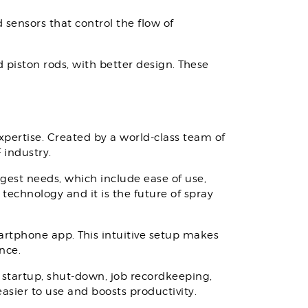
sensors that control the flow of
piston rods, with better design. These
expertise. Created by a world-class team of
 industry.
ggest needs, which include ease of use,
technology and it is the future of spray
martphone app. This intuitive setup makes
ance.
 startup, shut-down, job recordkeeping,
asier to use and boosts productivity.