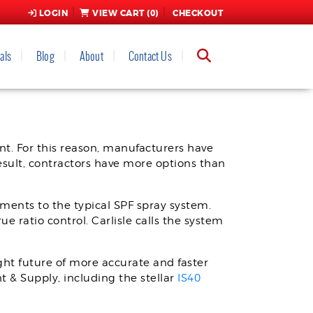
LOGIN
VIEW CART (
0
)
CHECKOUT
als
Blog
About
Contact Us
RTIONER
t. For this reason, manufacturers have
esult, contractors have more options than
ments to the typical SPF spray system.
e ratio control. Carlisle calls the system
ght future of more accurate and faster
t & Supply, including the stellar
IS40