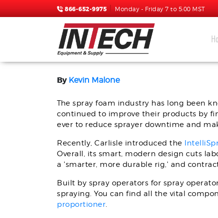
866-652-9975
Monday - Friday 7 to 5:00 MST
H
INCREASE SPRAY TIME 
By
Kevin Malone
The spray foam industry has long been kn
continued to improve their products by fi
ever to reduce sprayer downtime and make
Recently, Carlisle introduced the
IntelliS
Overall, its smart, modern design cuts lab
a 'smarter, more durable rig,' and contract
Built by spray operators for spray operato
spraying. You can find all the vital comp
proportioner
.