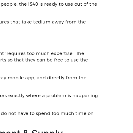
people, the IS40 is ready to use out of the
eatures that take tedium away from the
t 'requires too much expertise.' The
s so that they can be free to use the
pray mobile app, and directly from the
ors exactly where a problem is happening
ou do not have to spend too much time on