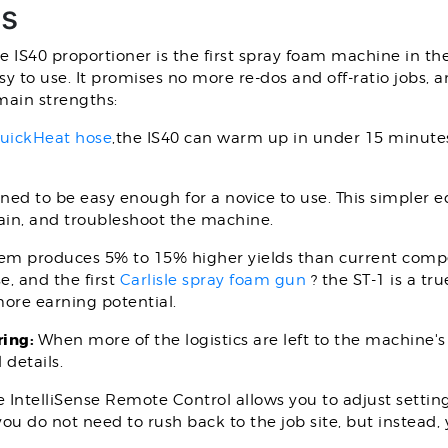
gs
he IS40 proportioner is the first spray foam machine in the
asy to use. It promises no more re-dos and off-ratio jobs,
main strengths:
uickHeat hose
,the IS40 can warm up in under 15 minutes,
igned to be easy enough for a novice to use. This simple
ain, and troubleshoot the machine.
tem produces 5% to 15% higher yields than current compe
e, and the first
Carlisle spray foam gun
? the ST-1 is a tr
ore earning potential.
ring:
When more of the logistics are left to the machine's
details.
 IntelliSense Remote Control allows you to adjust setti
ou do not need to rush back to the job site, but instead,