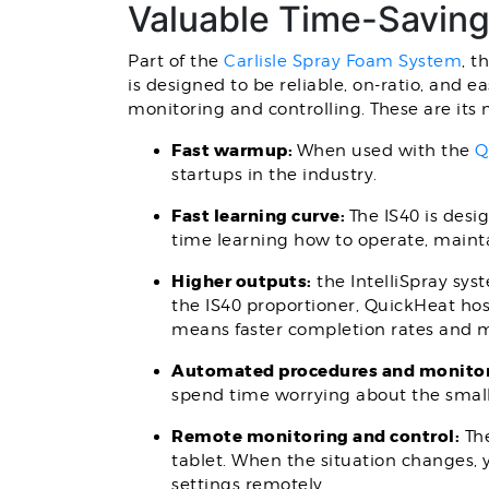
Valuable Time-Savin
Part of the
Carlisle Spray Foam System
, t
is designed to be reliable, on-ratio, and e
monitoring and controlling. These are its 
Fast warmup:
When used with the
Q
startups in the industry.
Fast learning curve:
The IS40 is des
time learning how to operate, maint
Higher outputs:
the IntelliSpray sys
the IS40 proportioner, QuickHeat hos
means faster completion rates and m
Automated procedures and monito
spend time worrying about the small 
Remote monitoring and control:
The
tablet. When the situation changes, y
settings remotely.