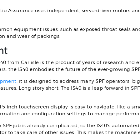
tio Assurance uses independent, servo-driven motors and 
mon equipment issues, such as exposed throat seals and 
tion and wear of packings.
nt
IS40 from Carlisle is the product of years of research and 
rs, the IS40 embodies the future of the ever-growing SPF
uipment
, it is designed to address many SPF operators' bi
ures. Long story short: The IS40 is a leap forward in SPF 
5-inch touchscreen display is easy to navigate, like a s
nformation and configuration settings to manage perform
SPF job is already complicated, so the IS40's automated
or to take care of other issues. This makes the machine e