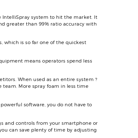
 IntelliSpray system to hit the market. It
 and greater than 99% ratio accuracy with
 which is so far one of the quickest
r equipment means operators spend less
titors. When used as an entire system ?
ue team. More spray foam in less time
 powerful software, you do not have to
ngs and controls from your smartphone or
 you can save plenty of time by adjusting