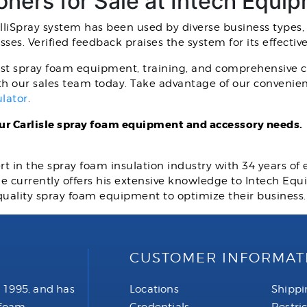
ioners for Sale at Intech Equi
ntelliSpray system has been used by diverse business types,
sses. Verified feedback praises the system for its effectiv
st spray foam equipment, training, and comprehensive cu
th our sales team today. Take advantage of our convenien
ulator
.
our Carlisle spray foam equipment and accessory needs.
rt in the spray foam insulation industry with 34 years of
 He currently offers his extensive knowledge to Intech E
quality spray foam equipment to optimize their business
CUSTOMER INFORMAT
 1995, and has
Locations
Shippi