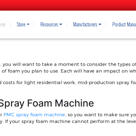
ome
Store
Resources
Manufacturers
Product Manu
MC SPRAY FOAM RIG WITH THE 
, you will want to take a moment to consider the types of
pe of foam you plan to use. Each will have an impact on w
d costs for light residential work, mid-production spray 
 Spray Foam Machine
ur
PMC spray foam machine
, so you want to make sure yo
y. If your spray foam machine cannot perform at the leve