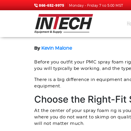
866-652-9975
Monday - Friday 7 to 5:00 MST
H
HOW TO OUTFIT YOUR P
By
Kevin Malone
Before you outfit your PMC spray foam rig
you will typically be working, and the ty
There is a big difference in equipment an
equipment.
Choose the Right-Fit
At the center of your spray foam rig is yo
where you do not want to skimp on qualit
will not matter much.