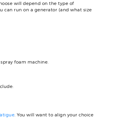
choose will depend on the type of
ou can run on a generator (and what size
C spray foam machine.
clude:
fatigue
. You will want to align your choice