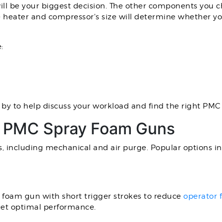
h will be your biggest decision. The other components you 
e heater and compressor's size will determine whether y
:
by to help discuss your workload and find the right PM
ty PMC Spray Foam Guns
, including mechanical and air purge. Popular options in
y foam gun with short trigger strokes to reduce
operator 
get optimal performance.