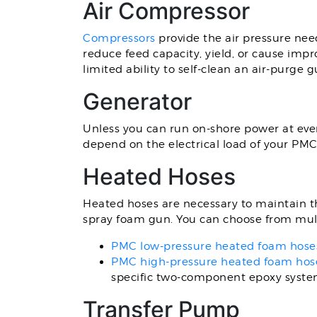
Air Compressor
Compressors
provide the air pressure nee
reduce feed capacity, yield, or cause imp
limited ability to self-clean an air-purge g
Generator
Unless you can run on-shore power at every
depend on the electrical load of your P
Heated Hoses
Heated hoses are necessary to maintain th
spray foam gun. You can choose from mult
PMC low-pressure heated foam hose
PMC high-pressure heated foam hos
specific two-component epoxy syste
Transfer Pump