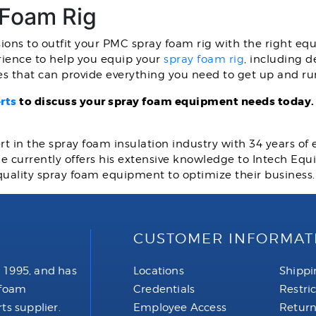
 Foam Rig
sions to outfit your PMC spray foam rig with the right eq
ience to help you equip your
spray foam rig
, including d
ges that can provide everything you need to get up and ru
rts
to discuss your spray foam equipment needs today
rt in the spray foam insulation industry with 34 years of
 He currently offers his extensive knowledge to Intech E
quality spray foam equipment to optimize their business
CUSTOMER INFORMAT
 1995, and has
Locations
Shippi
 foam
Credentials
Restri
ts supplier.
Employee Access
Return