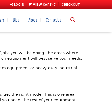
LOGIN
VIEW CART (
0
)
CHECKOUT
als
Blog
About
Contact Us
RIGHT EQUIPMENT
 jobs you will be doing, the areas where
hich equipment will best serve your needs.
foam equipment or heavy-duty industrial
u get the right model. This is one area
l you need, the rest of your equipment