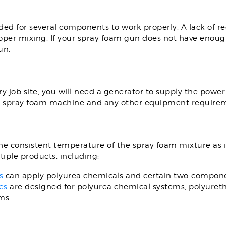
ded for several components to work properly. A lack of r
roper mixing. If your spray foam gun does not have enough
un.
 job site, you will need a generator to supply the power.
MC spray foam machine and any other equipment require
e consistent temperature of the spray foam mixture as it
iple products, including:
s
can apply polyurea chemicals and certain two-compone
es
are designed for polyurea chemical systems, polyure
ms.