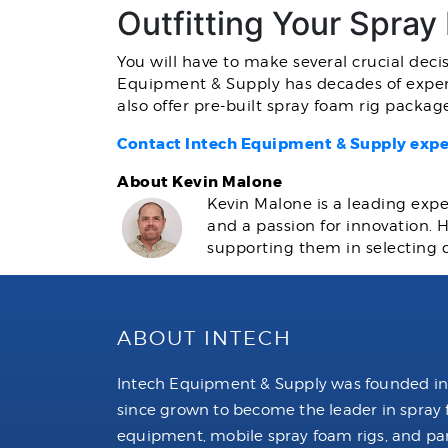
Outfitting Your Spray
You will have to make several crucial deci
Equipment & Supply has decades of exper
also offer pre-built spray foam rig packa
Contact Intech Equipment & Supply expe
About Kevin Malone
Kevin Malone is a leading expe
and a passion for innovation.
supporting them in selecting 
ABOUT INTECH
Intech Equipment & Supply was founded in
since grown to become the leader in spray
equipment, mobile spray foam rigs, and par