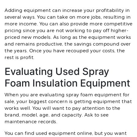
Adding equipment can increase your profitability in
several ways. You can take on more jobs, resulting in
more income. You can also provide more competitive
pricing since you are not working to pay off higher-
priced new models. As long as the equipment works
and remains productive, the savings compound over
the years. Once you have recouped your costs, the
rest is profit.
Evaluating Used Spray
Foam Insulation Equipment
When you are evaluating spray foam equipment for
sale, your biggest concern is getting equipment that
works well. You will want to pay attention to the
brand, model, age, and capacity. Ask to see
maintenance records.
You can find used equipment online, but you want