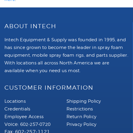
ABOUT INTECH
Intech Equipment & Supply was founded in 1995, and
has since grown to become the leader in spray foam
equipment, mobile spray foam rigs, and parts supplier.
With locations all across North America we are
available when you need us most.
CUSTOMER INFORMATION
Locations
Shipping Policy
Credentials
Restrictions
Employee Access
Return Policy
Voice:
602-257-0720
Privacy Policy
Fax: 602-257-1121