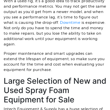
With a used rig, it’s a good idea to track productivity
and performance metrics. You may not get the same
output as you’d get from a newer model, and when
you see a performance lag, it’s time to figure out
what is causing the drop-off.
Downtime
is expensive.
Not only do you have to spend the time and money
to make repairs, but you lose the ability to take on
additional work until your equipment is working
again.
Proper maintenance and smart upgrades can
extend the lifespan of equipment, so make sure you
account for the time and cost when evaluating your
equipment for purchase.
Large Selection of New and
Used Spray Foam
Equipment for Sale
Intech Equipment & Supply has a huge selection of