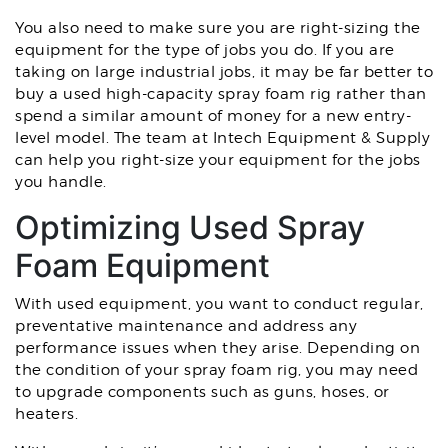
You also need to make sure you are right-sizing the
equipment for the type of jobs you do. If you are
taking on large industrial jobs, it may be far better to
buy a used high-capacity spray foam rig rather than
spend a similar amount of money for a new entry-
level model. The team at Intech Equipment & Supply
can help you right-size your equipment for the jobs
you handle.
Optimizing Used Spray
Foam Equipment
With used equipment, you want to conduct regular,
preventative maintenance and address any
performance issues when they arise. Depending on
the condition of your spray foam rig, you may need
to upgrade components such as guns, hoses, or
heaters.