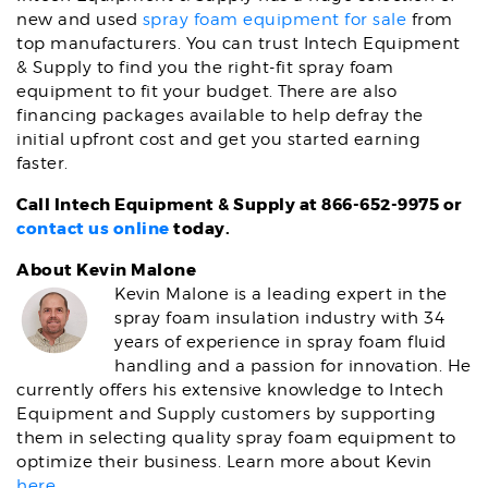
new and used
spray foam equipment for sale
from
top manufacturers. You can trust Intech Equipment
& Supply to find you the right-fit spray foam
equipment to fit your budget. There are also
financing packages available to help defray the
initial upfront cost and get you started earning
faster.
Call Intech Equipment & Supply at 866-652-9975 or
contact us online
today.
About Kevin Malone
Kevin Malone is a leading expert in the
spray foam insulation industry with 34
years of experience in spray foam fluid
handling and a passion for innovation. He
currently offers his extensive knowledge to Intech
Equipment and Supply customers by supporting
them in selecting quality spray foam equipment to
optimize their business. Learn more about Kevin
here
.