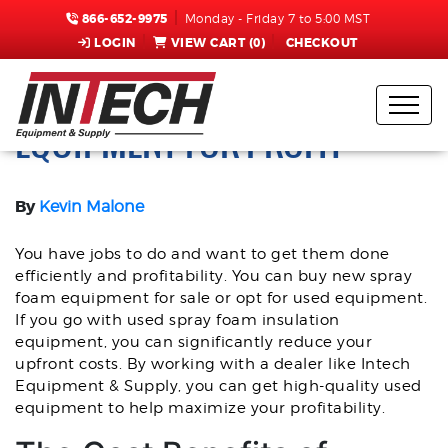
866-652-9975
Monday - Friday 7 to 5:00 MST
LOGIN
VIEW CART (
0
)
CHECKOUT
LEVERAGE USED SPRAY FOAM
EQUIPMENT FOR PROFIT
By
Kevin Malone
You have jobs to do and want to get them done
efficiently and profitability. You can buy new spray
foam equipment for sale or opt for used equipment.
If you go with used spray foam insulation
equipment, you can significantly reduce your
upfront costs. By working with a dealer like Intech
Equipment & Supply, you can get high-quality used
equipment to help maximize your profitability.