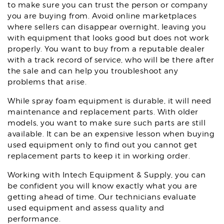
to make sure you can trust the person or company
you are buying from. Avoid online marketplaces
where sellers can disappear overnight, leaving you
with equipment that looks good but does not work
properly. You want to buy from a reputable dealer
with a track record of service, who will be there after
the sale and can help you troubleshoot any
problems that arise.
While spray foam equipment is durable, it will need
maintenance and replacement parts. With older
models, you want to make sure such parts are still
available. It can be an expensive lesson when buying
used equipment only to find out you cannot get
replacement parts to keep it in working order.
Working with Intech Equipment & Supply, you can
be confident you will know exactly what you are
getting ahead of time. Our technicians evaluate
used equipment and assess quality and
performance.