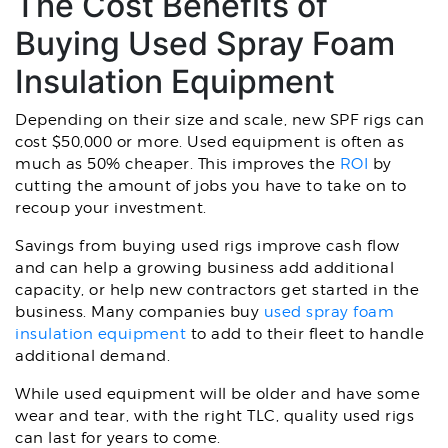
The Cost Benefits of
Buying Used Spray Foam
Insulation Equipment
Depending on their size and scale, new SPF rigs can
cost $50,000 or more. Used equipment is often as
much as 50% cheaper. This improves the
ROI
by
cutting the amount of jobs you have to take on to
recoup your investment.
Savings from buying used rigs improve cash flow
and can help a growing business add additional
capacity, or help new contractors get started in the
business. Many companies buy
used spray foam
insulation equipment
to add to their fleet to handle
additional demand.
While used equipment will be older and have some
wear and tear, with the right TLC, quality used rigs
can last for years to come.