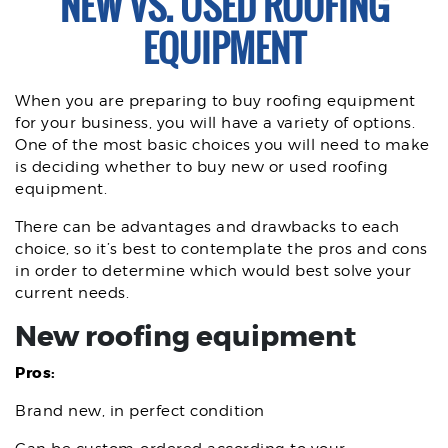
NEW VS. USED ROOFING
EQUIPMENT
When you are preparing to buy roofing equipment
for your business, you will have a variety of options.
One of the most basic choices you will need to make
is deciding whether to buy new or used roofing
equipment.
There can be advantages and drawbacks to each
choice, so it’s best to contemplate the pros and cons
in order to determine which would best solve your
current needs.
New roofing equipment
Pros:
Brand new, in perfect condition