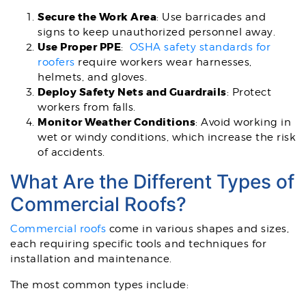
Secure the Work Area
: Use barricades and
signs to keep unauthorized personnel away.
Use Proper PPE
:
OSHA safety standards for
roofers
require workers wear harnesses,
helmets, and gloves.
Deploy Safety Nets and Guardrails
: Protect
workers from falls.
Monitor Weather Conditions
: Avoid working in
wet or windy conditions, which increase the risk
of accidents.
What Are the Different Types of
Commercial Roofs?
Commercial roofs
come in various shapes and sizes,
each requiring specific tools and techniques for
installation and maintenance.
The most common types include: