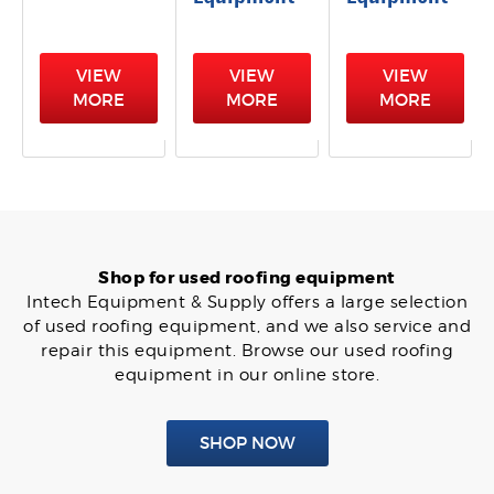
VIEW
VIEW
VIEW
MORE
MORE
MORE
Shop for used roofing equipment
Intech Equipment & Supply offers a large selection
of used roofing equipment, and we also service and
repair this equipment. Browse our used roofing
equipment in our online store.
SHOP NOW