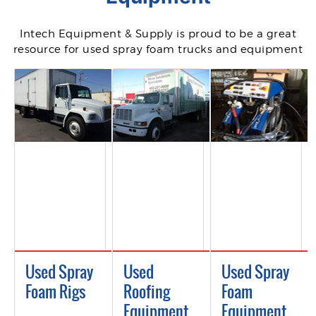
Intech Equipment & Supply is proud to be a great
resource for used spray foam trucks and equipment
Used Spray
Used
Used Spray
Foam Rigs
Roofing
Foam
Equipment
Equipment