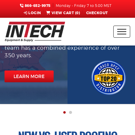
866-652-9975
Monday - Friday 7 to 5:00 MST
LOGIN
VIEW CART (
0
)
CHECKOUT
InTech Equipment & Supply
With multiple locations spanning 3 time
zones, our customer service and technical
team has a combined experience of over
350 years.
LEARN MORE