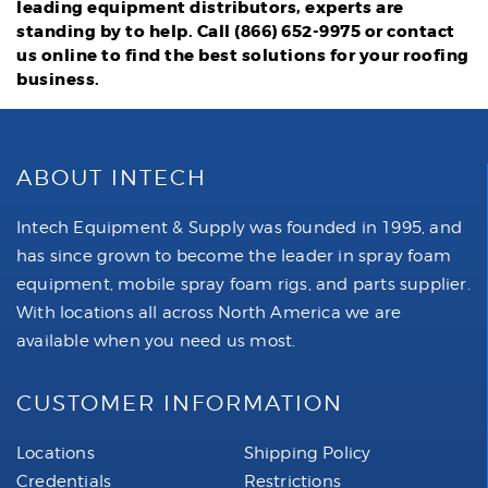
leading equipment distributors, experts are
standing by to help. Call (866) 652-9975 or
contact
us online
to find the best solutions for your roofing
business.
ABOUT INTECH
Intech Equipment & Supply was founded in 1995, and
has since grown to become the leader in spray foam
equipment, mobile spray foam rigs, and parts supplier.
With locations all across North America we are
available when you need us most.
CUSTOMER INFORMATION
Locations
Shipping Policy
Credentials
Restrictions