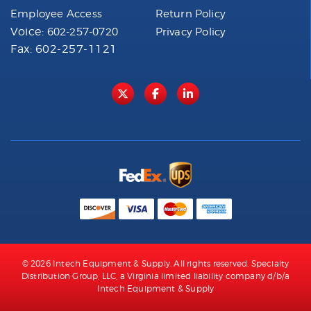
Employee Access
Return Policy
Voice:
602-257-0720
Privacy Policy
Fax: 602-257-1121
© 2026 Intech Equipment & Supply. All rights reserved. Specialty
Distribution Group, LLC, a Virginia limited liability company d/b/a
Intech Equipment & Supply