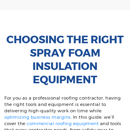
CHOOSING THE RIGHT
SPRAY FOAM
INSULATION
EQUIPMENT
For you as a professional roofing contractor, having
the right tools and equipment is essential to
delivering high-quality work on time while
optimizing business margins
. In this guide, we’ll
cover the
commercial roofing equipment
and tools