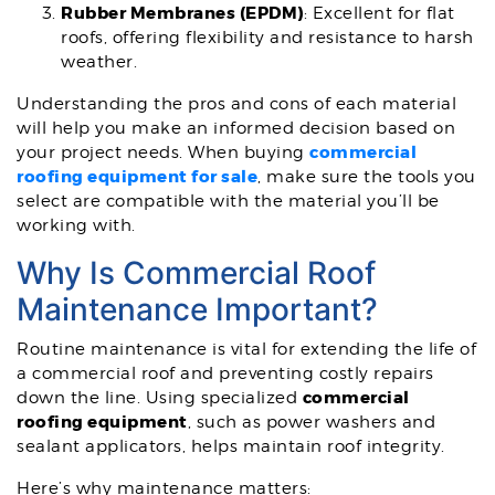
Rubber Membranes (EPDM)
: Excellent for flat
roofs, offering flexibility and resistance to harsh
weather.
Understanding the pros and cons of each material
will help you make an informed decision based on
commercial
your project needs. When buying
roofing equipment for sale
, make sure the tools you
select are compatible with the material you’ll be
working with.
Why Is Commercial Roof
Maintenance Important?
Routine maintenance is vital for extending the life of
a commercial roof and preventing costly repairs
commercial
down the line. Using specialized
roofing equipment
, such as power washers and
sealant applicators, helps maintain roof integrity.
Here’s why maintenance matters: