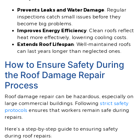
Prevents Leaks and Water Damage
: Regular
inspections catch small issues before they
become big problems.
Improves Energy Efficiency
: Clean roofs reflect
heat more effectively, lowering cooling costs.
Extends Roof Lifespan
: Well-maintained roofs
can last years longer than neglected ones.
How to Ensure Safety During
the Roof Damage Repair
Process
Roof damage repair can be hazardous, especially on
large commercial buildings. Following
strict safety
protocols
ensures that workers remain safe during
repairs.
Here’s a step-by-step guide to ensuring safety
during roof repairs: