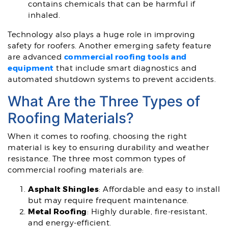
contains chemicals that can be harmful if
inhaled.
Technology also plays a huge role in improving
safety for roofers. Another emerging safety feature
commercial roofing tools and
are advanced
equipment
that include smart diagnostics and
automated shutdown systems to prevent accidents.
What Are the Three Types of
Roofing Materials?
When it comes to roofing, choosing the right
material is key to ensuring durability and weather
resistance. The three most common types of
commercial roofing materials are:
Asphalt Shingles
: Affordable and easy to install
but may require frequent maintenance.
Metal Roofing
: Highly durable, fire-resistant,
and energy-efficient.