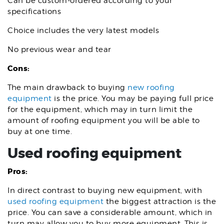
Can be custom-ordered according to your
specifications
Choice includes the very latest models
No previous wear and tear
Cons:
The main drawback to buying
new roofing
equipment
is the price. You may be paying full price
for the equipment, which may in turn limit the
amount of roofing equipment you will be able to
buy at one time.
Used roofing equipment
Pros:
In direct contrast to buying new equipment, with
used roofing equipment
the biggest attraction is the
price. You can save a considerable amount, which in
turn may allow you to buy more equipment. This is