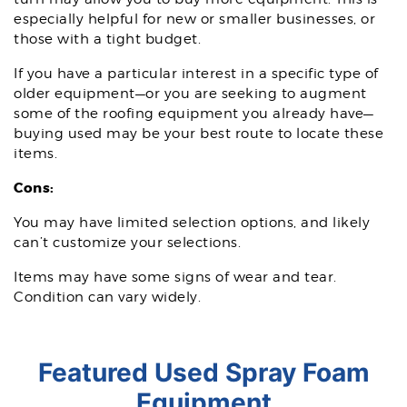
especially helpful for new or smaller businesses, or
those with a tight budget.
If you have a particular interest in a specific type of
older equipment—or you are seeking to augment
some of the roofing equipment you already have—
buying used may be your best route to locate these
items.
Cons:
You may have limited selection options, and likely
can’t customize your selections.
Items may have some signs of wear and tear.
Condition can vary widely.
Featured Used Spray Foam
Equipment