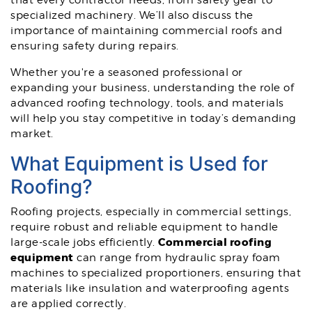
that every contractor needs, from safety gear to
specialized machinery. We’ll also discuss the
importance of maintaining commercial roofs and
ensuring safety during repairs.
Whether you're a seasoned professional or
expanding your business, understanding the role of
advanced roofing technology, tools, and materials
will help you stay competitive in today’s demanding
market.
What Equipment is Used for
Roofing?
Roofing projects, especially in commercial settings,
require robust and reliable equipment to handle
Commercial roofing
large-scale jobs efficiently.
equipment
can range from hydraulic spray foam
machines to specialized proportioners, ensuring that
materials like insulation and waterproofing agents
are applied correctly.