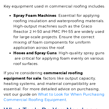
Key equipment used in commercial roofing includes:
Spray Foam Machines
: Essential for applying
roofing insulation and waterproofing materials.
High-output machines such as the Graco
Reactor 2 H-50 and PMC PH-55 are widely used
for large-scale projects. Ensure the correct
mixing of foam components for uniform
application across the roof.
Hoses and Spray Guns
: High-quality spray guns
are critical for applying foam evenly on various
roof surfaces.
commercial roofing
If you’re considering
equipment for sale
, factors like output capacity,
heating systems, and material compatibility are
essential. For more detailed advice on purchasing,
visit our guide on
What to Look for When Purchasing
Commercial Roofing Equipment
.