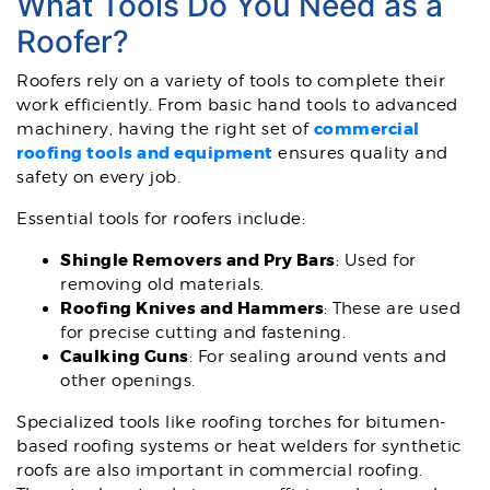
What Tools Do You Need as a
Roofer?
Roofers rely on a variety of tools to complete their
work efficiently. From basic hand tools to advanced
commercial
machinery, having the right set of
roofing tools and equipment
ensures quality and
safety on every job.
Essential tools for roofers include:
Shingle Removers and Pry Bars
: Used for
removing old materials.
Roofing Knives and Hammers
: These are used
for precise cutting and fastening.
Caulking Guns
: For sealing around vents and
other openings.
Specialized tools like roofing torches for bitumen-
based roofing systems or heat welders for synthetic
roofs are also important in commercial roofing.