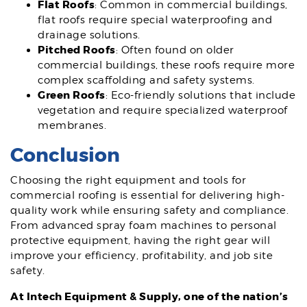
Flat Roofs
: Common in commercial buildings,
flat roofs require special waterproofing and
drainage solutions.
Pitched Roofs
: Often found on older
commercial buildings, these roofs require more
complex scaffolding and safety systems.
Green Roofs
: Eco-friendly solutions that include
vegetation and require specialized waterproof
membranes.
Conclusion
Choosing the right equipment and tools for
commercial roofing is essential for delivering high-
quality work while ensuring safety and compliance.
From advanced spray foam machines to personal
protective equipment, having the right gear will
improve your efficiency, profitability, and job site
safety.
At Intech Equipment & Supply, one of the nation’s