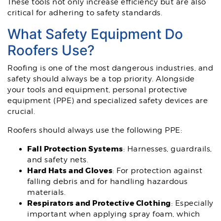
These tools not only increase efficiency but are also
critical for adhering to safety standards.
What Safety Equipment Do
Roofers Use?
Roofing is one of the most dangerous industries, and
safety should always be a top priority. Alongside
your tools and equipment, personal protective
equipment (PPE) and specialized safety devices are
crucial.
Roofers should always use the following PPE:
Fall Protection Systems
: Harnesses, guardrails,
and safety nets.
Hard Hats and Gloves
: For protection against
falling debris and for handling hazardous
materials.
Respirators and Protective Clothing
: Especially
important when applying spray foam, which