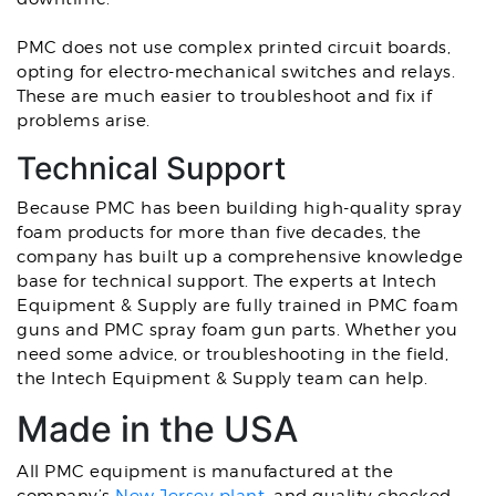
PMC does not use complex printed circuit boards,
opting for electro-mechanical switches and relays.
These are much easier to troubleshoot and fix if
problems arise.
Technical Support
Because PMC has been building high-quality spray
foam products for more than five decades, the
company has built up a comprehensive knowledge
base for technical support. The experts at Intech
Equipment & Supply are fully trained in PMC foam
guns and PMC spray foam gun parts. Whether you
need some advice, or troubleshooting in the field,
the Intech Equipment & Supply team can help.
Made in the USA
All PMC equipment is manufactured at the