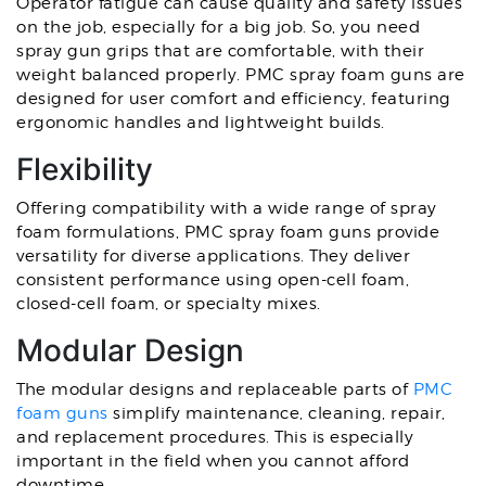
Operator fatigue can cause quality and safety issues
on the job, especially for a big job. So, you need
spray gun grips that are comfortable, with their
weight balanced properly. PMC spray foam guns are
designed for user comfort and efficiency, featuring
ergonomic handles and lightweight builds.
Flexibility
Offering compatibility with a wide range of spray
foam formulations, PMC spray foam guns provide
versatility for diverse applications. They deliver
consistent performance using open-cell foam,
closed-cell foam, or specialty mixes.
Modular Design
The modular designs and replaceable parts of
PMC
foam guns
simplify maintenance, cleaning, repair,
and replacement procedures. This is especially
important in the field when you cannot afford
downtime.