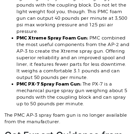
pounds with the coupling block. Do not let the
light weight fool you, though. This PMC foam
gun can output 40 pounds per minute at 3,500
psi max working pressure and 125 psi air
pressure.
PMC Xtreme Spray Foam Gun:
PMC combined
the most useful components from the AP-2 and
AP-3 to create the Xtreme spray gun. Offering
superior reliability and an improved spool and
liner, it features fewer parts for less downtime.
It weighs a comfortable 3.1 pounds and can
output 50 pounds per minute.
PMC PX-7 Spray Foam Gun:
The PX-7 is a
mechanical purge spray gun weighing about 5
pounds with the coupling block and can spray
up to 50 pounds per minute.
The PMC AP-3 spray foam gun is no longer available
from the manufacturer.