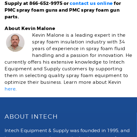
Supply at 866-652-9975 or
contact us online
for
PMC spray foam guns and PMC spray foam gun
parts.
About Kevin Malone
Kevin Malone is a leading expert in the
spray foam insulation industry with 34
years of experience in spray foam fluid
handling and a passion for innovation. He
currently offers his extensive knowledge to Intech
Equipment and Supply customers by supporting
them in selecting quality spray foam equipment to
optimize their business. Learn more about Kevin
here
.
ABOUT INTECH
Intech Equipment & Supply was founded in 1995, and