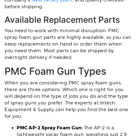
company’s
New Jersey plant
,
and quality checked
before shipping.
Available Replacement Parts
You need to work with minimal disruption. PMC
spray foam gun parts are highly available, so you can
keep replacements on hand or order them when
you need them. Most parts can be shipped by
overnight delivery if needed.
PMC Foam Gun Types
When you are considering PMC spray foam guns,
there are three options. Which one is right for you
will depend on the type of jobs you do and the type
of spray guns you prefer. The experts at Intech
Equipment & Supply can help you find the best one
for you.
PMC AP-2 Spray Foam Gun:
The AP-2 is a
lightweight spray foam gun, weighing just 2.9