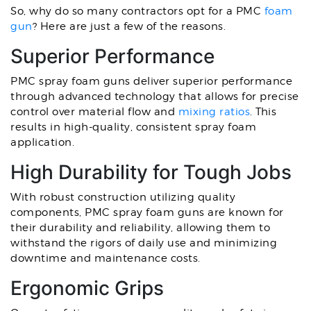
So, why do so many contractors opt for a PMC
foam
gun
? Here are just a few of the reasons.
Superior Performance
PMC spray foam guns deliver superior performance
through advanced technology that allows for precise
control over material flow and
mixing ratios
. This
results in high-quality, consistent spray foam
application.
High Durability for Tough Jobs
With robust construction utilizing quality
components, PMC spray foam guns are known for
their durability and reliability, allowing them to
withstand the rigors of daily use and minimizing
downtime and maintenance costs.
Ergonomic Grips