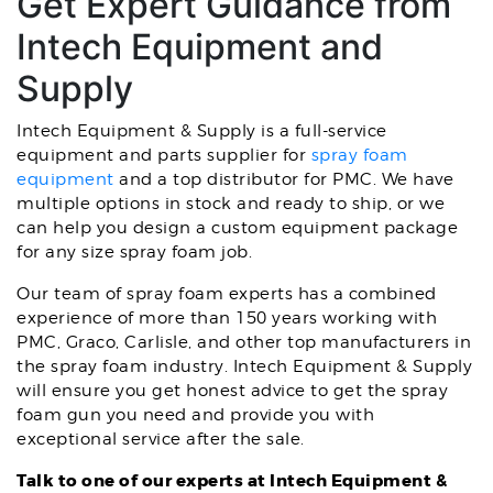
Get Expert Guidance from
Intech Equipment and
Supply
Intech Equipment & Supply is a full-service
equipment and parts supplier for
spray foam
equipment
and a top distributor for PMC. We have
multiple options in stock and ready to ship, or we
can help you design a custom equipment package
for any size spray foam job.
Our team of spray foam experts has a combined
experience of more than 150 years working with
PMC, Graco, Carlisle, and other top manufacturers in
the spray foam industry. Intech Equipment & Supply
will ensure you get honest advice to get the spray
foam gun you need and provide you with
exceptional service after the sale.
Talk to one of our experts at Intech Equipment &