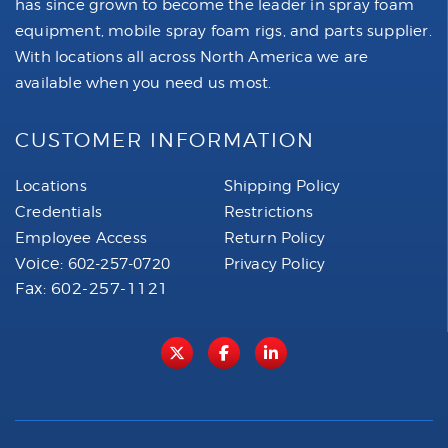
has since grown to become the leader in spray foam
equipment, mobile spray foam rigs, and parts supplier.
With locations all across North America we are
available when you need us most.
CUSTOMER INFORMATION
Locations
Shipping Policy
Credentials
Restrictions
Employee Access
Return Policy
Voice:
602-257-0720
Privacy Policy
Fax: 602-257-1121