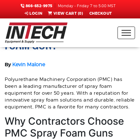
866-652-9975
Monday - Friday 7 to 5:00 MST
LOGIN
VIEW CART (
0
)
CHECKOUT
SHOULD YOU BUY A PMC
FOAM GUN?
By
Kevin Malone
Polyurethane Machinery Corporation (PMC) has
been a leading manufacturer of spray foam
equipment for over 50 years. With a reputation for
innovative spray foam solutions and durable, reliable
equipment, PMC is a favorite for many contractors.
Why Contractors Choose
PMC Spray Foam Guns