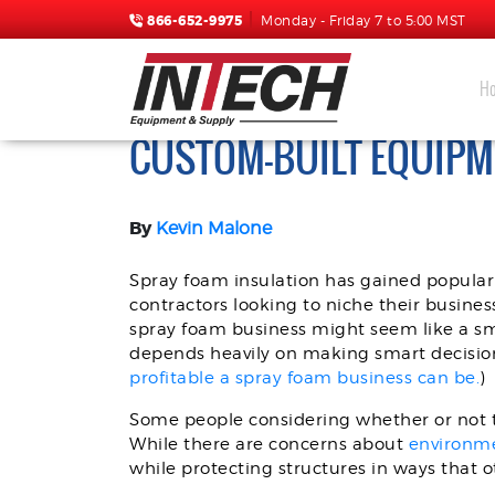
866-652-9975
Monday - Friday 7 to 5:00 MST
H
SPRAY FOAM RIGS FOR 
CUSTOM-BUILT EQUIPM
By
Kevin Malone
Spray foam insulation has gained populari
contractors looking to niche their busines
spray foam business might seem like a s
depends heavily on making smart decision
profitable a spray foam business can be.
)
Some people considering whether or not to
While there are concerns about
environm
while protecting structures in ways that ot