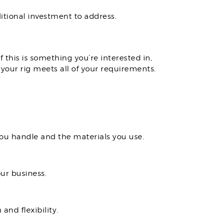
itional investment to address.
 this is something you’re interested in,
 your rig meets all of your requirements.
you handle and the materials you use.
ur business.
and flexibility.