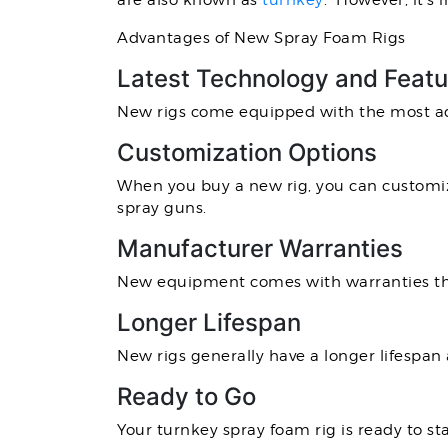
are also known as
turnkey
. However, it’s
Advantages of New Spray Foam Rigs
Latest Technology and Featu
New rigs come equipped with the most ad
Customization Options
When you buy a new rig, you can customize
spray guns.
Manufacturer Warranties
New equipment comes with warranties tha
Longer Lifespan
New rigs generally have a longer lifesp
Ready to Go
Your turnkey spray foam rig is ready to st