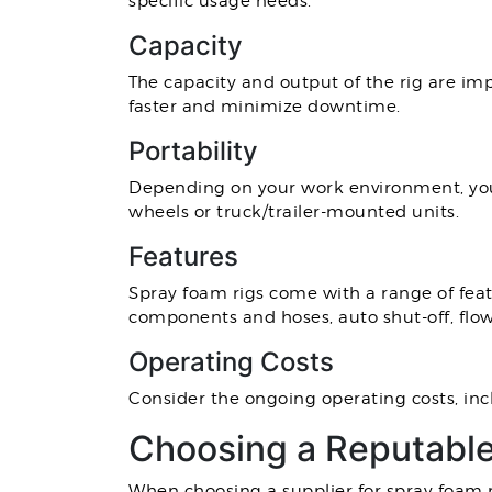
specific usage needs.
Capacity
The capacity and output of the rig are im
faster and minimize downtime.
Portability
Depending on your work environment, you
wheels or truck/trailer-mounted units.
Features
Spray foam rigs come with a range of feat
components and hoses, auto shut-off, flow
Operating Costs
Consider the ongoing operating costs, inc
Choosing a Reputabl
When choosing a supplier for spray foam rig