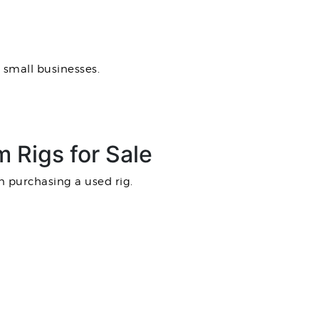
 small businesses.
 Rigs for Sale
n purchasing a used rig.