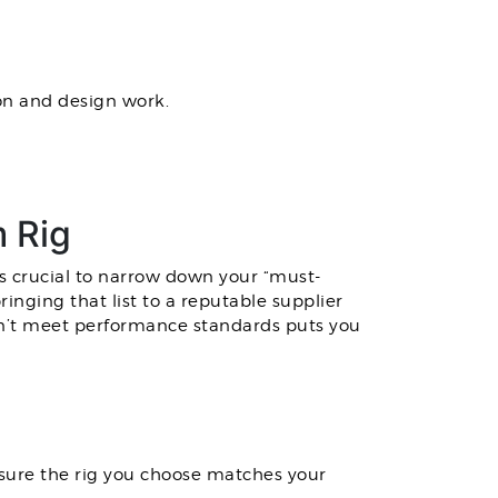
on and design work.
 Rig
s crucial to narrow down your “must-
inging that list to a reputable supplier
can’t meet performance standards puts you
nsure the rig you choose matches your