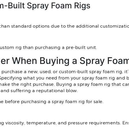
-Built Spray Foam Rigs
than standard options due to the additional customizati
custom rig than purchasing a pre-built unit.
der When Buying a Spray Foam
urchase a new, used, or custom-built spray foam rig, it’
 Specifying what you need from your spray foam rig and br
 make the right purchase. Buying a spray foam rig that 
g and suffering a reputational blow.
ne before purchasing a spray foam rig for sale.
ng viscosity, temperature, and pressure requirements. E