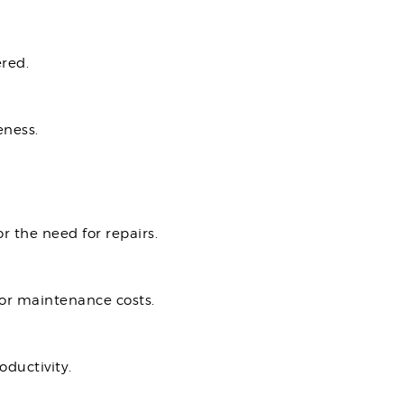
red.
eness.
r the need for repairs.
 or maintenance costs.
oductivity.