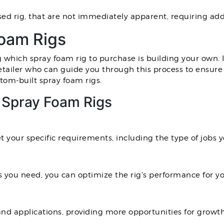
sed rig, that are not immediately apparent, requiring add
oam Rigs
hich spray foam rig to purchase is building your own. If
 retailer who can guide you through this process to ensure
tom-built spray foam rigs.
t Spray Foam Rigs
 your specific requirements, including the type of jobs 
 you need, you can optimize the rig's performance for yo
nd applications, providing more opportunities for growth 