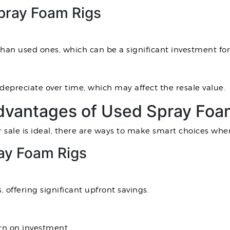
pray Foam Rigs
an used ones, which can be a significant investment for
epreciate over time, which may affect the resale value.
vantages of Used Spray Foam
 sale is ideal, there are ways to make smart choices whe
ay Foam Rigs
, offering significant upfront savings.
urn on investment.