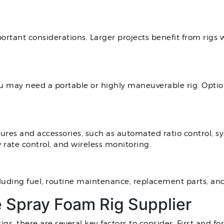
portant considerations. Larger projects benefit from rigs
 may need a portable or highly maneuverable rig. Opti
ures and accessories, such as automated ratio control, sy
 rate control, and wireless monitoring.
luding fuel, routine maintenance, replacement parts, and
e Spray Foam Rig Supplier
s, there are several key factors to consider. First and fo