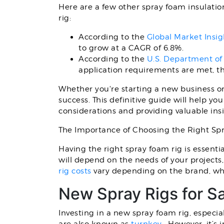
Here are a few other spray foam insulatio
rig:
According to the
Global Market Insig
to grow at a CAGR of 6.8%.
According to the
U.S. Department of
application requirements are met, th
Whether you're starting a new business or 
success. This definitive guide will help y
considerations and providing valuable insi
The Importance of Choosing the Right Sp
Having the right spray foam rig is essenti
will depend on the needs of your projects,
rig costs
vary depending on the brand, whe
New Spray Rigs for S
Investing in a new spray foam rig, especi