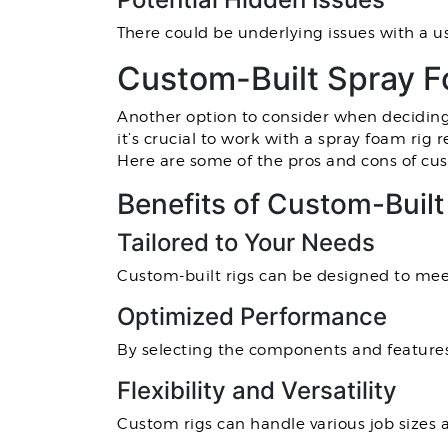
There could be underlying issues with a u
Custom-Built Spray F
Another option to consider when deciding w
it’s crucial to work with a spray foam rig
Here are some of the pros and cons of cus
Benefits of Custom-Buil
Tailored to Your Needs
Custom-built rigs can be designed to meet
Optimized Performance
By selecting the components and features
Flexibility and Versatility
Custom rigs can handle various job sizes a