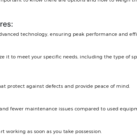
 important to know there are options and how to weigh th
res:
vanced technology, ensuring peak performance and effi
 it to meet your specific needs, including the type of s
t protect against defects and provide peace of mind.
an and fewer maintenance issues compared to used equip
art working as soon as you take possession.