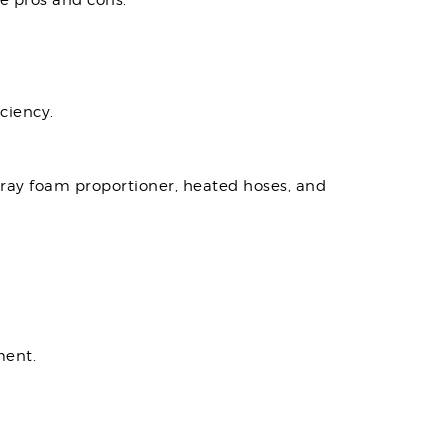
e pros and cons.
ciency.
pray foam proportioner, heated hoses, and
ment.