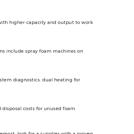
 with higher capacity and output to work
ons include spray foam machines on
stem diagnostics, dual heating for
 disposal costs for unused foam.
remost, look for a supplier with a proven