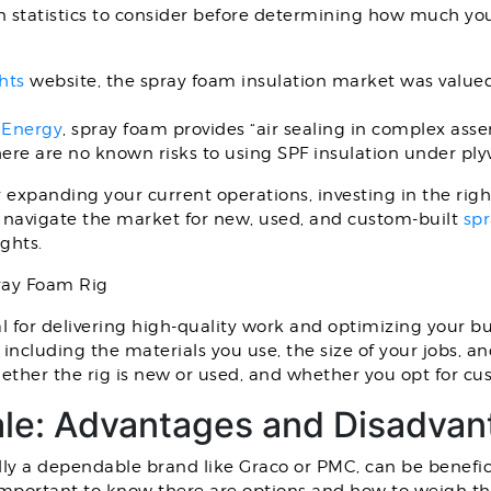
n statistics to consider before determining how much you
hts
website, the spray foam insulation market was valued 
 Energy
, spray foam provides “air sealing in complex assem
ere are no known risks to using SPF insulation under pl
expanding your current operations, investing in the right 
ou navigate the market for new, used, and custom-built
spr
ghts.
ray Foam Rig
al for delivering high-quality work and optimizing your b
 including the materials you use, the size of your jobs, 
ther the rig is new or used, and whether you opt for cu
ale: Advantages and Disadva
ally a dependable brand like Graco or PMC, can be benefic