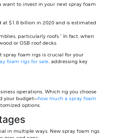
 want to invest in your next spray foam
at $1.8 billion in 2020 and is estimated
blies, particularly roofs.” In fact, when
ywood or OSB roof decks.
spray foam rigs is crucial for your
ay foam rigs for sale
, addressing key
usiness operations. Which rig you choose
and your budget—
how much a spray foam
stomized options.
ntages
ial in multiple ways. New spray foam rigs