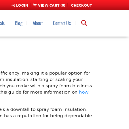
LOGIN
VIEW CART (
0
)
CHECKOUT
als
Blog
About
Contact Us
OR NEW, USED, AND
ficiency, making it a popular option for
 insulation, starting or scaling your
uch you make with a spray foam business
this guide for more information on
how
s a downfall to spray foam insulation.
on has a reputation for being dependable