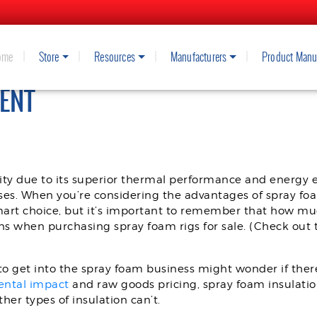
ome
Store
Resources
Manufacturers
Product Manu
SALE: NAVIGATING THE MARKET F
ENT
ty due to its superior thermal performance and energy ef
ses. When you’re considering the advantages of spray foam
mart choice, but it’s important to remember that how m
s when purchasing spray foam rigs for sale. (Check out 
 get into the spray foam business might wonder if there’
ental impact
and raw goods pricing, spray foam insulati
her types of insulation can’t.