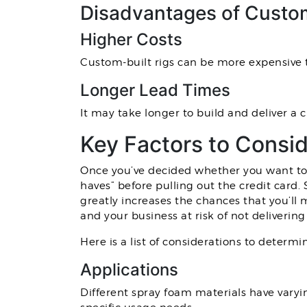
Disadvantages of Custom
Higher Costs
Custom-built rigs can be more expensive 
Longer Lead Times
It may take longer to build and deliver a 
Key Factors to Consi
Once you’ve decided whether you want to p
haves” before pulling out the credit card.
greatly increases the chances that you’ll
and your business at risk of not deliverin
Here is a list of considerations to determi
Applications
Different spray foam materials have varyi