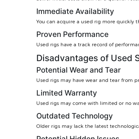
Immediate Availability
You can acquire a used rig more quickly 
Proven Performance
Used rigs have a track record of performanc
Disadvantages of Used 
Potential Wear and Tear
Used rigs may have wear and tear from pre
Limited Warranty
Used rigs may come with limited or no wa
Outdated Technology
Older rigs may lack the latest technologic
Potential Hidden Issues