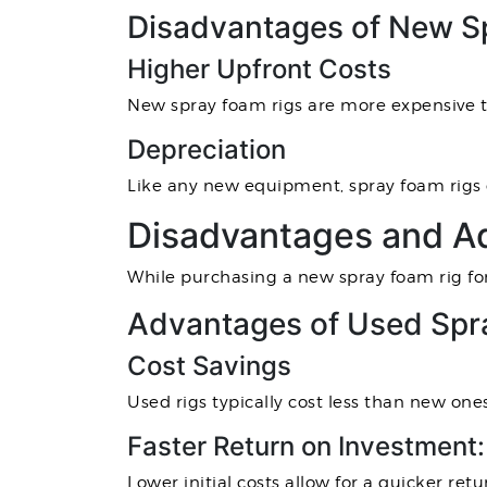
Disadvantages of New S
Higher Upfront Costs
New spray foam rigs are more expensive th
Depreciation
Like any new equipment, spray foam rigs d
Disadvantages and Ad
While purchasing a new spray foam rig for
Advantages of Used Spr
Cost Savings
Used rigs typically cost less than new ones
Faster Return on Investment:
Lower initial costs allow for a quicker ret