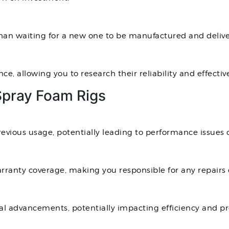
than waiting for a new one to be manufactured and delive
e, allowing you to research their reliability and effectiv
Spray Foam Rigs
vious usage, potentially leading to performance issues o
rranty coverage, making you responsible for any repairs
al advancements, potentially impacting efficiency and pr