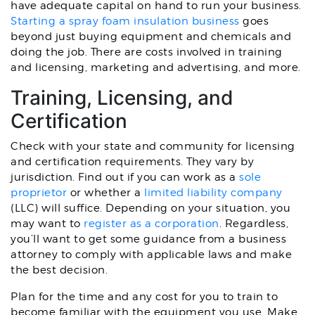
have adequate capital on hand to run your business.
Starting a spray foam insulation business
goes
beyond just buying equipment and chemicals and
doing the job. There are costs involved in training
and licensing, marketing and advertising, and more.
Training, Licensing, and
Certification
Check with your state and community for licensing
and certification requirements. They vary by
jurisdiction. Find out if you can work as a
sole
proprietor
or whether a
limited liability company
(LLC) will suffice. Depending on your situation, you
may want to
register as a corporation
. Regardless,
you’ll want to get some guidance from a business
attorney to comply with applicable laws and make
the best decision.
Plan for the time and any cost for you to train to
become familiar with the equipment you use. Make