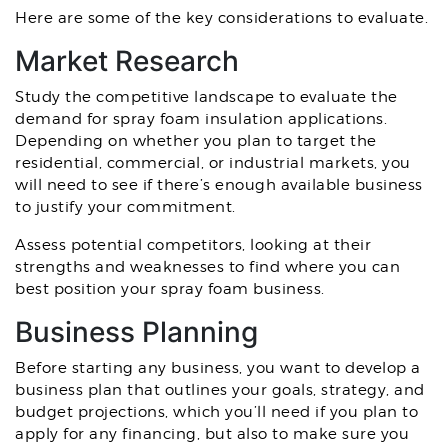
Here are some of the key considerations to evaluate.
Market Research
Study the competitive landscape to evaluate the
demand for spray foam insulation applications.
Depending on whether you plan to target the
residential, commercial, or industrial markets, you
will need to see if there’s enough available business
to justify your commitment.
Assess potential competitors, looking at their
strengths and weaknesses to find where you can
best position your spray foam business.
Business Planning
Before starting any business, you want to develop a
business plan that outlines your goals, strategy, and
budget projections, which you’ll need if you plan to
apply for any financing, but also to make sure you