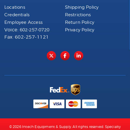
Locations
Shipping Policy
Credentials
Restrictions
Employee Access
Return Policy
Voice:
602-257-0720
Privacy Policy
Fax: 602-257-1121
© 2026 Intech Equipment & Supply. All rights reserved. Specialty