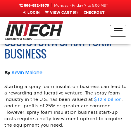
866-652-9975
Monday - Friday 7 to 5:00 MST
LOGIN
VIEW CART (
0
)
CHECKOUT
HOW TO MANAGE START-UP
COSTS FOR A SPRAY FOAM
BUSINESS
By
Kevin Malone
Starting a spray foam insulation business can lead to
a rewarding and lucrative venture. The spray foam
industry in the U.S. has been valued at
$12.9 billion
,
and net profits of 25% or greater are common.
However, spray foam insulation business start-up
costs require a hefty investment upfront to acquire
the equipment you need.