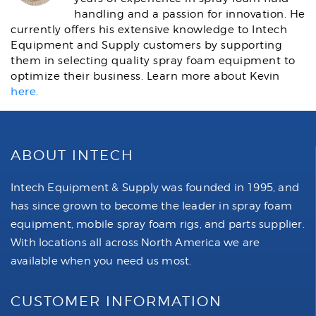
handling and a passion for innovation. He
currently offers his extensive knowledge to Intech
Equipment and Supply customers by supporting
them in selecting quality spray foam equipment to
optimize their business. Learn more about Kevin
here
.
ABOUT INTECH
Intech Equipment & Supply was founded in 1995, and
has since grown to become the leader in spray foam
equipment, mobile spray foam rigs, and parts supplier.
With locations all across North America we are
available when you need us most.
CUSTOMER INFORMATION