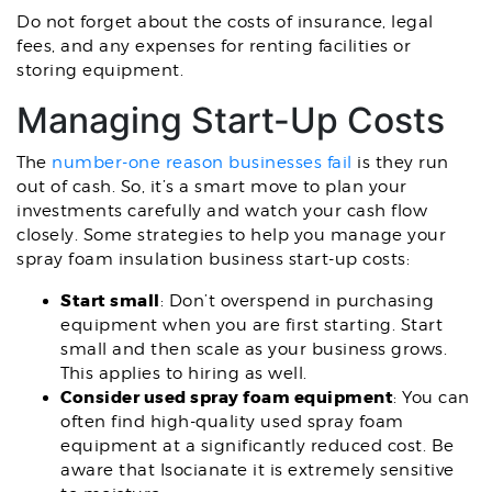
Do not forget about the costs of insurance, legal
fees, and any expenses for renting facilities or
storing equipment.
Managing Start-Up Costs
The
number-one reason businesses fail
is they run
out of cash. So, it’s a smart move to plan your
investments carefully and watch your cash flow
closely. Some strategies to help you manage your
spray foam insulation business start-up costs:
Start small
: Don’t overspend in purchasing
equipment when you are first starting. Start
small and then scale as your business grows.
This applies to hiring as well.
Consider used spray foam equipment
: You can
often find high-quality used spray foam
equipment at a significantly reduced cost. Be
aware that Isocianate it is extremely sensitive