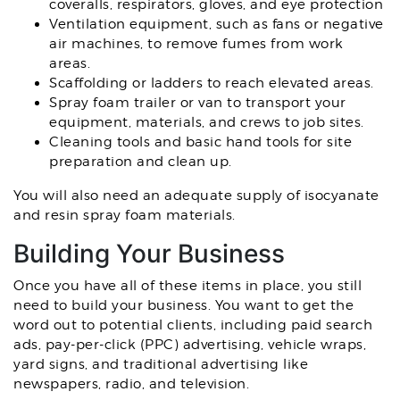
coveralls, respirators, gloves, and eye protection
Ventilation equipment, such as fans or negative
air machines, to remove fumes from work
areas.
Scaffolding or ladders to reach elevated areas.
Spray foam trailer or van to transport your
equipment, materials, and crews to job sites.
Cleaning tools and basic hand tools for site
preparation and clean up.
You will also need an adequate supply of isocyanate
and resin spray foam materials.
Building Your Business
Once you have all of these items in place, you still
need to build your business. You want to get the
word out to potential clients, including paid search
ads, pay-per-click (PPC) advertising, vehicle wraps,
yard signs, and traditional advertising like
newspapers, radio, and television.