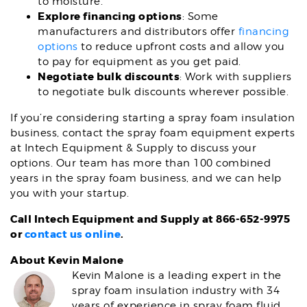
to moisture.
Explore financing options
: Some
manufacturers and distributors offer
financing
options
to reduce upfront costs and allow you
to pay for equipment as you get paid.
Negotiate bulk discounts
: Work with suppliers
to negotiate bulk discounts wherever possible.
If you’re considering starting a spray foam insulation
business, contact the spray foam equipment experts
at Intech Equipment & Supply to discuss your
options. Our team has more than 100 combined
years in the spray foam business, and we can help
you with your startup.
Call Intech Equipment and Supply at 866-652-9975
or
contact us online
.
About Kevin Malone
Kevin Malone is a leading expert in the
spray foam insulation industry with 34
years of experience in spray foam fluid