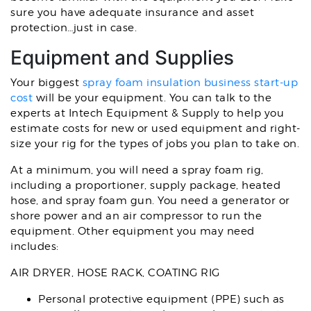
sure you have adequate insurance and asset
protection…just in case.
Equipment and Supplies
Your biggest
spray foam insulation business start-up
cost
will be your equipment. You can talk to the
experts at Intech Equipment & Supply to help you
estimate costs for new or used equipment and right-
size your rig for the types of jobs you plan to take on.
At a minimum, you will need a spray foam rig,
including a proportioner, supply package, heated
hose, and spray foam gun. You need a generator or
shore power and an air compressor to run the
equipment. Other equipment you may need
includes:
AIR DRYER, HOSE RACK, COATING RIG
Personal protective equipment (PPE) such as