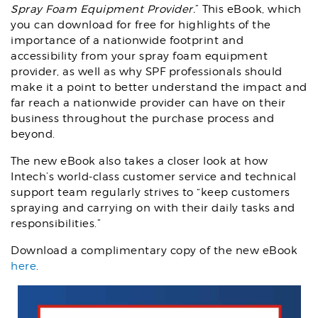
Spray Foam Equipment Provider.
” This eBook, which
you can download for free for highlights of the
importance of a nationwide footprint and
accessibility from your spray foam equipment
provider, as well as why SPF professionals should
make it a point to better understand the impact and
far reach a nationwide provider can have on their
business throughout the purchase process and
beyond.
The new eBook also takes a closer look at how
Intech’s world-class customer service and technical
support team regularly strives to “keep customers
spraying and carrying on with their daily tasks and
responsibilities.”
Download a complimentary copy of the new eBook
here
.