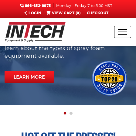
866-652-9975
Monday - Friday 7 to 5:00 MST
LOGIN
VIEW CART (
0
)
CHECKOUT
InTech Equipment & Supply
Check out the top-selling Graco equipment
offered by Intech Equipment & Supply, and
learn about the types of spray foam
equipment available.
LEARN MORE