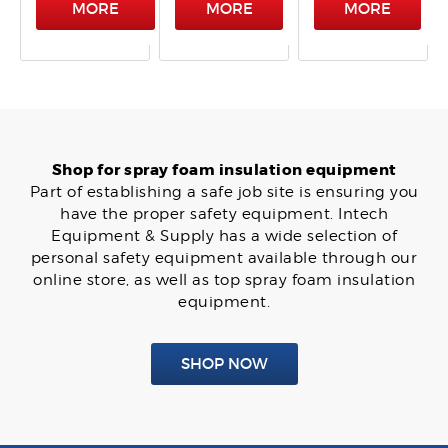
MORE
MORE
MORE
Shop for spray foam insulation equipment
Part of establishing a safe job site is ensuring you
have the proper safety equipment. Intech
Equipment & Supply has a wide selection of
personal safety equipment available through our
online store, as well as top spray foam insulation
equipment.
SHOP NOW