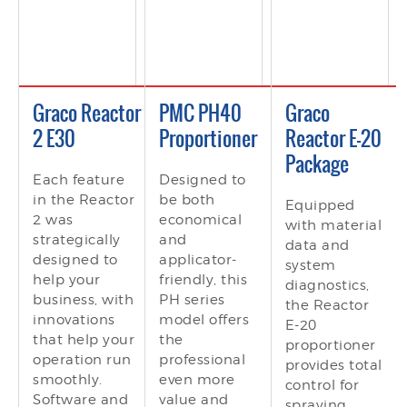
Graco Reactor
PMC PH40
Graco
2 E30
Proportioner
Reactor E-20
Package
Each feature
Designed to
in the Reactor
be both
Equipped
2 was
economical
with material
strategically
and
data and
designed to
applicator-
system
help your
friendly, this
diagnostics,
business, with
PH series
the Reactor
innovations
model offers
E-20
that help your
the
proportioner
operation run
professional
provides total
smoothly.
even more
control for
Software and
value and
spraying