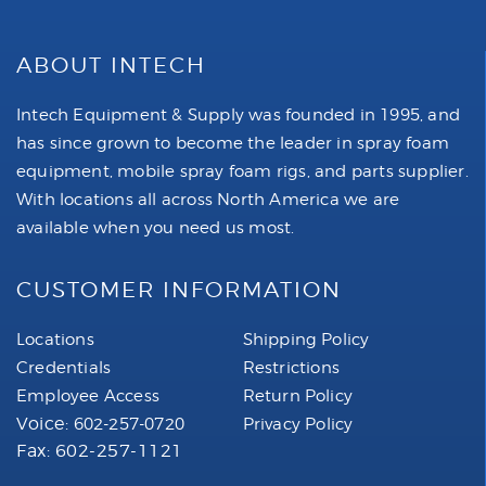
ABOUT INTECH
Intech Equipment & Supply was founded in 1995, and
has since grown to become the leader in spray foam
equipment, mobile spray foam rigs, and parts supplier.
With locations all across North America we are
available when you need us most.
CUSTOMER INFORMATION
Locations
Shipping Policy
Credentials
Restrictions
Employee Access
Return Policy
Voice:
602-257-0720
Privacy Policy
Fax: 602-257-1121