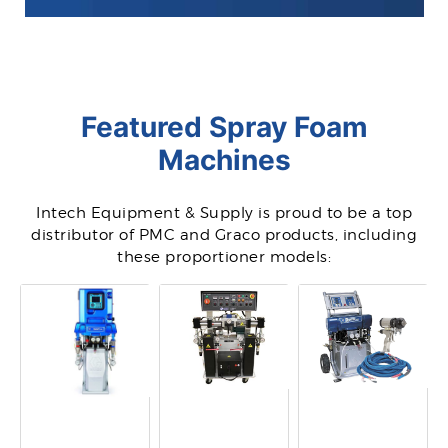
Featured Spray Foam
Machines
Intech Equipment & Supply is proud to be a top
distributor of PMC and Graco products, including
these proportioner models: