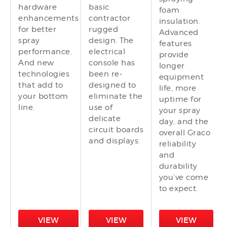
hardware
basic
foam
enhancements
contractor
insulation.
for better
rugged
Advanced
spray
design. The
features
performance.
electrical
provide
And new
console has
longer
technologies
been re-
equipment
that add to
designed to
life, more
your bottom
eliminate the
uptime for
line.
use of
your spray
delicate
day, and the
circuit boards
overall Graco
and displays.
reliability
and
durability
you’ve come
to expect.
VIEW
VIEW
VIEW