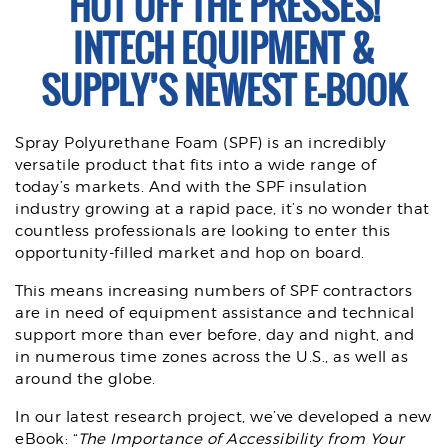
HOT OFF THE PRESSES!
INTECH EQUIPMENT &
SUPPLY’S NEWEST E-BOOK
Spray Polyurethane Foam (SPF) is an incredibly
versatile product that fits into a wide range of
today’s markets. And with the SPF insulation
industry growing at a rapid pace, it’s no wonder that
countless professionals are looking to enter this
opportunity-filled market and hop on board.
This means increasing numbers of SPF contractors
are in need of equipment assistance and technical
support more than ever before, day and night, and
in numerous time zones across the U.S., as well as
around the globe.
In our latest research project, we’ve developed a new
eBook: “
The Importance of Accessibility from Your