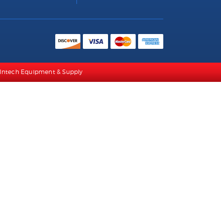
/a Intech Equipment & Supply