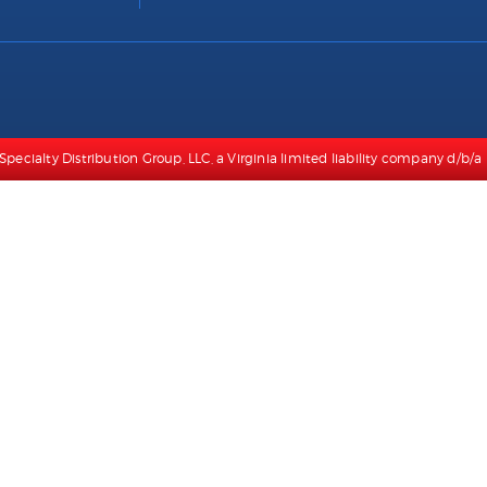
Specialty Distribution Group, LLC, a Virginia limited liability company d/b