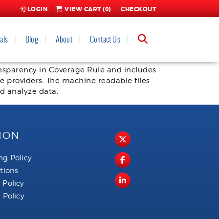
LOGIN
VIEW CART (
0
)
CHECKOUT
als
Blog
About
Contact Us
ransparency in Coverage Rule and includes
 providers. The machine readable files
nd analyze data.
ION
ng Policy
ctions
 Policy
 Policy