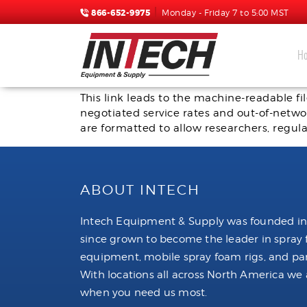
866-652-9975
Monday - Friday 7 to 5:00 MST
H
Critical Information about Transparency 
This link leads to the machine-readable f
negotiated service rates and out-of-netw
are formatted to allow researchers, regula
ABOUT INTECH
Intech Equipment & Supply was founded in
since grown to become the leader in spray
equipment, mobile spray foam rigs, and par
With locations all across North America we 
when you need us most.