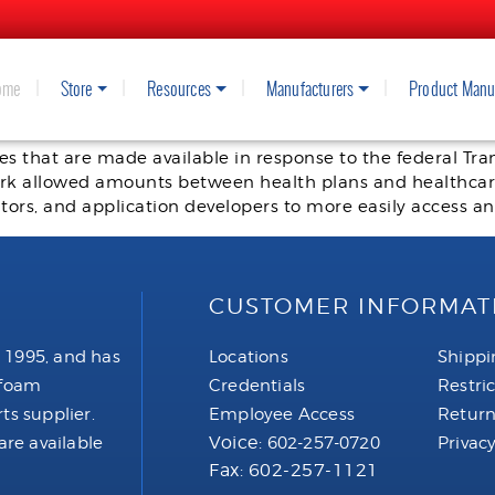
ome
Store
Resources
Manufacturers
Product Manu
in Coverage
iles that are made available in response to the federal T
ork allowed amounts between health plans and healthcare
tors, and application developers to more easily access a
CUSTOMER INFORMAT
 1995, and has
Locations
Shippi
 foam
Credentials
Restri
ts supplier.
Employee Access
Return
Voice:
are available
602-257-0720
Privacy
Fax: 602-257-1121