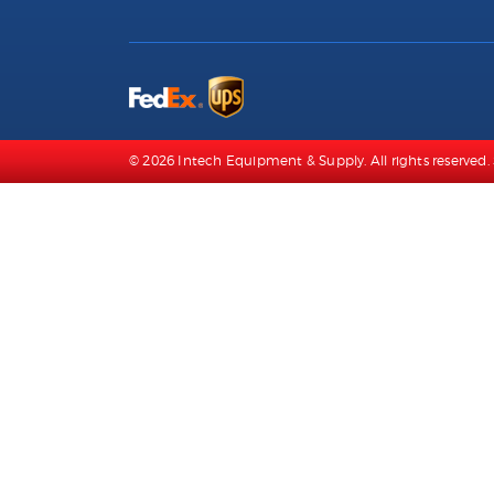
© 2026 Intech Equipment & Supply. All rights reserved. 