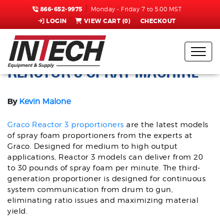
866-652-9975
Monday - Friday 7 to 5:00 MST
LOGIN
VIEW CART (
0
)
CHECKOUT
TOP FEATURES OF THE GRACO
REACTOR 3 SPRAY MACHINE
By
Kevin Malone
Graco Reactor 3 proportioners
are the latest models
of spray foam proportioners from the experts at
Graco. Designed for medium to high output
applications, Reactor 3 models can deliver from 20
to 30 pounds of spray foam per minute. The third-
generation proportioner is designed for continuous
system communication from drum to gun,
eliminating ratio issues and maximizing material
yield.