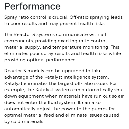
Performance
Spray ratio control is crucial. Off-ratio spraying leads
to poor results and may present health risks.
The Reactor 3 systems communicate with all
components, providing exacting ratio control,
material supply, and temperature monitoring. This
eliminates poor spray results and health risks while
providing optimal performance.
Reactor 3 models can be upgraded to take
advantage of the Katalyst intelligence system.
Katalyst eliminates the largest off-ratio issues. For
example, the Katalyst system can automatically shut
down equipment when materials have run out so air
does not enter the fluid system. It can also
automatically adjust the power to the pumps for
optimal material feed and eliminate issues caused
by cold materials.