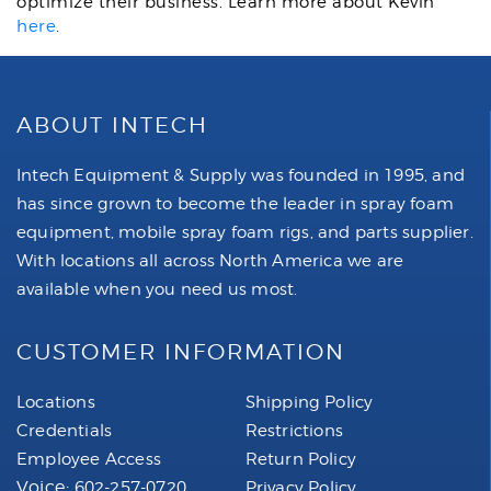
optimize their business. Learn more about Kevin
here
.
ABOUT INTECH
Intech Equipment & Supply was founded in 1995, and
has since grown to become the leader in spray foam
equipment, mobile spray foam rigs, and parts supplier.
With locations all across North America we are
available when you need us most.
CUSTOMER INFORMATION
Locations
Shipping Policy
Credentials
Restrictions
Employee Access
Return Policy
Voice:
602-257-0720
Privacy Policy