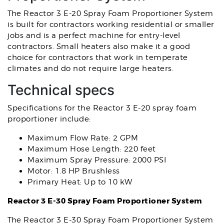
The Reactor 3 E-20 Spray Foam Proportioner System
is built for contractors working residential or smaller
jobs and is a perfect machine for entry-level
contractors. Small heaters also make it a good
choice for contractors that work in temperate
climates and do not require large heaters.
Technical specs
Specifications for the Reactor 3 E-20 spray foam
proportioner include:
Maximum Flow Rate: 2 GPM
Maximum Hose Length: 220 feet
Maximum Spray Pressure: 2000 PSI
Motor: 1.8 HP Brushless
Primary Heat: Up to 10 kW
Reactor 3 E-30 Spray Foam Proportioner System
The Reactor 3 E-30 Spray Foam Proportioner System