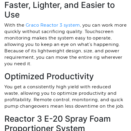
Faster, Lighter, and Easier to
Use
With the
Graco Reactor 3 system
, you can work more
quickly without sacrificing quality. Touchscreen
monitoring makes the system easy to operate,
allowing you to keep an eye on what’s happening.
Because of its lightweight design, size, and power
requirement, you can move the entire rig wherever
you need it.
Optimized Productivity
You get a consistently high yield with reduced
waste, allowing you to optimize productivity and
profitability. Remote control, monitoring, and quick
pump changeovers mean less downtime on the job.
Reactor 3 E-20 Spray Foam
Proportioner System