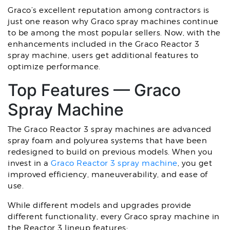
Graco’s excellent reputation among contractors is
just one reason why Graco spray machines continue
to be among the most popular sellers. Now, with the
enhancements included in the Graco Reactor 3
spray machine, users get additional features to
optimize performance.
Top Features — Graco
Spray Machine
The Graco Reactor 3 spray machines are advanced
spray foam and polyurea systems that have been
redesigned to build on previous models. When you
invest in a
Graco Reactor 3 spray machine
, you get
improved efficiency, maneuverability, and ease of
use.
While different models and upgrades provide
different functionality, every Graco spray machine in
the Reactor 3 lineup features: