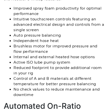
Improved spray foam productivity for optimal
performance
Intuitive touchscreen controls featuring an
advanced electrical design and controls from a
single screen
Auto pressure balancing
Independent hose heat
Brushless motor for improved pressure and
flow performance
Internal and external heated hose options
Active ISO lube pump system
Reduced footprint to provide additional room
in your rig
Control of A and B materials at different
temperature for better pressure balancing
No check values to reduce maintenance and
downtime
Automated On-Ratio