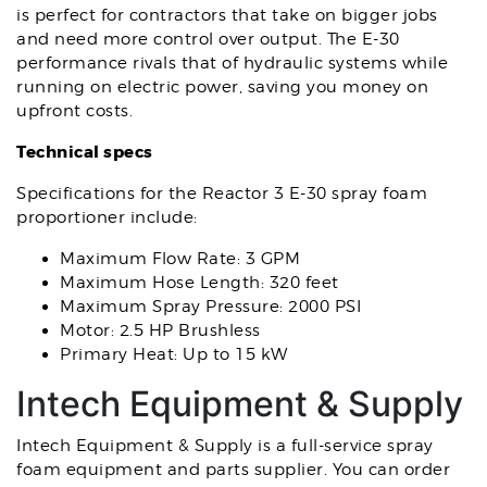
is perfect for contractors that take on bigger jobs
and need more control over output. The E-30
performance rivals that of hydraulic systems while
running on electric power, saving you money on
upfront costs.
Technical specs
Specifications for the Reactor 3 E-30 spray foam
proportioner include:
Maximum Flow Rate: 3 GPM
Maximum Hose Length: 320 feet
Maximum Spray Pressure: 2000 PSI
Motor: 2.5 HP Brushless
Primary Heat: Up to 15 kW
Intech Equipment & Supply
Intech Equipment & Supply is a full-service spray
foam equipment and parts supplier. You can order