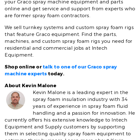
your Graco spray machine equipment and parts
online and get service and support from experts who
are former spray foam contractors.
We sell turnkey systems and custom spray foam rigs
that feature Graco equipment. Find the parts,
machines, and custom spray foam rigs you need for
residential and commercial jobs at Intech
Equipment.
Shop online or
talk to one of our Graco spray
machine experts
today.
About Kevin Malone
Kevin Malone is a leading expert in the
spray foam insulation industry with 34
years of experience in spray foam fluid
handling and a passion for innovation. He
currently offers his extensive knowledge to Intech
Equipment and Supply customers by supporting
them in selecting quality spray foam equipment to