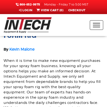
866-652-9975
Monday - Friday 7 to 5:00 MST
LOGIN
VIEW CART (
0
)
CHECKOUT
TRUST GRACO | BUY SPRAY
FOAM RIG
By
Kevin Malone
When it is time to make new equipment purchases
for your spray foam business, knowing all your
options helps you make an informed decision. At
Intech Equipment and Supply, we only sell
equipment from dependable brands to help you fill
your spray foam rig with the best-quality
equipment. Our team of experts has hands-on
experience in the spray foam industry and
understands the daily challenges contractors face.