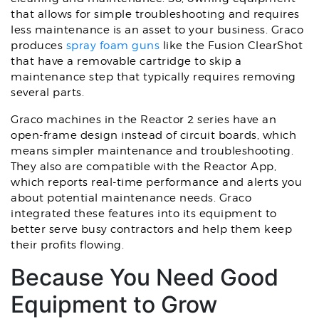
that allows for simple troubleshooting and requires
less maintenance is an asset to your business. Graco
produces
spray foam guns
like the Fusion ClearShot
that have a removable cartridge to skip a
maintenance step that typically requires removing
several parts.
Graco machines in the Reactor 2 series have an
open-frame design instead of circuit boards, which
means simpler maintenance and troubleshooting.
They also are compatible with the Reactor App,
which reports real-time performance and alerts you
about potential maintenance needs. Graco
integrated these features into its equipment to
better serve busy contractors and help them keep
their profits flowing.
Because You Need Good
Equipment to Grow