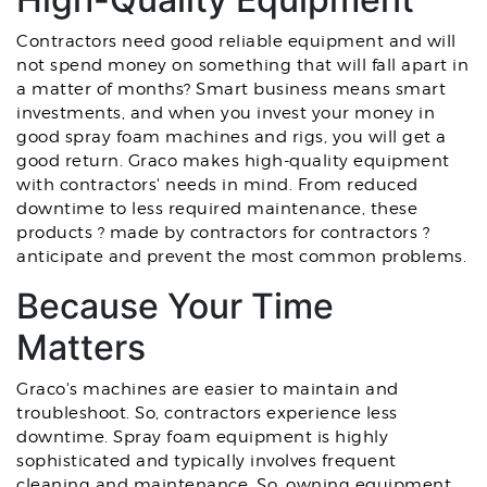
Contractors need good reliable equipment and will
not spend money on something that will fall apart in
a matter of months? Smart business means smart
investments, and when you invest your money in
good spray foam machines and rigs, you will get a
good return. Graco makes high-quality equipment
with contractors' needs in mind. From reduced
downtime to less required maintenance, these
products ? made by contractors for contractors ?
anticipate and prevent the most common problems.
Because Your Time
Matters
Graco's machines are easier to maintain and
troubleshoot. So, contractors experience less
downtime. Spray foam equipment is highly
sophisticated and typically involves frequent
cleaning and maintenance. So, owning equipment