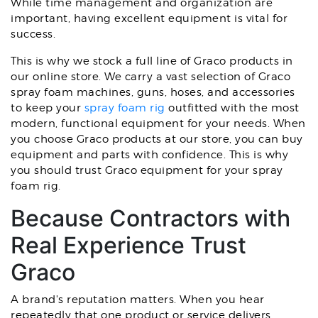
While time management and organization are
important, having excellent equipment is vital for
success.
This is why we stock a full line of Graco products in
our online store. We carry a vast selection of Graco
spray foam machines, guns, hoses, and accessories
to keep your
spray foam rig
outfitted with the most
modern, functional equipment for your needs. When
you choose Graco products at our store, you can buy
equipment and parts with confidence. This is why
you should trust Graco equipment for your spray
foam rig.
Because Contractors with
Real Experience Trust
Graco
A brand's reputation matters. When you hear
repeatedly that one product or service delivers