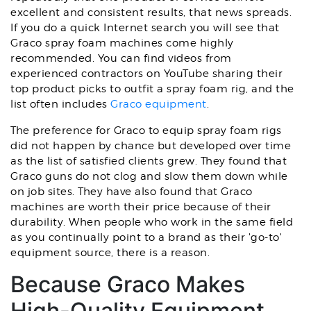
excellent and consistent results, that news spreads.
If you do a quick Internet search you will see that
Graco spray foam machines come highly
recommended. You can find videos from
experienced contractors on YouTube sharing their
top product picks to outfit a spray foam rig, and the
list often includes
Graco equipment
.
The preference for Graco to equip spray foam rigs
did not happen by chance but developed over time
as the list of satisfied clients grew. They found that
Graco guns do not clog and slow them down while
on job sites. They have also found that Graco
machines are worth their price because of their
durability. When people who work in the same field
as you continually point to a brand as their 'go-to'
equipment source, there is a reason.
Because Graco Makes
High-Quality Equipment