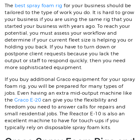
The
best spray foam rig
for your business should be
tailored to the type of work you do. It is hard to grow
your business if you are using the same rig that you
started your business with years ago. To reach your
potential, you must assess your workflow and
determine if your current fleet size is helping you or
holding you back. If you have to turn down or
postpone client requests because you lack the
output or staff to respond quickly, then you need
more sophisticated equipment.
If you buy additional Graco equipment for your spray
foam rig, you will be prepared for many types of
jobs. Even having an extra mid-output machine like
the
Graco E-20
can give you the flexibility and
freedom you need to answer calls for repairs and
small residential jobs. The Reactor E-10 is also an
excellent machine to have for touch-ups if you
typically rely on disposable spray foam kits.