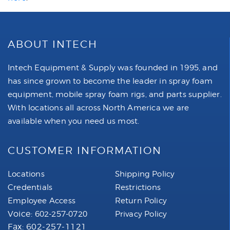
ABOUT INTECH
Intech Equipment & Supply was founded in 1995, and
has since grown to become the leader in spray foam
equipment, mobile spray foam rigs, and parts supplier.
With locations all across North America we are
available when you need us most.
CUSTOMER INFORMATION
Locations
Shipping Policy
Credentials
Restrictions
Employee Access
Return Policy
Voice:
602-257-0720
Privacy Policy
Fax: 602-257-1121