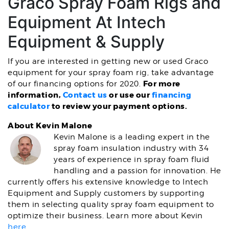
Graco Spray Foam Rigs and
Equipment At Intech
Equipment & Supply
If you are interested in getting new or used Graco
equipment for your spray foam rig, take advantage
For more
of our financing options for 2020.
information,
Contact us
or use our
financing
calculator
to review your payment options.
About Kevin Malone
Kevin Malone is a leading expert in the
spray foam insulation industry with 34
years of experience in spray foam fluid
handling and a passion for innovation. He
currently offers his extensive knowledge to Intech
Equipment and Supply customers by supporting
them in selecting quality spray foam equipment to
optimize their business. Learn more about Kevin
here
.