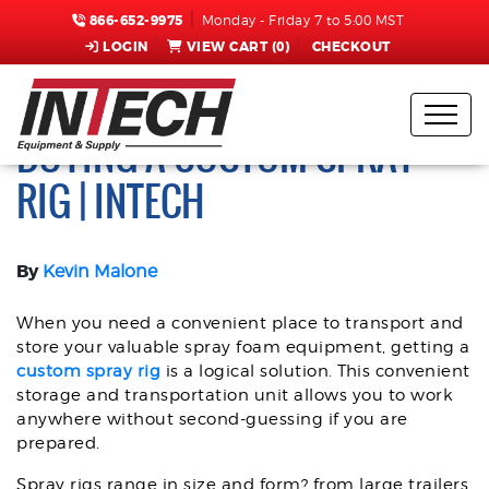
866-652-9975
Monday - Friday 7 to 5:00 MST
LOGIN
VIEW CART (
0
)
CHECKOUT
QUESTIONS TO ASK WHEN
BUYING A CUSTOM SPRAY
RIG | INTECH
By
Kevin Malone
When you need a convenient place to transport and
store your valuable spray foam equipment, getting a
custom spray rig
is a logical solution. This convenient
storage and transportation unit allows you to work
anywhere without second-guessing if you are
prepared.
Spray rigs range in size and form? from large trailers