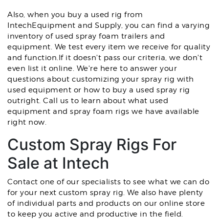
Also, when you buy a used rig from
IntechEquipment and Supply, you can find a varying
inventory of used spray foam trailers and
equipment. We test every item we receive for quality
and function.If it doesn't pass our criteria, we don't
even list it online. We're here to answer your
questions about customizing your spray rig with
used equipment or how to buy a used spray rig
outright. Call us to learn about what used
equipment and spray foam rigs we have available
right now.
Custom Spray Rigs For
Sale at Intech
Contact one of our specialists to see what we can do
for your next custom spray rig. We also have plenty
of individual parts and products on our online store
to keep you active and productive in the field.