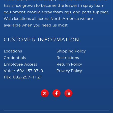
has since grown to become the leader in spray foam
equipment, mobile spray foam rigs, and parts supplier.
With locations all across North America we are
available when you need us most.
CUSTOMER INFORMATION
Locations
Shipping Policy
Credentials
Restrictions
Employee Access
Return Policy
Voice:
602-257-0720
Privacy Policy
Fax: 602-257-1121