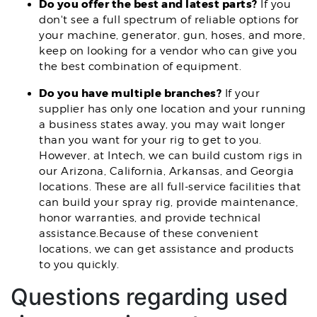
Do you offer the best and latest parts?
If you
don't see a full spectrum of reliable options for
your machine, generator, gun, hoses, and more,
keep on looking for a vendor who can give you
the best combination of equipment.
Do you have multiple branches?
If your
supplier has only one location and your running
a business states away, you may wait longer
than you want for your rig to get to you.
However, at Intech, we can build custom rigs in
our Arizona, California, Arkansas, and Georgia
locations. These are all full-service facilities that
can build your spray rig, provide maintenance,
honor warranties, and provide technical
assistance.Because of these convenient
locations, we can get assistance and products
to you quickly.
Questions regarding used