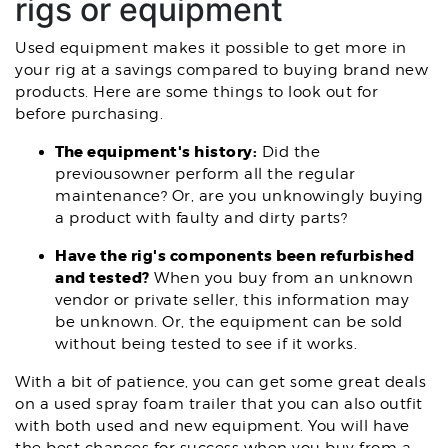
rigs or equipment
Used equipment makes it possible to get more in
your rig at a savings compared to buying brand new
products. Here are some things to look out for
before purchasing.
The equipment's history:
Did the
previousowner perform all the regular
maintenance? Or, are you unknowingly buying
a product with faulty and dirty parts?
Have the rig's components been refurbished
and tested?
When you buy from an unknown
vendor or private seller, this information may
be unknown. Or, the equipment can be sold
without being tested to see if it works.
With a bit of patience, you can get some great deals
on a used spray foam trailer that you can also outfit
with both used and new equipment. You will have