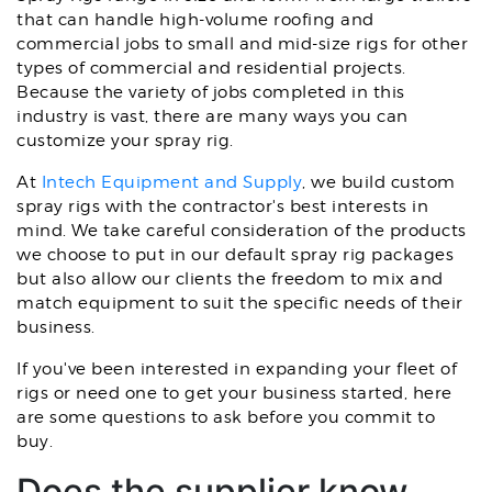
that can handle high-volume roofing and
commercial jobs to small and mid-size rigs for other
types of commercial and residential projects.
Because the variety of jobs completed in this
industry is vast, there are many ways you can
customize your spray rig.
At
Intech Equipment and Supply
, we build custom
spray rigs with the contractor's best interests in
mind. We take careful consideration of the products
we choose to put in our default spray rig packages
but also allow our clients the freedom to mix and
match equipment to suit the specific needs of their
business.
If you've been interested in expanding your fleet of
rigs or need one to get your business started, here
are some questions to ask before you commit to
buy.
Does the supplier know