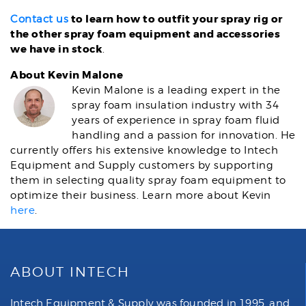
to learn how to outfit your spray rig or
Contact us
the other spray foam equipment and accessories
we have in stock
.
About Kevin Malone
Kevin Malone is a leading expert in the
spray foam insulation industry with 34
years of experience in spray foam fluid
handling and a passion for innovation. He
currently offers his extensive knowledge to Intech
Equipment and Supply customers by supporting
them in selecting quality spray foam equipment to
optimize their business. Learn more about Kevin
here
.
ABOUT INTECH
Intech Equipment & Supply was founded in 1995, and