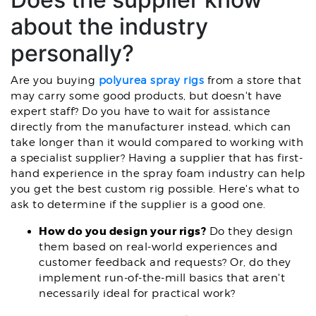
about the industry
personally?
Are you buying
polyurea spray rigs
from a store that
may carry some good products, but doesn't have
expert staff? Do you have to wait for assistance
directly from the manufacturer instead, which can
take longer than it would compared to working with
a specialist supplier? Having a supplier that has first-
hand experience in the spray foam industry can help
you get the best custom rig possible. Here's what to
ask to determine if the supplier is a good one.
How do you design your rigs?
Do they design
them based on real-world experiences and
customer feedback and requests? Or, do they
implement run-of-the-mill basics that aren't
necessarily ideal for practical work?