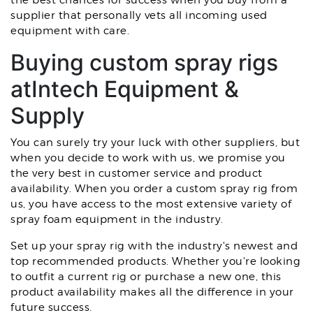
the best chances for success when you buy from a
supplier that personally vets all incoming used
equipment with care.
Buying custom spray rigs
atIntech Equipment &
Supply
You can surely try your luck with other suppliers, but
when you decide to work with us, we promise you
the very best in customer service and product
availability. When you order a custom spray rig from
us, you have access to the most extensive variety of
spray foam equipment in the industry.
Set up your spray rig with the industry's newest and
top recommended products. Whether you're looking
to outfit a current rig or purchase a new one, this
product availability makes all the difference in your
future success.